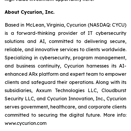
About Cycurion, Inc.
Based in McLean, Virginia, Cycurion (NASDAQ: CYCU)
is a forward-thinking provider of IT cybersecurity
solutions and AI, committed to delivering secure,
reliable, and innovative services to clients worldwide.
Specializing in cybersecurity, program management,
and business continuity, Cycurion harnesses its AI-
enhanced ARx platform and expert team to empower
clients and safeguard their operations. Along with its
subsidiaries, Axxum Technologies LLC, Cloudburst
Security LLC, and Cycurion Innovation, Inc., Cycurion
serves government, healthcare, and corporate clients
committed to securing the digital future. More info:
www.cycurion.com