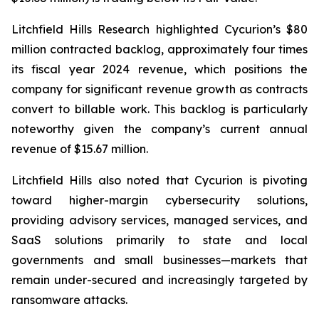
Litchfield Hills Research highlighted Cycurion’s $80
million contracted backlog, approximately four times
its fiscal year 2024 revenue, which positions the
company for significant revenue growth as contracts
convert to billable work. This backlog is particularly
noteworthy given the company’s current annual
revenue of $15.67 million.
Litchfield Hills also noted that Cycurion is pivoting
toward higher-margin cybersecurity solutions,
providing advisory services, managed services, and
SaaS solutions primarily to state and local
governments and small businesses—markets that
remain under-secured and increasingly targeted by
ransomware attacks.