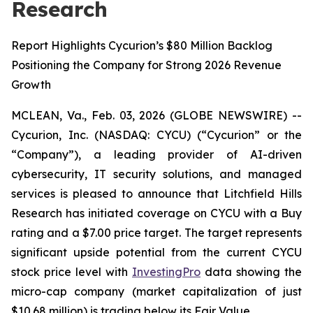
Research
Report Highlights Cycurion’s $80 Million Backlog
Positioning the Company for Strong 2026 Revenue
Growth
MCLEAN, Va., Feb. 03, 2026 (GLOBE NEWSWIRE) --
Cycurion, Inc. (NASDAQ: CYCU) (“Cycurion” or the
“Company”), a leading provider of AI-driven
cybersecurity, IT security solutions, and managed
services is pleased to announce that Litchfield Hills
Research has initiated coverage on CYCU with a Buy
rating and a $7.00 price target. The target represents
significant upside potential from the current CYCU
stock price level with
InvestingPro
data showing the
micro-cap company (market capitalization of just
$10.68 million) is trading below its Fair Value.