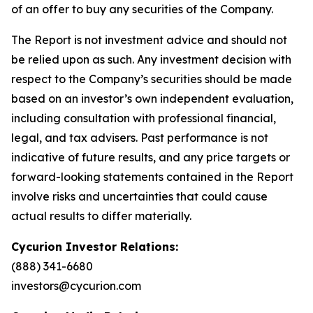
of an offer to buy any securities of the Company.
The Report is not investment advice and should not
be relied upon as such. Any investment decision with
respect to the Company’s securities should be made
based on an investor’s own independent evaluation,
including consultation with professional financial,
legal, and tax advisers. Past performance is not
indicative of future results, and any price targets or
forward-looking statements contained in the Report
involve risks and uncertainties that could cause
actual results to differ materially.
Cycurion Investor Relations:
(888) 341-6680
investors@cycurion.com