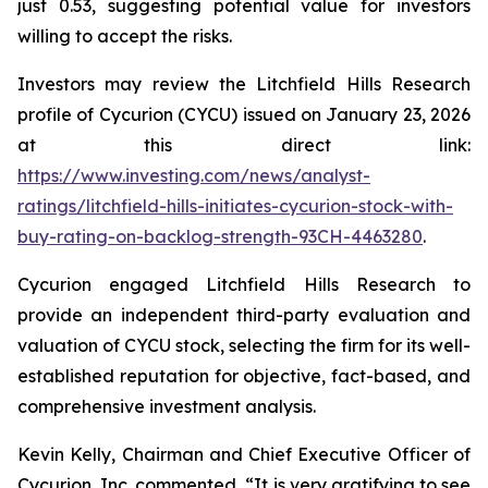
just 0.53, suggesting potential value for investors
willing to accept the risks.
Investors may review the Litchfield Hills Research
profile of Cycurion (CYCU) issued on January 23, 2026
at this direct link:
https://www.investing.com/news/analyst-
ratings/litchfield-hills-initiates-cycurion-stock-with-
buy-rating-on-backlog-strength-93CH-4463280
.
Cycurion engaged Litchfield Hills Research to
provide an independent third-party evaluation and
valuation of CYCU stock, selecting the firm for its well-
established reputation for objective, fact-based, and
comprehensive investment analysis.
Kevin Kelly, Chairman and Chief Executive Officer of
Cycurion, Inc. commented, “It is very gratifying to see