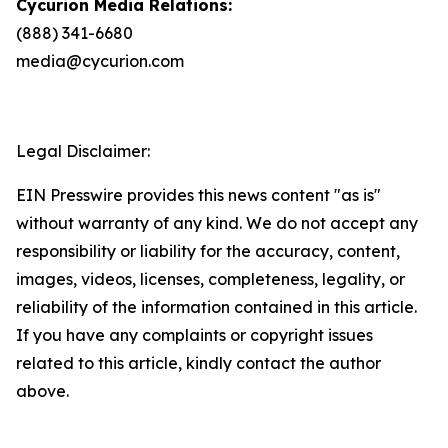
Cycurion Media Relations:
(888) 341-6680
media@cycurion.com
Legal Disclaimer:
EIN Presswire provides this news content "as is"
without warranty of any kind. We do not accept any
responsibility or liability for the accuracy, content,
images, videos, licenses, completeness, legality, or
reliability of the information contained in this article.
If you have any complaints or copyright issues
related to this article, kindly contact the author
above.