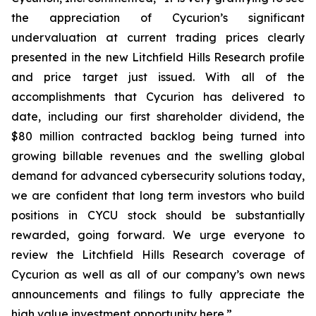
the appreciation of Cycurion’s significant
undervaluation at current trading prices clearly
presented in the new Litchfield Hills Research profile
and price target just issued. With all of the
accomplishments that Cycurion has delivered to
date, including our first shareholder dividend, the
$80 million contracted backlog being turned into
growing billable revenues and the swelling global
demand for advanced cybersecurity solutions today,
we are confident that long term investors who build
positions in CYCU stock should be substantially
rewarded, going forward. We urge everyone to
review the Litchfield Hills Research coverage of
Cycurion as well as all of our company’s own news
announcements and filings to fully appreciate the
high value investment opportunity here.”