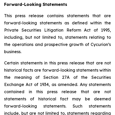
Forward-Looking Statements
This press release contains statements that are
forward-looking statements as defined within the
Private Securities Litigation Reform Act of 1995,
including, but not limited to, statements relating to
the operations and prospective growth of Cycurion’s
business.
Certain statements in this press release that are not
historical facts are forward-looking statements within
the meaning of Section 27A of the Securities
Exchange Act of 1934, as amended. Any statements
contained in this press release that are not
statements of historical fact may be deemed
forward-looking statements. Such statements
include, but are not limited to, statements regarding