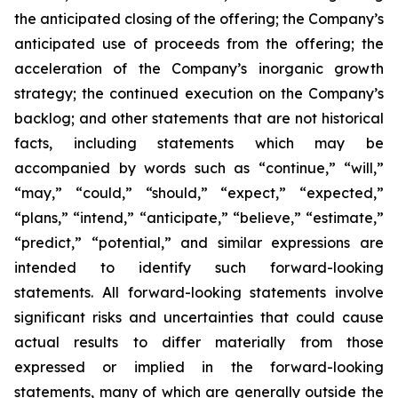
the anticipated closing of the offering; the Company’s
anticipated use of proceeds from the offering; the
acceleration of the Company’s inorganic growth
strategy; the continued execution on the Company’s
backlog; and other statements that are not historical
facts, including statements which may be
accompanied by words such as “continue,” “will,”
“may,” “could,” “should,” “expect,” “expected,”
“plans,” “intend,” “anticipate,” “believe,” “estimate,”
“predict,” “potential,” and similar expressions are
intended to identify such forward-looking
statements. All forward-looking statements involve
significant risks and uncertainties that could cause
actual results to differ materially from those
expressed or implied in the forward-looking
statements, many of which are generally outside the