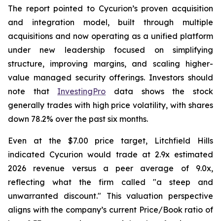
The report pointed to Cycurion’s proven acquisition
and integration model, built through multiple
acquisitions and now operating as a unified platform
under new leadership focused on simplifying
structure, improving margins, and scaling higher-
value managed security offerings. Investors should
note that
InvestingPro
data shows the stock
generally trades with high price volatility, with shares
down 78.2% over the past six months.
Even at the $7.00 price target, Litchfield Hills
indicated Cycurion would trade at 2.9x estimated
2026 revenue versus a peer average of 9.0x,
reflecting what the firm called "a steep and
unwarranted discount." This valuation perspective
aligns with the company’s current Price/Book ratio of