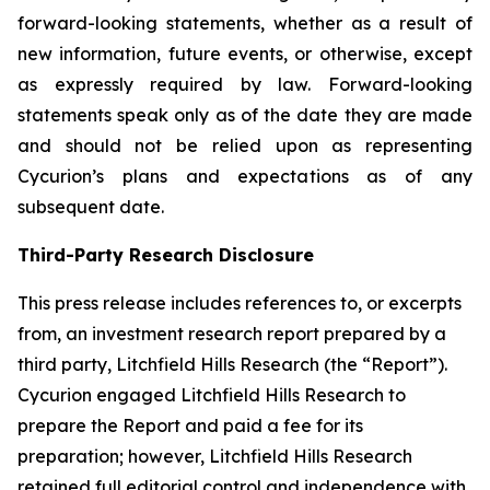
forward-looking statements, whether as a result of
new information, future events, or otherwise, except
as expressly required by law. Forward-looking
statements speak only as of the date they are made
and should not be relied upon as representing
Cycurion’s plans and expectations as of any
subsequent date.
Third-Party Research Disclosure
This press release includes references to, or excerpts
from, an investment research report prepared by a
third party, Litchfield Hills Research (the “Report”).
Cycurion engaged Litchfield Hills Research to
prepare the Report and paid a fee for its
preparation; however, Litchfield Hills Research
retained full editorial control and independence with