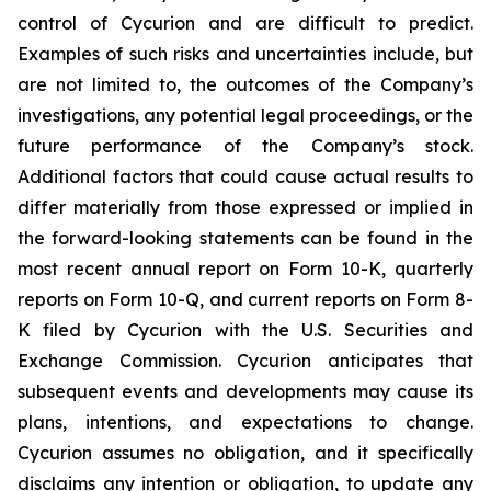
control of Cycurion and are difficult to predict.
Examples of such risks and uncertainties include, but
are not limited to, the outcomes of the Company’s
investigations, any potential legal proceedings, or the
future performance of the Company’s stock.
Additional factors that could cause actual results to
differ materially from those expressed or implied in
the forward-looking statements can be found in the
most recent annual report on Form 10-K, quarterly
reports on Form 10-Q, and current reports on Form 8-
K filed by Cycurion with the U.S. Securities and
Exchange Commission. Cycurion anticipates that
subsequent events and developments may cause its
plans, intentions, and expectations to change.
Cycurion assumes no obligation, and it specifically
disclaims any intention or obligation, to update any