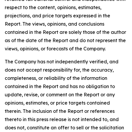
respect to the content, opinions, estimates,
projections, and price targets expressed in the
Report. The views, opinions, and conclusions
contained in the Report are solely those of the author
as of the date of the Report and do not represent the
views, opinions, or forecasts of the Company.
The Company has not independently verified, and
does not accept responsibility for, the accuracy,
completeness, or reliability of the information
contained in the Report and has no obligation to
update, revise, or comment on the Report or any
opinions, estimates, or price targets contained
therein. The inclusion of the Report or references
thereto in this press release is not intended to, and
does not, constitute an offer to sell or the solicitation