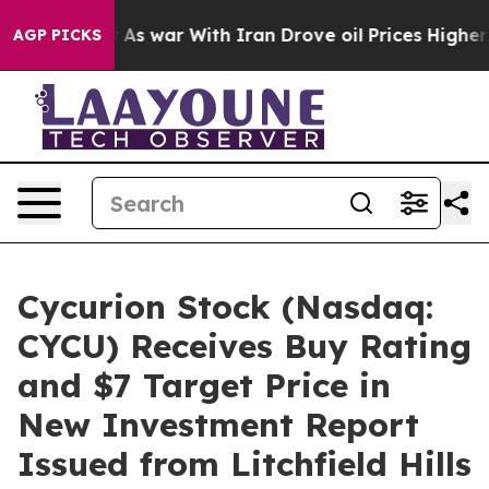
Didn’t
As war With Iran Drove oil Prices Higher, Tru
AGP PICKS
Cycurion Stock (Nasdaq:
CYCU) Receives Buy Rating
and $7 Target Price in
New Investment Report
Issued from Litchfield Hills