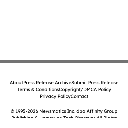
About
Press Release Archive
Submit Press Release
Terms & Conditions
Copyright/DMCA Policy
Privacy Policy
Contact
© 1995-2026 Newsmatics Inc. dba Affinity Group
Publishing & Laayoune Tech Observer. All Rights
Reserved.