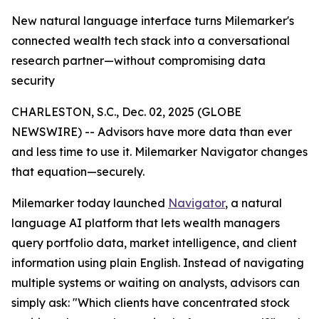
New natural language interface turns Milemarker's
connected wealth tech stack into a conversational
research partner—without compromising data
security
CHARLESTON, S.C., Dec. 02, 2025 (GLOBE
NEWSWIRE) -- Advisors have more data than ever
and less time to use it. Milemarker Navigator changes
that equation—securely.
Milemarker today launched
Navigator
, a natural
language AI platform that lets wealth managers
query portfolio data, market intelligence, and client
information using plain English. Instead of navigating
multiple systems or waiting on analysts, advisors can
simply ask: "Which clients have concentrated stock