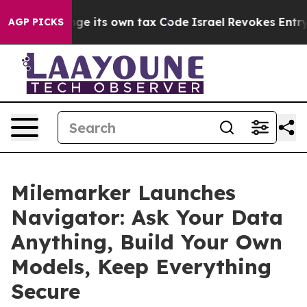
y to Change its own tax Code
Israel Revokes Entry Per
AGP PICKS
Milemarker Launches
Navigator: Ask Your Data
Anything, Build Your Own
Models, Keep Everything
Secure