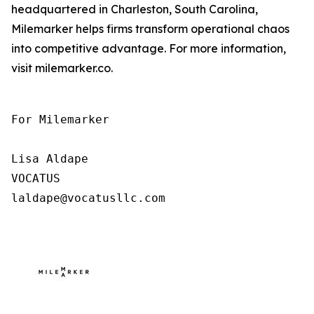
headquartered in Charleston, South Carolina,
Milemarker helps firms transform operational chaos
into competitive advantage. For more information,
visit milemarker.co.
For Milemarker

Lisa Aldape

VOCATUS

laldape@vocatusllc.com