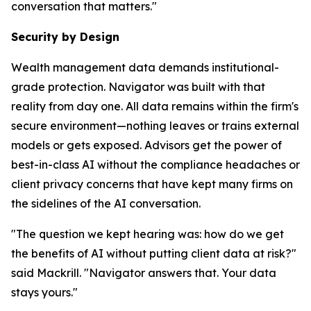
conversation that matters."
Security by Design
Wealth management data demands institutional-
grade protection. Navigator was built with that
reality from day one. All data remains within the firm's
secure environment—nothing leaves or trains external
models or gets exposed. Advisors get the power of
best-in-class AI without the compliance headaches or
client privacy concerns that have kept many firms on
the sidelines of the AI conversation.
"The question we kept hearing was: how do we get
the benefits of AI without putting client data at risk?"
said Mackrill. "Navigator answers that. Your data
stays yours."