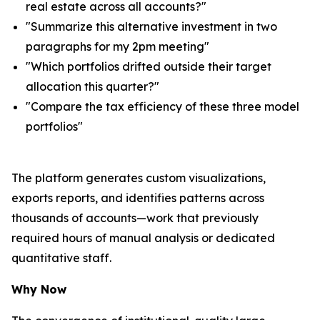
real estate across all accounts?"
"Summarize this alternative investment in two
paragraphs for my 2pm meeting"
"Which portfolios drifted outside their target
allocation this quarter?"
"Compare the tax efficiency of these three model
portfolios"
The platform generates custom visualizations,
exports reports, and identifies patterns across
thousands of accounts—work that previously
required hours of manual analysis or dedicated
quantitative staff.
Why Now