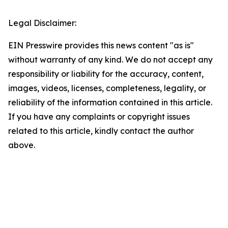
Legal Disclaimer:
EIN Presswire provides this news content "as is"
without warranty of any kind. We do not accept any
responsibility or liability for the accuracy, content,
images, videos, licenses, completeness, legality, or
reliability of the information contained in this article.
If you have any complaints or copyright issues
related to this article, kindly contact the author
above.