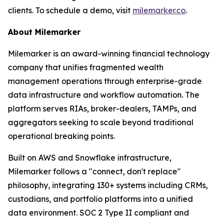
clients. To schedule a demo, visit
milemarker.co
.
About Milemarker
Milemarker is an award-winning financial technology
company that unifies fragmented wealth
management operations through enterprise-grade
data infrastructure and workflow automation. The
platform serves RIAs, broker-dealers, TAMPs, and
aggregators seeking to scale beyond traditional
operational breaking points.
Built on AWS and Snowflake infrastructure,
Milemarker follows a "connect, don't replace"
philosophy, integrating 130+ systems including CRMs,
custodians, and portfolio platforms into a unified
data environment. SOC 2 Type II compliant and