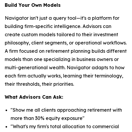
Build Your Own Models
Navigator isn't just a query tool—it's a platform for
building firm-specific intelligence. Advisors can
create custom models tailored to their investment
philosophy, client segments, or operational workflows.
A firm focused on retirement planning builds different
models than one specializing in business owners or
multi-generational wealth. Navigator adapts to how
each firm actually works, learning their terminology,
their thresholds, their priorities.
What Advisors Can Ask:
"Show me all clients approaching retirement with
more than 30% equity exposure"
"What's my firm's total allocation to commercial