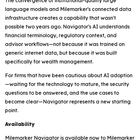
The convergence of institutional-quality large
language models and Milemarker's connected data
infrastructure creates a capability that wasn't
possible two years ago. Navigator's AI understands
financial terminology, regulatory context, and
advisor workflows—not because it was trained on
generic internet data, but because it was built
specifically for wealth management.
For firms that have been cautious about AI adoption
—waiting for the technology to mature, the security
questions to be answered, and the use cases to
become clear—Navigator represents a new starting
point.
Availability
Milemarker Navigator is available now to Milemarker