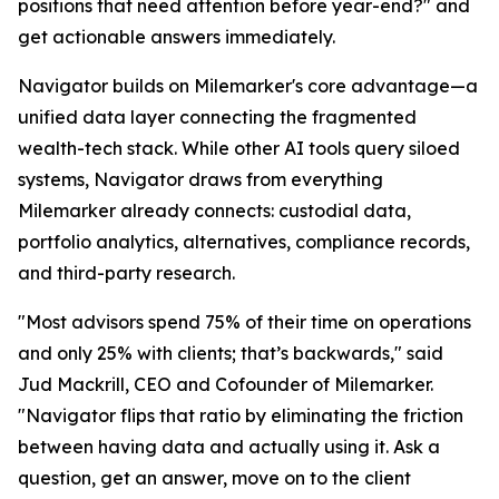
positions that need attention before year-end?" and
get actionable answers immediately.
Navigator builds on Milemarker's core advantage—a
unified data layer connecting the fragmented
wealth-tech stack. While other AI tools query siloed
systems, Navigator draws from everything
Milemarker already connects: custodial data,
portfolio analytics, alternatives, compliance records,
and third-party research.
"Most advisors spend 75% of their time on operations
and only 25% with clients; that’s backwards," said
Jud Mackrill, CEO and Cofounder of Milemarker.
"Navigator flips that ratio by eliminating the friction
between having data and actually using it. Ask a
question, get an answer, move on to the client