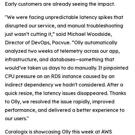
Early customers are already seeing the impact.
"We were facing unpredictable latency spikes that
disrupted our service, and manual troubleshooting
just wasn’t cutting it,” said Michael Woodside,
Director of DevOps, Pacvue. “Olly automatically
analyzed two weeks of telemetry across our app,
infrastructure, and databases—something that
would’ve taken us days to do manually. It pinpointed
CPU pressure on an RDS instance caused by an
indirect dependency we hadn't considered. After a
quick resize, the latency issues disappeared. Thanks
to Olly, we resolved the issue rapidly, improved
performance, and delivered a better experience to
our users."
Coralogix is showcasing Olly this week at AWS