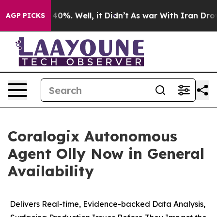
Around 40%. Well, it Didn’t
As war With Iran Drove oi
AGP PICKS
Coralogix Autonomous
Agent Olly Now in General
Availability
Delivers Real-time, Evidence-backed Data Analysis,