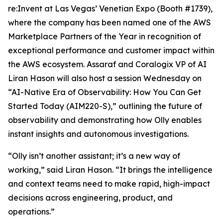
re:Invent at Las Vegas’ Venetian Expo (Booth #1739),
where the company has been named one of the AWS
Marketplace Partners of the Year in recognition of
exceptional performance and customer impact within
the AWS ecosystem. Assaraf and Coralogix VP of AI
Liran Hason will also host a session Wednesday on
“AI-Native Era of Observability: How You Can Get
Started Today (AIM220-S),” outlining the future of
observability and demonstrating how Olly enables
instant insights and autonomous investigations.
“Olly isn’t another assistant; it’s a new way of
working,” said Liran Hason. “It brings the intelligence
and context teams need to make rapid, high-impact
decisions across engineering, product, and
operations.”