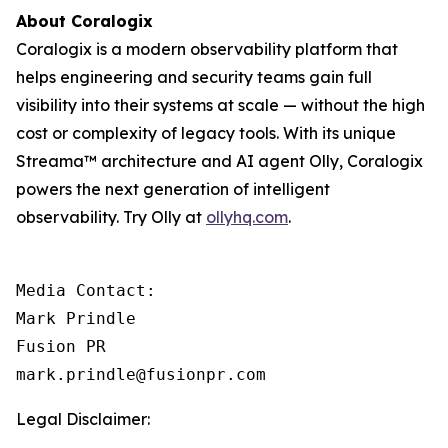
About Coralogix
Coralogix is a modern observability platform that
helps engineering and security teams gain full
visibility into their systems at scale — without the high
cost or complexity of legacy tools. With its unique
Streama™ architecture and AI agent Olly, Coralogix
powers the next generation of intelligent
observability. Try Olly at
ollyhq.com
.
Media Contact:

Mark Prindle 

Fusion PR 

mark.prindle@fusionpr.com
Legal Disclaimer: