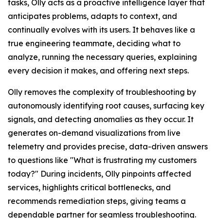
tasks, Olly acts as a proactive intelligence layer that
anticipates problems, adapts to context, and
continually evolves with its users. It behaves like a
true engineering teammate, deciding what to
analyze, running the necessary queries, explaining
every decision it makes, and offering next steps.
Olly removes the complexity of troubleshooting by
autonomously identifying root causes, surfacing key
signals, and detecting anomalies as they occur. It
generates on-demand visualizations from live
telemetry and provides precise, data-driven answers
to questions like "What is frustrating my customers
today?" During incidents, Olly pinpoints affected
services, highlights critical bottlenecks, and
recommends remediation steps, giving teams a
dependable partner for seamless troubleshooting.