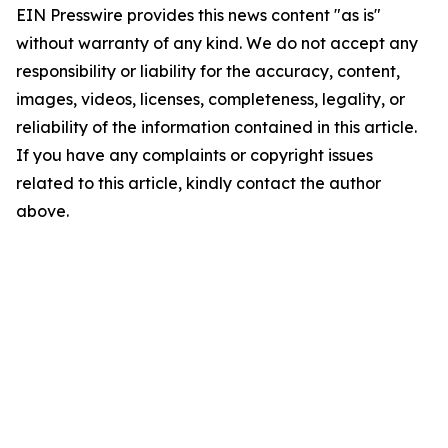
EIN Presswire provides this news content "as is"
without warranty of any kind. We do not accept any
responsibility or liability for the accuracy, content,
images, videos, licenses, completeness, legality, or
reliability of the information contained in this article.
If you have any complaints or copyright issues
related to this article, kindly contact the author
above.