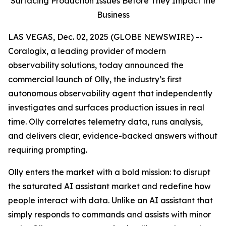
Surfacing Production Issues Before They Impact the
Business
LAS VEGAS, Dec. 02, 2025 (GLOBE NEWSWIRE) --
Coralogix, a leading provider of modern
observability solutions, today announced the
commercial launch of Olly, the industry’s first
autonomous observability agent that independently
investigates and surfaces production issues in real
time. Olly correlates telemetry data, runs analysis,
and delivers clear, evidence-backed answers without
requiring prompting.
Olly enters the market with a bold mission: to disrupt
the saturated AI assistant market and redefine how
people interact with data. Unlike an AI assistant that
simply responds to commands and assists with minor