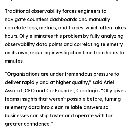
Traditional observability forces engineers to
navigate countless dashboards and manually
correlate logs, metrics, and traces, which often takes
hours. Olly eliminates this problem by fully analyzing
observability data points and correlating telemetry
on its own, reducing investigation time from hours to
minutes.
“Organizations are under tremendous pressure to
deliver rapidly and at higher quality,” said Ariel
Assaraf, CEO and Co-Founder, Coralogix. “Olly gives
teams insights that weren't possible before, turning
telemetry data into clear, reliable answers so
businesses can ship faster and operate with far
greater confidence.”