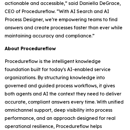
actionable and accessible
,” said Daniella DeGrace,
CEO of Procedureflow. “
With AI Search and AI
Process Designer, we’re empowering teams to find
answers and create processes faster than ever while
maintaining accuracy and compliance
.”
About Procedureflow
Procedureflow is the intelligent knowledge
foundation built for today's AI-enabled service
organizations. By structuring knowledge into
governed and guided process workflows, it gives
both agents and AI the context they need to deliver
accurate, compliant answers every time. With unified
omnichannel support, deep visibility into process
performance, and an approach designed for real
operational resilience, Procedureflow helps