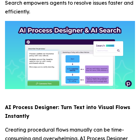
Search empowers agents to resolve issues faster and
efficiently.
AI Process Designer: Turn Text into Visual Flows
Instantly
Creating procedural flows manually can be time-
consuming and overwhelming. AI Process Designer