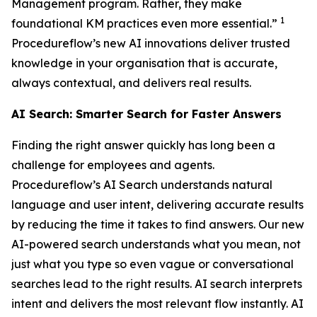
Management program. Rather, they make
1
foundational KM practices even more essential.”
Procedureflow’s new AI innovations deliver trusted
knowledge in your organisation that is accurate,
always contextual, and delivers real results.
AI Search: Smarter Search for Faster Answers
Finding the right answer quickly has long been a
challenge for employees and agents.
Procedureflow’s AI Search understands natural
language and user intent, delivering accurate results
by reducing the time it takes to find answers. Our new
AI-powered search understands what you mean, not
just what you type so even vague or conversational
searches lead to the right results. AI search interprets
intent and delivers the most relevant flow instantly. AI