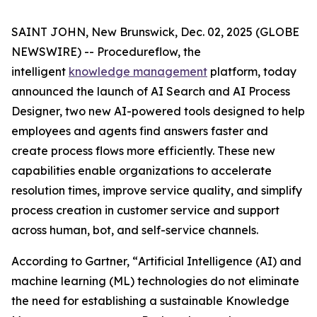
SAINT JOHN, New Brunswick, Dec. 02, 2025 (GLOBE
NEWSWIRE) -- Procedureflow, the
intelligent
knowledge management
platform, today
announced the launch of AI Search and AI Process
Designer, two new AI-powered tools designed to help
employees and agents find answers faster and
create process flows more efficiently. These new
capabilities enable organizations to accelerate
resolution times, improve service quality, and simplify
process creation in customer service and support
across human, bot, and self-service channels.
According to Gartner, “
Artificial Intelligence (AI) and
machine learning (ML) technologies do not eliminate
the need for establishing a sustainable Knowledge