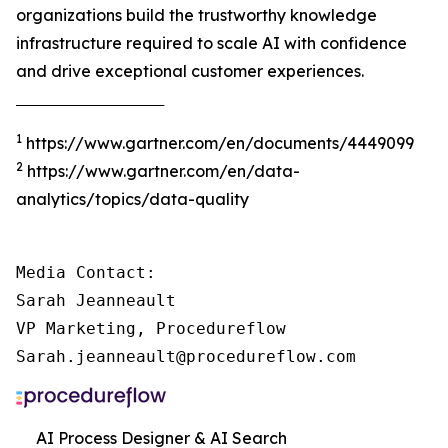
organizations build the trustworthy knowledge
infrastructure required to scale AI with confidence
and drive exceptional customer experiences.
‾‾‾‾‾‾‾‾‾‾‾‾‾‾‾‾‾‾‾‾‾‾‾‾‾‾‾‾‾‾‾‾‾‾‾‾‾
1
https://www.gartner.com/en/documents/4449099
2
https://www.gartner.com/en/data-
analytics/topics/data-quality
Media Contact:

Sarah Jeanneault

VP Marketing, Procedureflow

Sarah.jeanneault@procedureflow.com
AI Process Designer & AI Search