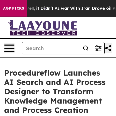
0%. Well, it Didn’t
As war With Iran Drove oil Price
AGP PICKS
Procedureflow Launches
AI Search and AI Process
Designer to Transform
Knowledge Management
and Process Creation