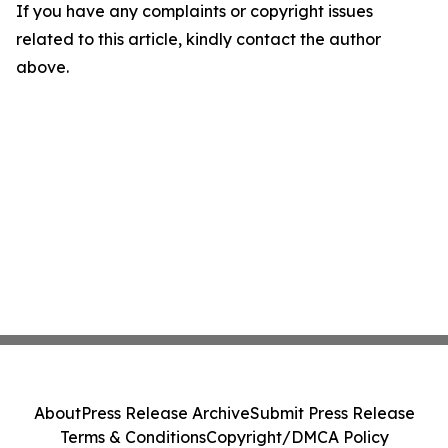
If you have any complaints or copyright issues
related to this article, kindly contact the author
above.
About
Press Release Archive
Submit Press Release
Terms & Conditions
Copyright/DMCA Policy