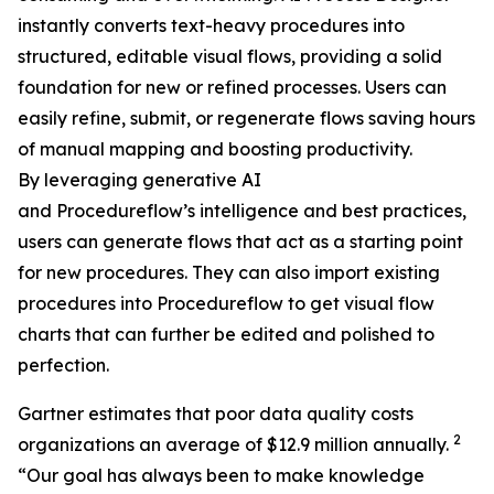
instantly converts text-heavy procedures into
structured, editable visual flows, providing a solid
foundation for new or refined processes. Users can
easily refine, submit, or regenerate flows saving hours
of manual mapping and boosting productivity.
By leveraging generative AI
and Procedureflow’s intelligence and best practices,
users can generate flows that act as a starting point
for new procedures. They can also import existing
procedures into Procedureflow to get visual flow
charts that can further be edited and polished to
perfection.
Gartner estimates that poor data quality costs
2
organizations an average of $12.9 million annually.
“
Our goal has always been to make knowledge