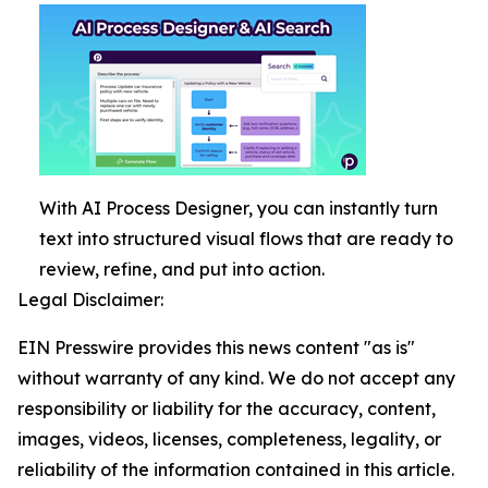
With AI Process Designer, you can instantly turn
text into structured visual flows that are ready to
review, refine, and put into action.
Legal Disclaimer:
EIN Presswire provides this news content "as is"
without warranty of any kind. We do not accept any
responsibility or liability for the accuracy, content,
images, videos, licenses, completeness, legality, or
reliability of the information contained in this article.