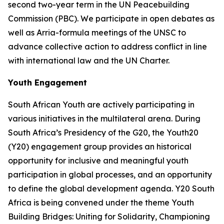
second two-year term in the UN Peacebuilding
Commission (PBC). We participate in open debates as
well as Arria-formula meetings of the UNSC to
advance collective action to address conflict in line
with international law and the UN Charter.
Youth Engagement
South African Youth are actively participating in
various initiatives in the multilateral arena. During
South Africa’s Presidency of the G20, the Youth20
(Y20) engagement group provides an historical
opportunity for inclusive and meaningful youth
participation in global processes, and an opportunity
to define the global development agenda. Y20 South
Africa is being convened under the theme Youth
Building Bridges: Uniting for Solidarity, Championing