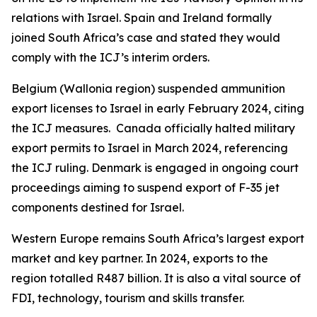
relations with Israel. Spain and Ireland formally
joined South Africa’s case and stated they would
comply with the ICJ’s interim orders.
Belgium (Wallonia region) suspended ammunition
export licenses to Israel in early February 2024, citing
the ICJ measures. Canada officially halted military
export permits to Israel in March 2024, referencing
the ICJ ruling. Denmark is engaged in ongoing court
proceedings aiming to suspend export of F-35 jet
components destined for Israel.
Western Europe remains South Africa’s largest export
market and key partner. In 2024, exports to the
region totalled R487 billion. It is also a vital source of
FDI, technology, tourism and skills transfer.