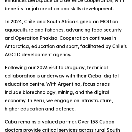
enhances aerospace and defence cooperation, with
benefits for job creation and skills development.
In 2024, Chile and South Africa signed an MOU on
aquaculture and fisheries, advancing food security
and Operation Phakisa. Cooperation continues in
Antarctica, education and sport, facilitated by Chile’s
AGCID development agency.
Following our 2023 visit to Uruguay, technical
collaboration is underway with their Ciebal digital
education centre. With Argentina, focus areas
include biotechnology, mining, and the digital
economy. In Peru, we engage on infrastructure,
higher education and defence.
Cuba remains a valued partner. Over 158 Cuban
doctors provide critical services across rural South