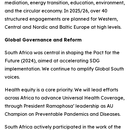
mediation, energy transition, education, environment,
and the circular economy. In 2025/26, over 40
structured engagements are planned for Western,
Central and Nordic and Baltic Europe at high levels.
Global Governance and Reform
South Africa was central in shaping the Pact for the
Future (2024), aimed at accelerating SDG
implementation. We continue to amplify Global South
voices.
Health equity is a core priority. We will lead efforts
across Africa to advance Universal Health Coverage,
through President Ramaphosa’ leadership as AU
Champion on Preventable Pandemics and Diseases.
South Africa actively participated in the work of the