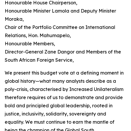
Honourable House Chairperson,
Honourable Minister Lamola and Deputy Minister
Moraka,
Chair of the Portfolio Committee on International
Relations, Hon. Mahumapelo,
Honourable Members,
Director-General Zane Dangor and Members of the
South African Foreign Service,
We present this budget vote at a defining moment in
global history—what many analysts describe as a
poly-crisis, characterised by Increased Unilateralism
therefore requires of us to demonstrate and provide
bold and principled global leadership, rooted in
justice, inclusivity, solidarity, sovereignty and
equality. We must continue to earn the mantle of
being the champion of the Global South.