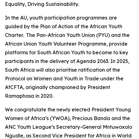
Equality, Driving Sustainability.
In the AU, youth participation programmes are
guided by the Plan of Action of the African Youth
Charter. The Pan-African Youth Union (PYU) and the
African Union Youth Volunteer Programme, provide
platforms for South African Youth to become to key
participants in the delivery of Agenda 2063. In 2025,
South Africa will also prioritise ratification of the
Protocol on Women and Youth in Trade under the
AfCFTA, originally championed by President
Ramaphosa in 2020.
We congratulate the newly elected President Young
Women of Africa’s (YWOA), Precious Banda and the
ANC Youth League’s Secretary-General Mntuwoxolo
Ngudle, as Second Vice President for Africa in World