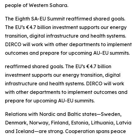
people of Western Sahara.
The Eighth SA-EU Summit reaffirmed shared goals.
The EU’s €4.7 billion investment supports our energy
transition, digital infrastructure and health systems.
DIRCO will work with other departments to implement
outcomes and prepare for upcoming AU-EU summits.
reaffirmed shared goals. The EU’s €4.7 billion
investment supports our energy transition, digital
infrastructure and health systems. DIRCO will work
with other departments to implement outcomes and
prepare for upcoming AU-EU summits.
Relations with Nordic and Baltic states—Sweden,
Denmark, Norway, Finland, Estonia, Lithuania, Latvia
and Iceland—are strong. Cooperation spans peace