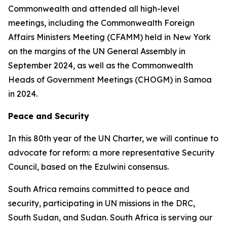
Commonwealth and attended all high-level
meetings, including the Commonwealth Foreign
Affairs Ministers Meeting (CFAMM) held in New York
on the margins of the UN General Assembly in
September 2024, as well as the Commonwealth
Heads of Government Meetings (CHOGM) in Samoa
in 2024.
Peace and Security
In this 80th year of the UN Charter, we will continue to
advocate for reform: a more representative Security
Council, based on the Ezulwini consensus.
South Africa remains committed to peace and
security, participating in UN missions in the DRC,
South Sudan, and Sudan. South Africa is serving our