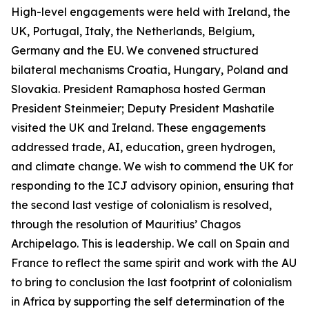
High-level engagements were held with Ireland, the
UK, Portugal, Italy, the Netherlands, Belgium,
Germany and the EU. We convened structured
bilateral mechanisms Croatia, Hungary, Poland and
Slovakia. President Ramaphosa hosted German
President Steinmeier; Deputy President Mashatile
visited the UK and Ireland. These engagements
addressed trade, AI, education, green hydrogen,
and climate change. We wish to commend the UK for
responding to the ICJ advisory opinion, ensuring that
the second last vestige of colonialism is resolved,
through the resolution of Mauritius’ Chagos
Archipelago. This is leadership. We call on Spain and
France to reflect the same spirit and work with the AU
to bring to conclusion the last footprint of colonialism
in Africa by supporting the self determination of the