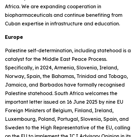
Africa. We are expanding cooperation in
biopharmaceuticals and continue benefiting from
Cuban expertise in infrastructure and education.
Europe
Palestine self-determination, including statehood is a
catalyst for the Middle East Peace Process.
Specifically, in 2024, Armenia, Slovenia, Ireland,
Norway, Spain, the Bahamas, Trinidad and Tobago,
Jamaica, and Barbados have formally recognised
Palestine statehood. South Africa welcomes the
important letter issued on 16 June 2025 by nine EU
Foreign Ministers of Belgium, Finland, Ireland,
Luxembourg, Poland, Portugal, Slovenia, Spain, and
Sweden to the High Representative of the EU, calling
on the EU to implement the ICJ Advisory Opinion in its