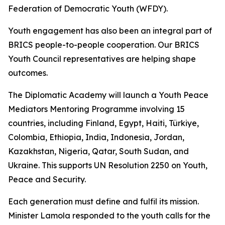
Federation of Democratic Youth (WFDY).
Youth engagement has also been an integral part of
BRICS people-to-people cooperation. Our BRICS
Youth Council representatives are helping shape
outcomes.
The Diplomatic Academy will launch a Youth Peace
Mediators Mentoring Programme involving 15
countries, including Finland, Egypt, Haiti, Türkiye,
Colombia, Ethiopia, India, Indonesia, Jordan,
Kazakhstan, Nigeria, Qatar, South Sudan, and
Ukraine. This supports UN Resolution 2250 on Youth,
Peace and Security.
Each generation must define and fulfil its mission.
Minister Lamola responded to the youth calls for the