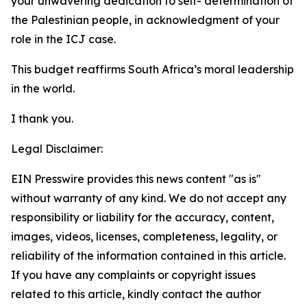
your unwavering dedication to self- determination of
the Palestinian people, in acknowledgment of your
role in the ICJ case.
This budget reaffirms South Africa’s moral leadership
in the world.
I thank you.
Legal Disclaimer:
EIN Presswire provides this news content "as is"
without warranty of any kind. We do not accept any
responsibility or liability for the accuracy, content,
images, videos, licenses, completeness, legality, or
reliability of the information contained in this article.
If you have any complaints or copyright issues
related to this article, kindly contact the author