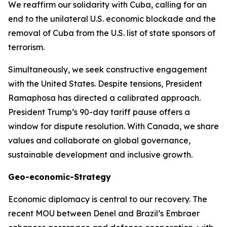
We reaffirm our solidarity with Cuba, calling for an
end to the unilateral U.S. economic blockade and the
removal of Cuba from the U.S. list of state sponsors of
terrorism.
Simultaneously, we seek constructive engagement
with the United States. Despite tensions, President
Ramaphosa has directed a calibrated approach.
President Trump’s 90-day tariff pause offers a
window for dispute resolution. With Canada, we share
values and collaborate on global governance,
sustainable development and inclusive growth.
Geo-economic-Strategy
Economic diplomacy is central to our recovery. The
recent MOU between Denel and Brazil’s Embraer