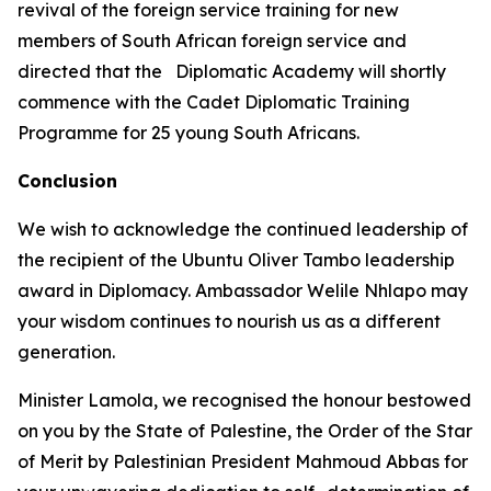
revival of the foreign service training for new
members of South African foreign service and
directed that the Diplomatic Academy will shortly
commence with the Cadet Diplomatic Training
Programme for 25 young South Africans.
Conclusion
We wish to acknowledge the continued leadership of
the recipient of the Ubuntu Oliver Tambo leadership
award in Diplomacy. Ambassador Welile Nhlapo may
your wisdom continues to nourish us as a different
generation.
Minister Lamola, we recognised the honour bestowed
on you by the State of Palestine, the Order of the Star
of Merit by Palestinian President Mahmoud Abbas for