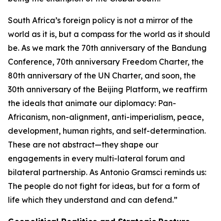
South Africa’s foreign policy is not a mirror of the
world as it is, but a compass for the world as it should
be. As we mark the 70th anniversary of the Bandung
Conference, 70th anniversary Freedom Charter, the
80th anniversary of the UN Charter, and soon, the
30th anniversary of the Beijing Platform, we reaffirm
the ideals that animate our diplomacy: Pan-
Africanism, non-alignment, anti-imperialism, peace,
development, human rights, and self-determination.
These are not abstract—they shape our
engagements in every multi-lateral forum and
bilateral partnership. As Antonio Gramsci reminds us:
The people do not fight for ideas, but for a form of
life which they understand and can defend.”