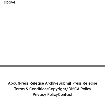
above.
About
Press Release Archive
Submit Press Release
Terms & Conditions
Copyright/DMCA Policy
Privacy Policy
Contact