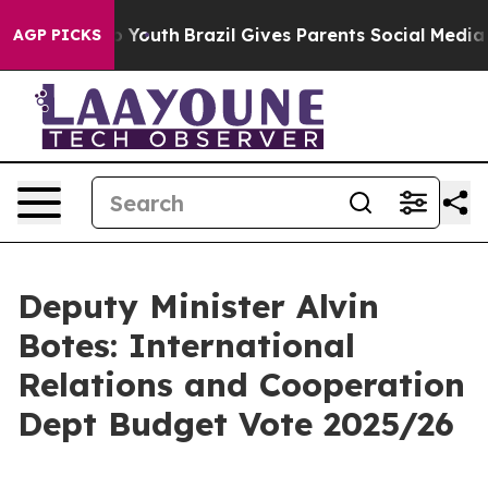
ms to Youth
Brazil Gives Parents Social Media Controls
AGP PICKS
Deputy Minister Alvin
Botes: International
Relations and Cooperation
Dept Budget Vote 2025/26