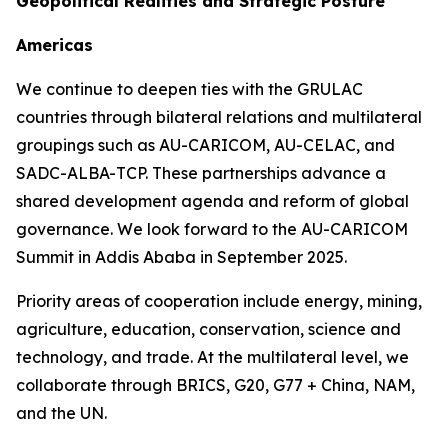
Geopolitical Realities and Strategic Posture
Americas
We continue to deepen ties with the GRULAC
countries through bilateral relations and multilateral
groupings such as AU-CARICOM, AU-CELAC, and
SADC-ALBA-TCP. These partnerships advance a
shared development agenda and reform of global
governance. We look forward to the AU-CARICOM
Summit in Addis Ababa in September 2025.
Priority areas of cooperation include energy, mining,
agriculture, education, conservation, science and
technology, and trade. At the multilateral level, we
collaborate through BRICS, G20, G77 + China, NAM,
and the UN.