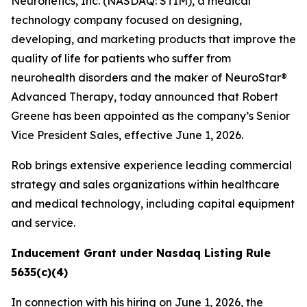
Neuronetics, Inc. (NASDAQ: STIM), a medical
technology company focused on designing,
developing, and marketing products that improve the
quality of life for patients who suffer from
neurohealth disorders and the maker of NeuroStar®
Advanced Therapy, today announced that Robert
Greene has been appointed as the company’s Senior
Vice President Sales, effective June 1, 2026.
Rob brings extensive experience leading commercial
strategy and sales organizations within healthcare
and medical technology, including capital equipment
and service.
Inducement Grant under Nasdaq Listing Rule
5635(c)(4)
In connection with his hiring on June 1, 2026, the