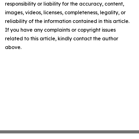
responsibility or liability for the accuracy, content,
images, videos, licenses, completeness, legality, or
reliability of the information contained in this article.
If you have any complaints or copyright issues
related to this article, kindly contact the author
above.