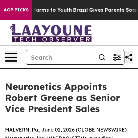
 to Abate Harms to Youth
Brazil Gives Parents Social M
AGP PICKS
Neuronetics Appoints
Robert Greene as Senior
Vice President Sales
MALVERN, Pa., June 02, 2026 (GLOBE NEWSWIRE) --