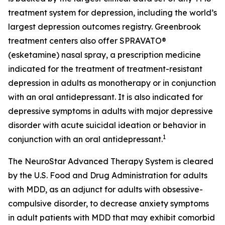
treatment system for depression, including the world’s
largest depression outcomes registry. Greenbrook
treatment centers also offer SPRAVATO®
(esketamine) nasal spray, a prescription medicine
indicated for the treatment of treatment-resistant
depression in adults as monotherapy or in conjunction
with an oral antidepressant. It is also indicated for
depressive symptoms in adults with major depressive
disorder with acute suicidal ideation or behavior in
1
conjunction with an oral antidepressant.
The NeuroStar Advanced Therapy System is cleared
by the U.S. Food and Drug Administration for adults
with MDD, as an adjunct for adults with obsessive-
compulsive disorder, to decrease anxiety symptoms
in adult patients with MDD that may exhibit comorbid