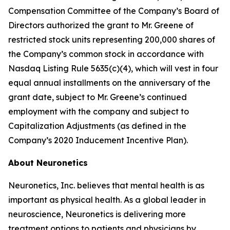
Compensation Committee of the Company’s Board of
Directors authorized the grant to Mr. Greene of
restricted stock units representing 200,000 shares of
the Company’s common stock in accordance with
Nasdaq Listing Rule 5635(c)(4), which will vest in four
equal annual installments on the anniversary of the
grant date, subject to Mr. Greene’s continued
employment with the company and subject to
Capitalization Adjustments (as defined in the
Company’s 2020 Inducement Incentive Plan).
About Neuronetics
Neuronetics, Inc. believes that mental health is as
important as physical health. As a global leader in
neuroscience, Neuronetics is delivering more
treatment options to patients and physicians by