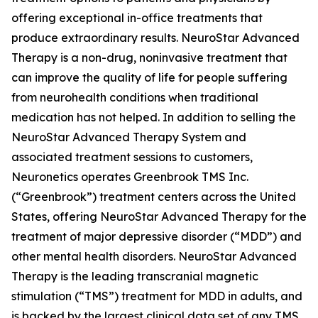
offering exceptional in-office treatments that
produce extraordinary results. NeuroStar Advanced
Therapy is a non-drug, noninvasive treatment that
can improve the quality of life for people suffering
from neurohealth conditions when traditional
medication has not helped. In addition to selling the
NeuroStar Advanced Therapy System and
associated treatment sessions to customers,
Neuronetics operates Greenbrook TMS Inc.
(“Greenbrook”) treatment centers across the United
States, offering NeuroStar Advanced Therapy for the
treatment of major depressive disorder (“MDD”) and
other mental health disorders. NeuroStar Advanced
Therapy is the leading transcranial magnetic
stimulation (“TMS”) treatment for MDD in adults, and
is backed by the largest clinical data set of any TMS