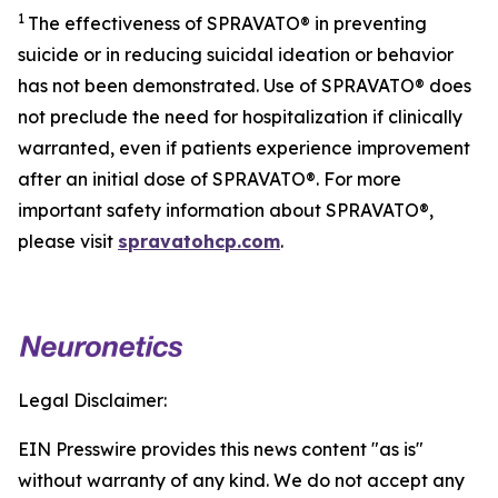
1
The effectiveness of SPRAVATO® in preventing
suicide or in reducing suicidal ideation or behavior
has not been demonstrated. Use of SPRAVATO® does
not preclude the need for hospitalization if clinically
warranted, even if patients experience improvement
after an initial dose of SPRAVATO®. For more
important safety information about SPRAVATO®,
please visit
spravatohcp.com
.
Legal Disclaimer:
EIN Presswire provides this news content "as is"
without warranty of any kind. We do not accept any