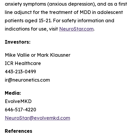
anxiety symptoms (anxious depression), and as a first
line adjunct for the treatment of MDD in adolescent
patients aged 15-21. For safety information and
indications for use, visit
NeuroStar.com
.
Investors:
Mike Vallie or Mark Klausner
ICR Healthcare
443-213-0499
ir@neuronetics.com
Media:
EvolveMKD
646-517-4220
NeuroStar@evolvemkd.com
References