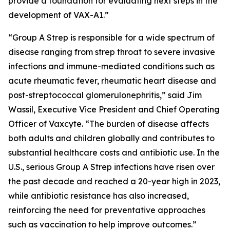
provide a foundation for evaluating next steps in the
development of VAX-A1.”
“Group A Strep is responsible for a wide spectrum of
disease ranging from strep throat to severe invasive
infections and immune-mediated conditions such as
acute rheumatic fever, rheumatic heart disease and
post-streptococcal glomerulonephritis,” said Jim
Wassil, Executive Vice President and Chief Operating
Officer of Vaxcyte. “The burden of disease affects
both adults and children globally and contributes to
substantial healthcare costs and antibiotic use. In the
U.S., serious Group A Strep infections have risen over
the past decade and reached a 20-year high in 2023,
while antibiotic resistance has also increased,
reinforcing the need for preventative approaches
such as vaccination to help improve outcomes.”