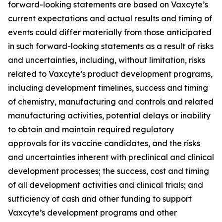
forward-looking statements are based on Vaxcyte’s
current expectations and actual results and timing of
events could differ materially from those anticipated
in such forward-looking statements as a result of risks
and uncertainties, including, without limitation, risks
related to Vaxcyte’s product development programs,
including development timelines, success and timing
of chemistry, manufacturing and controls and related
manufacturing activities, potential delays or inability
to obtain and maintain required regulatory
approvals for its vaccine candidates, and the risks
and uncertainties inherent with preclinical and clinical
development processes; the success, cost and timing
of all development activities and clinical trials; and
sufficiency of cash and other funding to support
Vaxcyte’s development programs and other