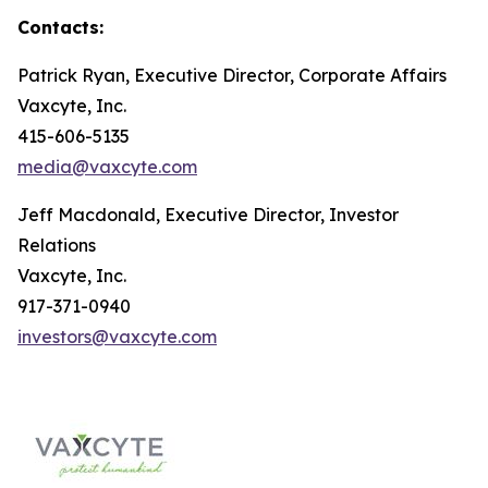
Contacts:
Patrick Ryan, Executive Director, Corporate Affairs
Vaxcyte, Inc.
415-606-5135
media@vaxcyte.com
Jeff Macdonald, Executive Director, Investor
Relations
Vaxcyte, Inc.
917-371-0940
investors@vaxcyte.com