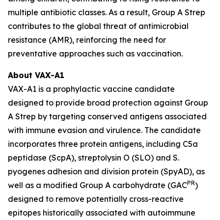
multiple antibiotic classes. As a result, Group A Strep
contributes to the global threat of antimicrobial
resistance (AMR), reinforcing the need for
preventative approaches such as vaccination.
About VAX-A1
VAX-A1 is a prophylactic vaccine candidate
designed to provide broad protection against Group
A Strep by targeting conserved antigens associated
with immune evasion and virulence. The candidate
incorporates three protein antigens, including C5a
peptidase (ScpA), streptolysin O (SLO) and S.
pyogenes adhesion and division protein (SpyAD), as
PR
well as a modified Group A carbohydrate (GAC
)
designed to remove potentially cross-reactive
epitopes historically associated with autoimmune