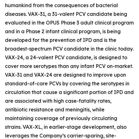
humankind from the consequences of bacterial
diseases. VAX-31, a 31-valent PCV candidate being
evaluated in the OPUS Phase 3 adult clinical program
and in a Phase 2 infant clinical program, is being
developed for the prevention of IPD and is the
broadest-spectrum PCV candidate in the clinic today.
VAX-24, a 24-valent PCV candidate, is designed to
cover more serotypes than any infant PCV on-market.
VAX-31 and VAX-24 are designed to improve upon
standard-of-care PCVs by covering the serotypes in
circulation that cause a significant portion of IPD and
are associated with high case-fatality rates,
antibiotic resistance and meningitis, while
maintaining coverage of previously circulating
strains. VAX-XL, in earlier-stage development, also
leverages the Company’s carrier-sparing, site-