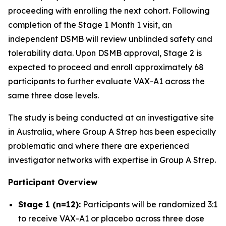
proceeding with enrolling the next cohort. Following
completion of the Stage 1 Month 1 visit, an
independent DSMB will review unblinded safety and
tolerability data. Upon DSMB approval, Stage 2 is
expected to proceed and enroll approximately 68
participants to further evaluate VAX-A1 across the
same three dose levels.
The study is being conducted at an investigative site
in Australia, where Group A Strep has been especially
problematic and where there are experienced
investigator networks with expertise in Group A Strep.
Participant Overview
Stage 1 (n=12):
Participants will be randomized 3:1
to receive VAX-A1 or placebo across three dose