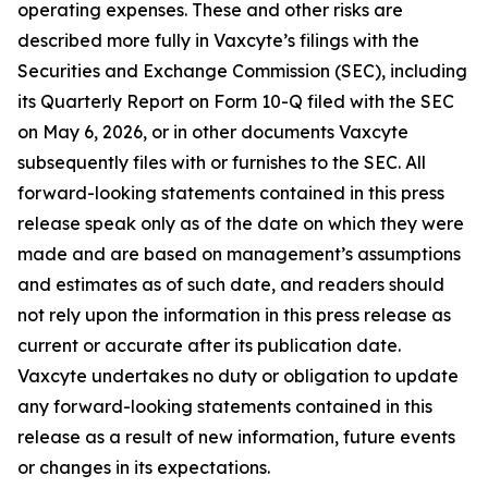
operating expenses. These and other risks are
described more fully in Vaxcyte’s filings with the
Securities and Exchange Commission (SEC), including
its Quarterly Report on Form 10-Q filed with the SEC
on May 6, 2026, or in other documents Vaxcyte
subsequently files with or furnishes to the SEC. All
forward-looking statements contained in this press
release speak only as of the date on which they were
made and are based on management’s assumptions
and estimates as of such date, and readers should
not rely upon the information in this press release as
current or accurate after its publication date.
Vaxcyte undertakes no duty or obligation to update
any forward-looking statements contained in this
release as a result of new information, future events
or changes in its expectations.