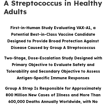
A Streptococcus in Healthy
Adults
First-in-Human Study Evaluating VAX-A1, a
Potential Best-in-Class Vaccine Candidate
Designed to Provide Broad Protection Against
Disease Caused by Group A Streptococcus
Two-Stage, Dose-Escalation Study Designed with
Primary Objective to Evaluate Safety and
Tolerability and Secondary Objective to Assess
Antigen-Specific Immune Responses
Group A Strep Is Responsible for Approximately
800 Million New Cases of Illness and More Than
600,000 Deaths Annually Worldwide, with No