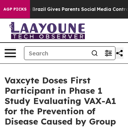
th
Brazil Gives Parents Social Media Controls for Their
AGP PICKS
Vaxcyte Doses First
Participant in Phase 1
Study Evaluating VAX-A1
for the Prevention of
Disease Caused by Group