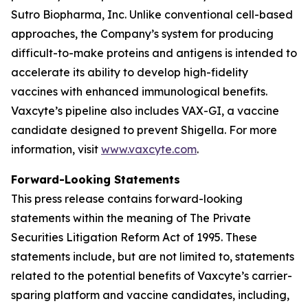
Sutro Biopharma, Inc. Unlike conventional cell-based
approaches, the Company’s system for producing
difficult-to-make proteins and antigens is intended to
accelerate its ability to develop high-fidelity
vaccines with enhanced immunological benefits.
Vaxcyte’s pipeline also includes VAX-GI, a vaccine
candidate designed to prevent Shigella. For more
information, visit
www.vaxcyte.com
.
Forward-Looking Statements
This press release contains forward-looking
statements within the meaning of The Private
Securities Litigation Reform Act of 1995. These
statements include, but are not limited to, statements
related to the potential benefits of Vaxcyte’s carrier-
sparing platform and vaccine candidates, including,