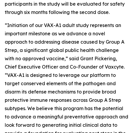
participants in the study will be evaluated for safety
through six months following the second dose.
“Initiation of our VAX-A1 adult study represents an
important milestone as we advance a novel
approach to addressing disease caused by Group A
Strep, a significant global public health challenge
with no approved vaccine,” said Grant Pickering,
Chief Executive Officer and Co-Founder of Vaxcyte.
“VAX-A1 is designed to leverage our platform to
target conserved elements of the pathogen and
disarm its defense mechanisms to provide broad
protective immune responses across Group A Strep
subtypes. We believe this program has the potential
to advance a meaningful preventative approach and
look forward to generating initial clinical data to