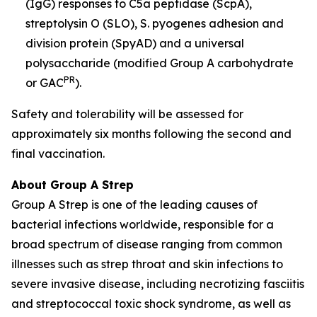
(IgG) responses to C5a peptidase (ScpA),
streptolysin O (SLO), S. pyogenes adhesion and
division protein (SpyAD) and a universal
polysaccharide (modified Group A carbohydrate
PR
or GAC
).
Safety and tolerability will be assessed for
approximately six months following the second and
final vaccination.
About Group A Strep
Group A Strep is one of the leading causes of
bacterial infections worldwide, responsible for a
broad spectrum of disease ranging from common
illnesses such as strep throat and skin infections to
severe invasive disease, including necrotizing fasciitis
and streptococcal toxic shock syndrome, as well as