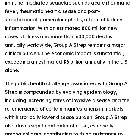
immune-mediated sequelae such as acute rheumatic
fever, rheumatic heart disease and post-
streptococcal glomerulonephritis, a form of kidney
inflammation. With an estimated 800 million new
cases of illness and more than 600,000 deaths
annually worldwide, Group A Strep remains a major
clinical burden. The economic impact is substantial,
exceeding an estimated $6 billion annually in the U.S.
alone.
The public health challenge associated with Group A
Strep is compounded by evolving epidemiology,
including increasing rates of invasive disease and the
re-emergence of certain manifestations in markets
with historically lower disease burden. Group A Strep
also drives significant antibiotic use, especially
among children, contributing to rising resistance to