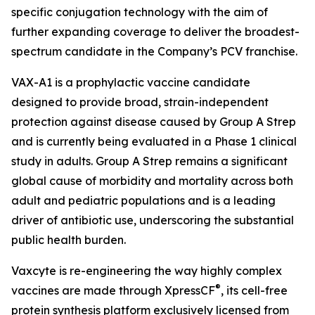
specific conjugation technology with the aim of
further expanding coverage to deliver the broadest-
spectrum candidate in the Company’s PCV franchise.
VAX-A1 is a prophylactic vaccine candidate
designed to provide broad, strain-independent
protection against disease caused by Group A Strep
and is currently being evaluated in a Phase 1 clinical
study in adults. Group A Strep remains a significant
global cause of morbidity and mortality across both
adult and pediatric populations and is a leading
driver of antibiotic use, underscoring the substantial
public health burden.
Vaxcyte is re-engineering the way highly complex
®
vaccines are made through XpressCF
, its cell-free
protein synthesis platform exclusively licensed from