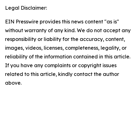
Legal Disclaimer:
EIN Presswire provides this news content "as is"
without warranty of any kind. We do not accept any
responsibility or liability for the accuracy, content,
images, videos, licenses, completeness, legality, or
reliability of the information contained in this article.
If you have any complaints or copyright issues
related to this article, kindly contact the author
above.