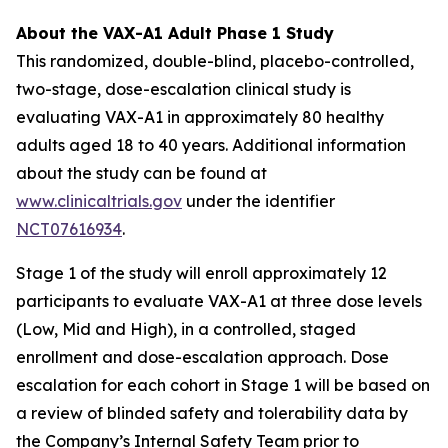
About the VAX-A1 Adult Phase 1 Study
This randomized, double-blind, placebo-controlled,
two-stage, dose-escalation clinical study is
evaluating VAX-A1 in approximately 80 healthy
adults aged 18 to 40 years. Additional information
about the study can be found at
www.clinicaltrials.gov
under the identifier
NCT07616934
.
Stage 1 of the study will enroll approximately 12
participants to evaluate VAX-A1 at three dose levels
(Low, Mid and High), in a controlled, staged
enrollment and dose-escalation approach. Dose
escalation for each cohort in Stage 1 will be based on
a review of blinded safety and tolerability data by
the Company’s Internal Safety Team prior to