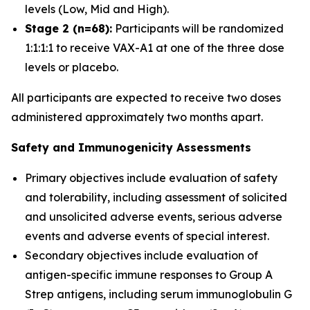
levels (Low, Mid and High).
Stage 2 (n=68):
Participants will be randomized
1:1:1:1 to receive VAX-A1 at one of the three dose
levels or placebo.
All participants are expected to receive two doses
administered approximately two months apart.
Safety and Immunogenicity Assessments
Primary objectives include evaluation of safety
and tolerability, including assessment of solicited
and unsolicited adverse events, serious adverse
events and adverse events of special interest.
Secondary objectives include evaluation of
antigen-specific immune responses to Group A
Strep antigens, including serum immunoglobulin G