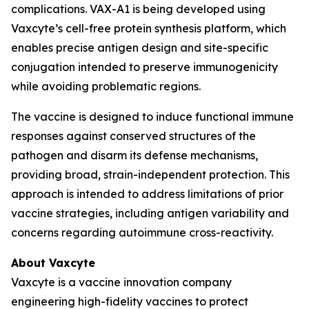
complications. VAX-A1 is being developed using
Vaxcyte’s cell-free protein synthesis platform, which
enables precise antigen design and site-specific
conjugation intended to preserve immunogenicity
while avoiding problematic regions.
The vaccine is designed to induce functional immune
responses against conserved structures of the
pathogen and disarm its defense mechanisms,
providing broad, strain-independent protection. This
approach is intended to address limitations of prior
vaccine strategies, including antigen variability and
concerns regarding autoimmune cross-reactivity.
About Vaxcyte
Vaxcyte is a vaccine innovation company
engineering high-fidelity vaccines to protect