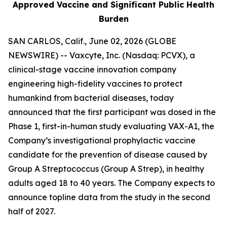
Approved Vaccine and Significant Public Health
Burden
SAN CARLOS, Calif., June 02, 2026 (GLOBE
NEWSWIRE) -- Vaxcyte, Inc. (Nasdaq: PCVX), a
clinical-stage vaccine innovation company
engineering high-fidelity vaccines to protect
humankind from bacterial diseases, today
announced that the first participant was dosed in the
Phase 1, first-in-human study evaluating VAX-A1, the
Company’s investigational prophylactic vaccine
candidate for the prevention of disease caused by
Group A Streptococcus (Group A Strep), in healthy
adults aged 18 to 40 years. The Company expects to
announce topline data from the study in the second
half of 2027.