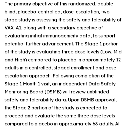
The primary objective of this randomized, double-
blind, placebo-controlled, dose-escalation, two-
stage study is assessing the safety and tolerability of
VAX-A1, along with a secondary objective of
evaluating initial immunogenicity data, to support
potential further advancement. The Stage 1 portion
of the study is evaluating three dose levels (Low, Mid
and High) compared to placebo in approximately 12
adults in a controlled, staged enrollment and dose-
escalation approach. Following completion of the
Stage 1 Month 1 visit, an independent Data Safety
Monitoring Board (DSMB) will review unblinded
safety and tolerability data. Upon DSMB approval,
the Stage 2 portion of the study is expected to
proceed and evaluate the same three dose levels
compared to placebo in approximately 68 adults. All