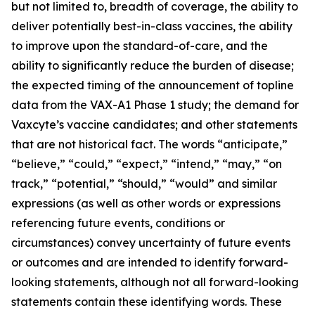
but not limited to, breadth of coverage, the ability to
deliver potentially best-in-class vaccines, the ability
to improve upon the standard-of-care, and the
ability to significantly reduce the burden of disease;
the expected timing of the announcement of topline
data from the VAX-A1 Phase 1 study; the demand for
Vaxcyte’s vaccine candidates; and other statements
that are not historical fact. The words “anticipate,”
“believe,” “could,” “expect,” “intend,” “may,” “on
track,” “potential,” “should,” “would” and similar
expressions (as well as other words or expressions
referencing future events, conditions or
circumstances) convey uncertainty of future events
or outcomes and are intended to identify forward-
looking statements, although not all forward-looking
statements contain these identifying words. These