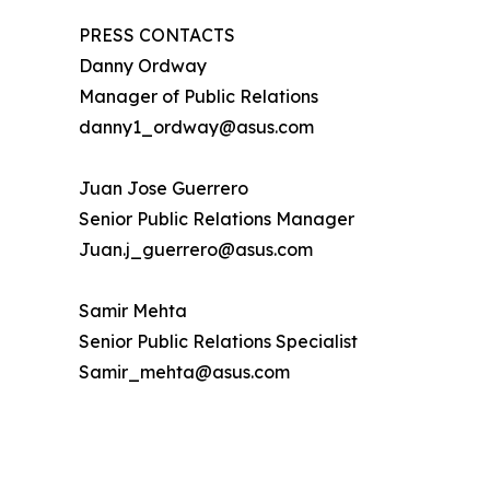
PRESS CONTACTS
Danny Ordway
Manager of Public Relations
danny1_ordway@asus.com
Juan Jose Guerrero
Senior Public Relations Manager
Juan.j_guerrero@asus.com
Samir Mehta
Senior Public Relations Specialist
Samir_mehta@asus.com