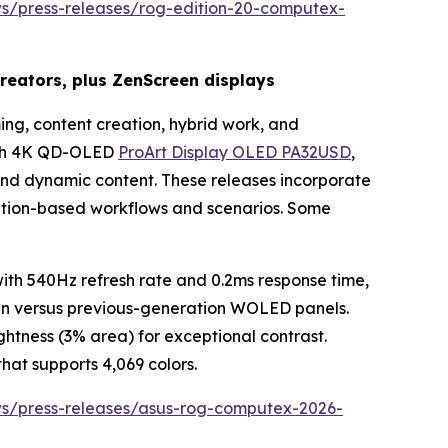
ws/press-releases/rog-edition-20-computex-
eators, plus ZenScreen displays
ng, content creation, hybrid work, and
inch 4K QD-OLED
ProArt Display OLED PA32USD
,
 and dynamic content. These releases incorporate
eation-based workflows and scenarios. Some
h 540Hz refresh rate and 0.2ms response time,
pan versus previous-generation WOLED panels.
htness (3% area) for exceptional contrast.
hat supports 4,069 colors.
ws/press-releases/asus-rog-computex-2026-