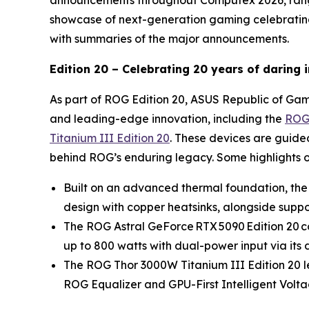
announcements throughout Computex 2026, rangi
showcase of next-generation gaming celebrating 
with summaries of the major announcements.
Edition 20 – Celebrating 20 years of daring
As part of ROG Edition 20, ASUS Republic of Game
and leading-edge innovation, including the
ROG 
Titanium III Edition 20
. These devices are guide
behind ROG’s enduring legacy. Some highlights o
Built on an advanced thermal foundation, the
design with copper heatsinks, alongside support
The ROG Astral GeForce RTX 5090 Edition 20 co
up to 800 watts with dual-power input via i
The ROG Thor 3000W Titanium III Edition 20
ROG Equalizer and GPU-First Intelligent Volta