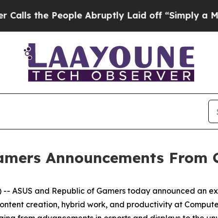
 People Abruptly Laid off “Simply a Math Prob
Gamers Announcements From 
- ASUS and Republic of Gamers today announced an excit
ontent creation, hybrid work, and productivity at Comput