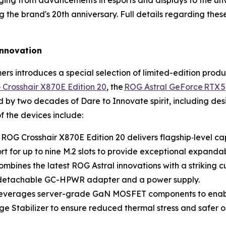
ng from advancements in esports and displays to the unv
the brand's 20th anniversary. Full details regarding the
 innovation
rs introduces a special selection of limited-edition prod
Crosshair X870E Edition 20
, the
ROG Astral GeForce RTX 5
d by two decades of Dare to Innovate spirit, including d
f the devices include:
 ROG Crosshair X870E Edition 20 delivers flagship‑level c
 for up to nine M.2 slots to provide exceptional expandabil
mbines the latest ROG Astral innovations with a striking
ts detachable GC-HPWR adapter and a power supply.
 leverages server-grade GaN MOSFET components to enabl
ge Stabilizer to ensure reduced thermal stress and safer o