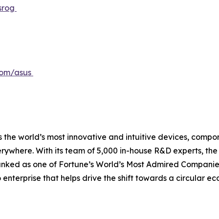
srog
com/asus
 the world’s most innovative and intuitive devices, compone
erywhere. With its team of 5,000 in-house R&D experts, th
ranked as one of Fortune’s World’s Most Admired Companies
o enterprise that helps drive the shift towards a circular 