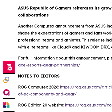
ASUS Republic of Gamers reiterates its gro
collaborations
Another Computex announcement from ASUS inclu
shape the expectations of gamers and fans worl
professional teams and athletes. This release i
with elite teams like Cloud9 and KIWOOM DRX, a
For full information about this announcement, ple
ace-esports-gear-partnerships/
NOTES TO EDITORS
ROG Computex 2026:
https://rog.asus.com/arti
of-pc-components-and-gear/
ROG Edition 20 website:
https://rog.asus.com/c