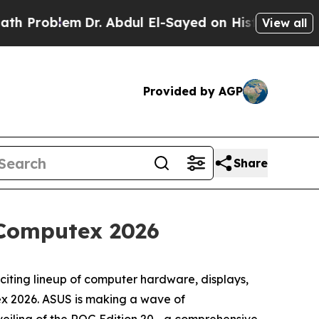
lem
Dr. Abdul El-Sayed on Historic Michigan Win: “
View all
Provided by AGP
Share
Computex 2026
ing lineup of computer hardware, displays,
ex 2026. ASUS is making a wave of