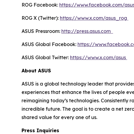
ROG Facebook:
https://www.facebook.com/asu
ROG X (Twitter):
https://www.x.com/asus_rog
ASUS Pressroom:
http://press.asus.com
ASUS Global Facebook:
https://www.facebook.
ASUS Global Twitter:
https://www.x.com/asus
About ASUS
ASUS is a global technology leader that provides
experiences that enhance the lives of people ev
reimagining today’s technologies. Consistently 
incredible future. The goal is to create a net zer
shared value for every one of us.
Press Inquiries