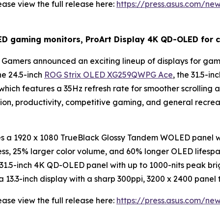
ase view the full release here:
https://press.asus.com/ne
gaming monitors, ProArt Display 4K QD-OLED for cr
Gamers announced an exciting lineup of displays for gami
he 24.5-inch
ROG Strix OLED XG259QWPG Ace
, the 31.5-
 which features a 35Hz refresh rate for smoother scrolling
tion, productivity, competitive gaming, and general recr
a 1920 x 1080 TrueBlack Glossy Tandem WOLED panel wit
ess, 25% larger color volume, and 60% longer OLED lifes
1.5-inch 4K QD-OLED panel with up to 1000-nits peak brig
3.3-inch display with a sharp 300ppi, 3200 x 2400 panel t
ase view the full release here:
https://press.asus.com/ne