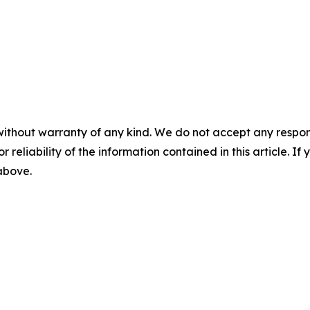
without warranty of any kind. We do not accept any responsib
r reliability of the information contained in this article. I
 above.