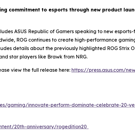
wing commitment to esports through new product lau
des ASUS Republic of Gamers speaking to new esports-fo
dwide, ROG continues to create high-performance gaming g
ncludes details about the previously highlighted ROG Stri
nd star players like Brawk from NRG.
ase view the full release here:
https://press.asus.com/ne
cles/gaming/innovate-perform-dominate-celebrate-20-ye
ontent/20th-anniversary/rogedition20