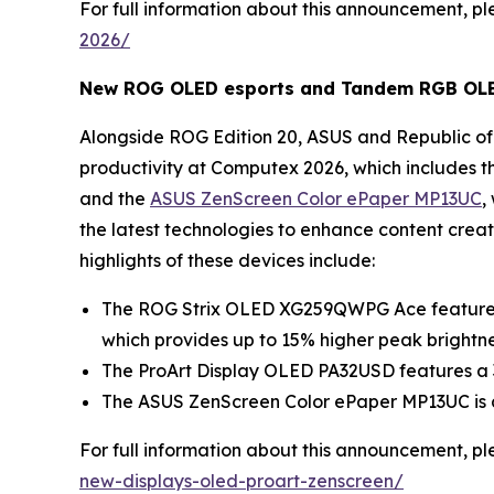
For full information about this announcement, ple
2026/
New ROG OLED esports and Tandem RGB OLED 
Alongside ROG Edition 20, ASUS and Republic of 
productivity at Computex 2026, which includes t
and the
ASUS ZenScreen Color ePaper MP13UC
,
the latest technologies to enhance content crea
highlights of these devices include:
The ROG Strix OLED XG259QWPG Ace features 
which provides up to 15% higher peak brightn
The ProArt Display OLED PA32USD features a 3
The ASUS ZenScreen Color ePaper MP13UC is a 1
For full information about this announcement, ple
new-displays-oled-proart-zenscreen/