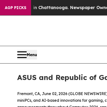
haos in Chattanooga. Newspaper Owner Calls the
AGP PICKS
Menu
ASUS and Republic of 
Fremont, CA, June 02, 2026 (GLOBE NEWSWIRE) -
miniPCs, and AI-based innovations for gaming, c