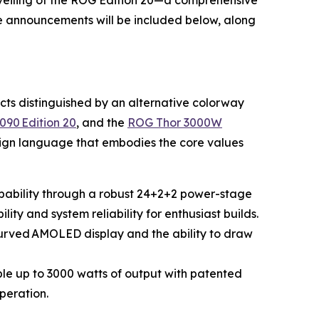
eiling of the ROG Edition 20—a comprehensive
se announcements will be included below, along
ucts distinguished by an alternative colorway
090 Edition 20
, and the
ROG Thor 3000W
esign language that embodies the core values
apability through a robust 24+2+2 power-stage
ity and system reliability for enthusiast builds.
 curved AMOLED display and the ability to draw
e up to 3000 watts of output with patented
peration.