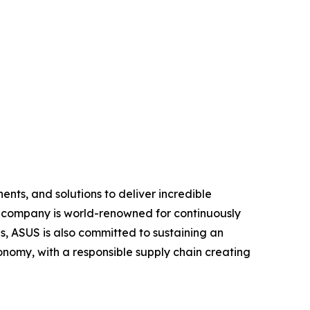
nts, and solutions to deliver incredible
e company is world-renowned for continuously
, ASUS is also committed to sustaining an
economy, with a responsible supply chain creating