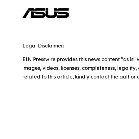
Legal Disclaimer:
EIN Presswire provides this news content "as is" 
images, videos, licenses, completeness, legality, o
related to this article, kindly contact the author