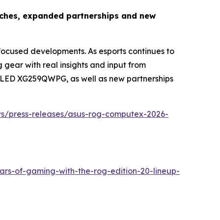
nches, expanded partnerships and new
cused developments. As esports continues to
ear with real insights and input from
x OLED XG259QWPG, as well as new partnerships
ws/press-releases/asus-rog-computex-2026-
ars-of-gaming-with-the-rog-edition-20-lineup-