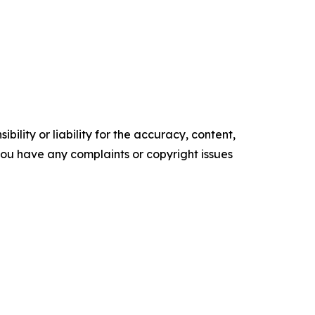
ility or liability for the accuracy, content,
f you have any complaints or copyright issues