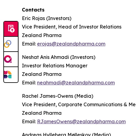
Contacts
Eric Rojas (Investors)
Vice President, Head of Investor Relations
Zealand Pharma
Email:
erojas@zealandpharma.com
Neshat Anis Ahmadi (Investors)
Investor Relations Manager
Zealand Pharma
Email:
neahmadi@zealandpharma.com
Rachel James-Owens (Media)
Vice President, Corporate Communications & Me
Zealand Pharma
Email:
RJamesOwens@zealandpharma.com
Andreas Hylleberg Mølleskov (Media)