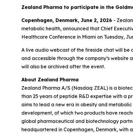
Zealand Pharma to participate in the Goldm
Copenhagen, Denmark, June 2, 2026
- Zeala
metabolic health, announced that Chief Executive
Healthcare Conference in Miami on Tuesday, Jun
A live audio webcast of the fireside chat will be
and accessible through the company’s website 
will also be archived after the event.
About Zealand Pharma
Zealand Pharma A/S (Nasdaq: ZEAL) is a biotec
than 25 years of peptide R&D expertise with a
aims to lead a new era in obesity and metabolic
development, of which two products have reach
global pharmaceutical and biotechnology partne
headquartered in Copenhagen, Denmark, with a U