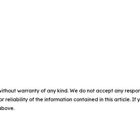
without warranty of any kind. We do not accept any responsib
r reliability of the information contained in this article. I
 above.