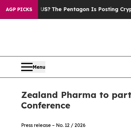
ould the US?
The Pentagon Is Posting Cryptic Bib
AGP PICKS
Menu
Zealand Pharma to part
Conference
Press release – No. 12 / 2026