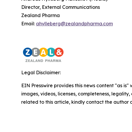
Director, External Communications
Zealand Pharma
Email:
ahylleberg@zealandpharma.com
Legal Disclaimer:
EIN Presswire provides this news content "as is" 
images, videos, licenses, completeness, legality, o
related to this article, kindly contact the author