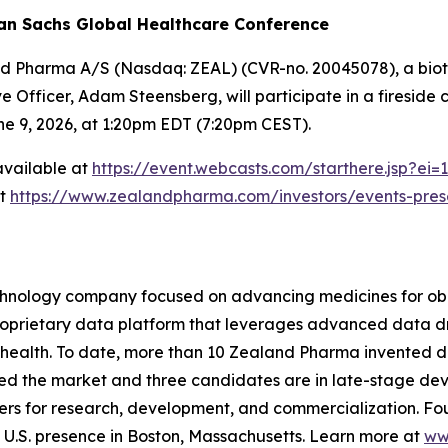
an Sachs Global Healthcare Conference
nd Pharma A/S (Nasdaq: ZEAL) (CVR-no. 20045078), a biot
 Officer, Adam Steensberg, will participate in a fireside
e 9, 2026, at 1:20pm EDT (7:20pm CEST).
 available at
https://event.webcasts.com/starthere.jsp?
at
https://www.zealandpharma.com/investors/events-pres
hnology company focused on advancing medicines for obe
 proprietary data platform that leverages advanced data
 health. To date, more than 10 Zealand Pharma invented d
ed the market and three candidates are in late-stage de
rs for research, development, and commercialization. Fo
.S. presence in Boston, Massachusetts. Learn more at
ww