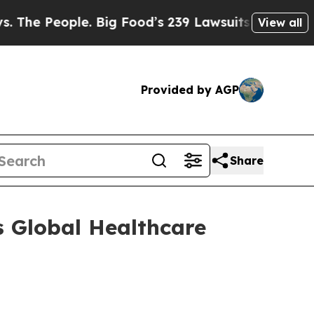
People. Big Food’s 239 Lawsuits Against Life-Sav
View all
Provided by AGP
Share
 Global Healthcare