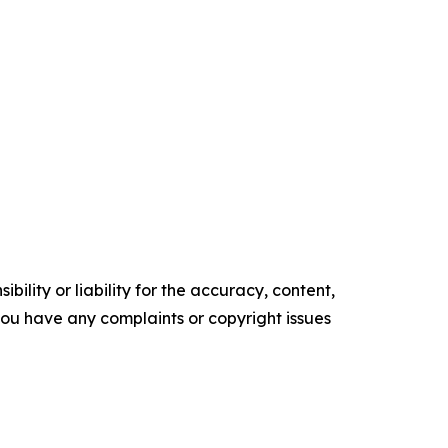
ility or liability for the accuracy, content,
f you have any complaints or copyright issues