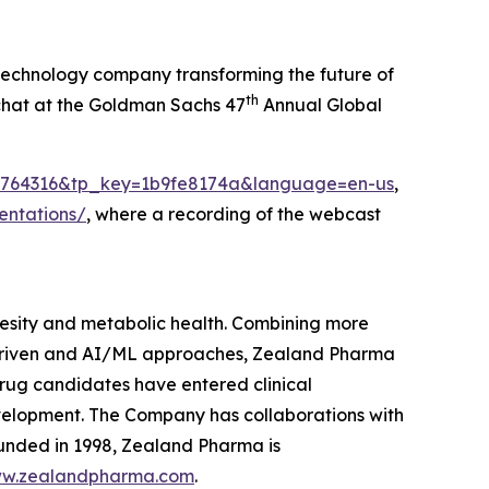
echnology company transforming the future of
th
 chat at the Goldman Sachs 47
Annual Global
ei=1764316&tp_key=1b9fe8174a&language=en-us
,
entations/
, where a recording of the webcast
sity and metabolic health. Combining more
 driven and AI/ML approaches, Zealand Pharma
rug candidates have entered clinical
velopment. The Company has collaborations with
unded in 1998, Zealand Pharma is
w.zealandpharma.com
.