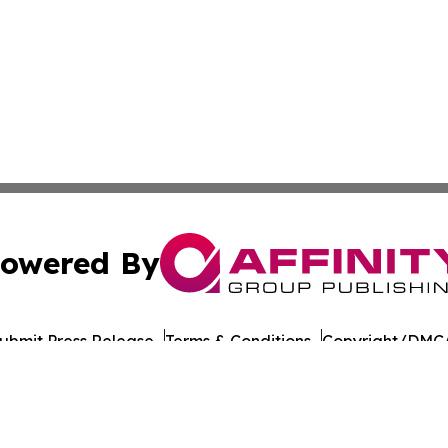
owered By
ubmit Press Release
Terms & Conditions
Copyright/DMCA
Inc. dba Affinity Group Publishing & Laayoune Tech Observ
Cookie Settings / Your Privacy Choices