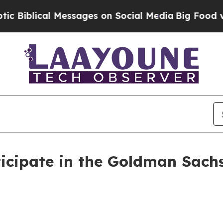
lical Messages on Social Media
Big Food vs. The 
icipate in the Goldman Sachs