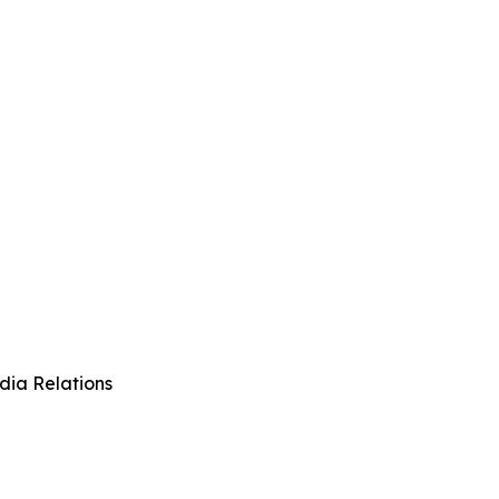
dia Relations