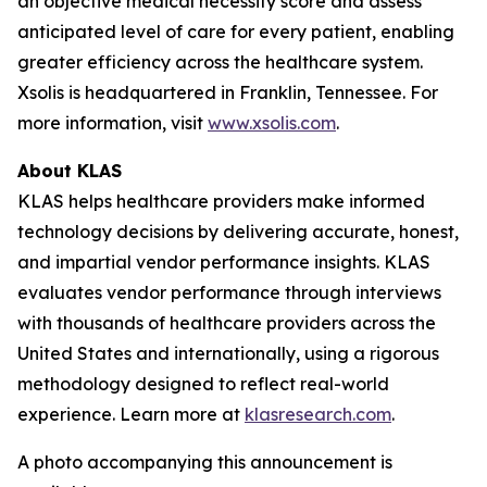
an objective medical necessity score and assess
anticipated level of care for every patient, enabling
greater efficiency across the healthcare system.
Xsolis is headquartered in Franklin, Tennessee. For
more information, visit
www.xsolis.com
.
About KLAS
KLAS helps healthcare providers make informed
technology decisions by delivering accurate, honest,
and impartial vendor performance insights. KLAS
evaluates vendor performance through interviews
with thousands of healthcare providers across the
United States and internationally, using a rigorous
methodology designed to reflect real-world
experience. Learn more at
klasresearch.com
.
A photo accompanying this announcement is