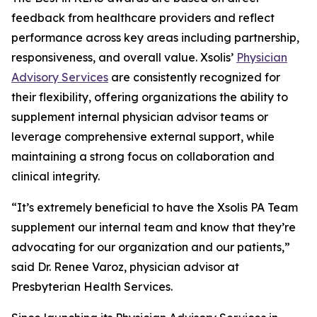
feedback from healthcare providers and reflect
performance across key areas including partnership,
responsiveness, and overall value. Xsolis’
Physician
Advisory Services
are consistently recognized for
their flexibility, offering organizations the ability to
supplement internal physician advisor teams or
leverage comprehensive external support, while
maintaining a strong focus on collaboration and
clinical integrity.
“It’s extremely beneficial to have the Xsolis PA Team
supplement our internal team and know that they’re
advocating for our organization and our patients,”
said Dr. Renee Varoz, physician advisor at
Presbyterian Health Services.