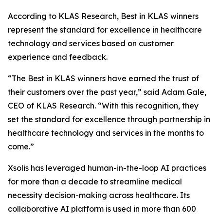
According to KLAS Research, Best in KLAS winners
represent the standard for excellence in healthcare
technology and services based on customer
experience and feedback.
“The Best in KLAS winners have earned the trust of
their customers over the past year,” said Adam Gale,
CEO of KLAS Research. “With this recognition, they
set the standard for excellence through partnership in
healthcare technology and services in the months to
come.”
Xsolis has leveraged human-in-the-loop AI practices
for more than a decade to streamline medical
necessity decision-making across healthcare. Its
collaborative AI platform is used in more than 600