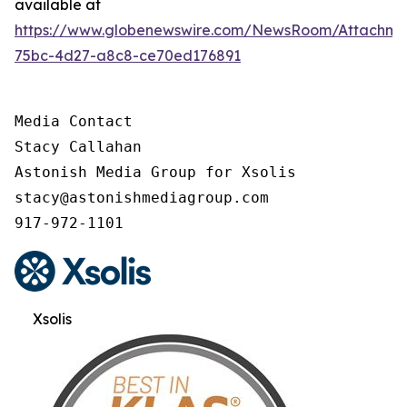
available at
https://www.globenewswire.com/NewsRoom/Attachme
75bc-4d27-a8c8-ce70ed176891
Media Contact

Stacy Callahan

Astonish Media Group for Xsolis

stacy@astonishmediagroup.com

917-972-1101
Xsolis