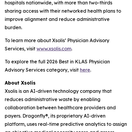
hospitals nationwide, with more than two-thirds
sharing access with their networked health plans to
improve alignment and reduce administrative
burden.
To learn more about Xsolis’ Physician Advisory
Services, visit
www.xsolis.com
.
To explore the full 2026 Best in KLAS Physician
Advisory Services category, visit
here
.
About Xsolis
Xsolis is an AI-driven technology company that
reduces administrative waste by enabling
collaboration between healthcare providers and
payers. Dragonfly®, its proprietary AI-driven
platform, uses real-time predictive analytics to assign