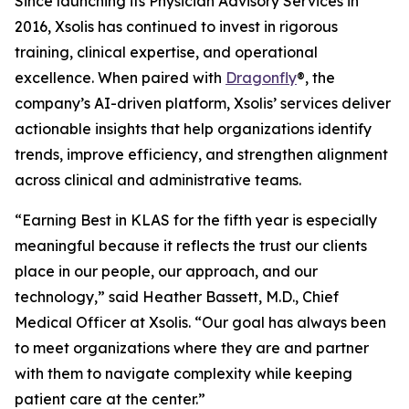
Since launching its Physician Advisory Services in
2016, Xsolis has continued to invest in rigorous
training, clinical expertise, and operational
excellence. When paired with
Dragonfly
®, the
company’s AI-driven platform, Xsolis’ services deliver
actionable insights that help organizations identify
trends, improve efficiency, and strengthen alignment
across clinical and administrative teams.
“Earning Best in KLAS for the fifth year is especially
meaningful because it reflects the trust our clients
place in our people, our approach, and our
technology,” said Heather Bassett, M.D., Chief
Medical Officer at Xsolis. “Our goal has always been
to meet organizations where they are and partner
with them to navigate complexity while keeping
patient care at the center.”