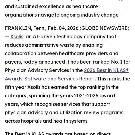
and sustained excellence as healthcare
organizations navigate ongoing industry change
FRANKLIN, Tenn., Feb. 04, 2026 (GLOBE NEWSWIRE)
--
Xsolis
, an AI-driven technology company that
reduces administrative waste by enabling
collaboration between healthcare providers and
payers, today announced it has been ranked No. 1 for
Physician Advisory Services in the
2026 Best in KLAS®
Awards:
Software and Services Report
. This marks the
fifth year Xsolis has earned the top ranking in the
category, spanning the years 2021-2026 award
years, which recognizes services that support
physician advisory and utilization review programs
across hospitals and health systems.
The Best in KLAS awards are based on direct