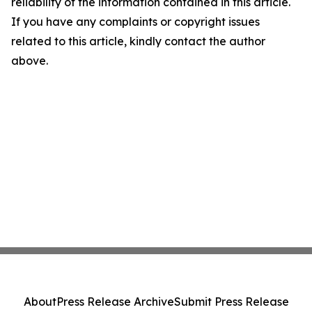
reliability of the information contained in this article.
If you have any complaints or copyright issues
related to this article, kindly contact the author
above.
About
Press Release Archive
Submit Press Release