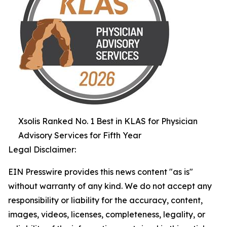
Xsolis Ranked No. 1 Best in KLAS for Physician
Advisory Services for Fifth Year
Legal Disclaimer:
EIN Presswire provides this news content "as is"
without warranty of any kind. We do not accept any
responsibility or liability for the accuracy, content,
images, videos, licenses, completeness, legality, or