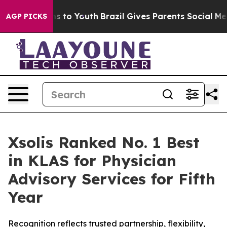
ate Harms to Youth
Brazil Gives Parents Social Media C
AGP PICKS
Xsolis Ranked No. 1 Best
in KLAS for Physician
Advisory Services for Fifth
Year
Recognition reflects trusted partnership, flexibility,