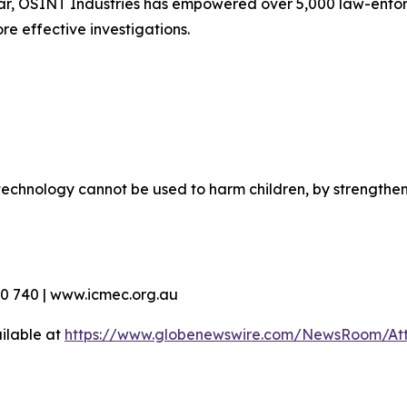
ar, OSINT Industries has empowered over 5,000 law-enfor
re effective investigations.
echnology cannot be used to harm children, by strengthen
90 740 | www.icmec.org.au
ilable at
https://www.globenewswire.com/NewsRoom/At