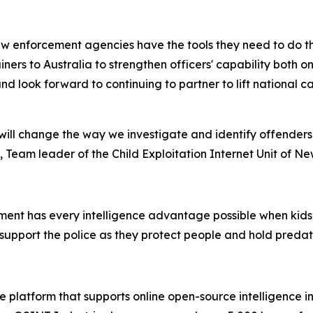
w enforcement agencies have the tools they need to do the
rainers to Australia to strengthen officers' capability both
nd look forward to continuing to partner to lift national 
ill change the way we investigate and identify offenders
 Team leader of the Child Exploitation Internet Unit of N
ent has every intelligence advantage possible when kids’ s
support the police as they protect people and hold preda
 platform that supports online open-source intelligence in