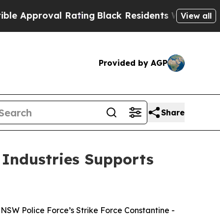
pproval Rating
Black Residents Warned of Abusive
View all
Provided by AGP
Share
 Industries Supports
NSW Police Force’s Strike Force Constantine -