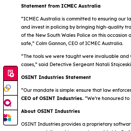
Statement from ICMEC Australia
“ICMEC Australia is committed to ensuring our la
and invest in policing by bringing high-quality t
of the New South Wales Police on this occasion a
safe,”
Colm Gannon, CEO of ICMEC Australia.
“The tools we were taught were invaluable and w
cases,”
said Detective Sergeant Natali Stojceski,
OSINT Industries Statement
“Our mandate is simple: ensure that law enforcem
CEO of OSINT Industries.
“We’re honoured to 
About OSINT Industries
OSINT Industries provides a proprietary software