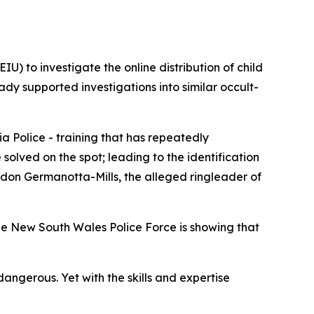
U) to investigate the online distribution of child
ady supported investigations into similar occult-
a Police - training that has repeatedly
olved on the spot; leading to the identification
andon Germanotta-Mills, the alleged ringleader of
he New South Wales Police Force is showing that
angerous. Yet with the skills and expertise