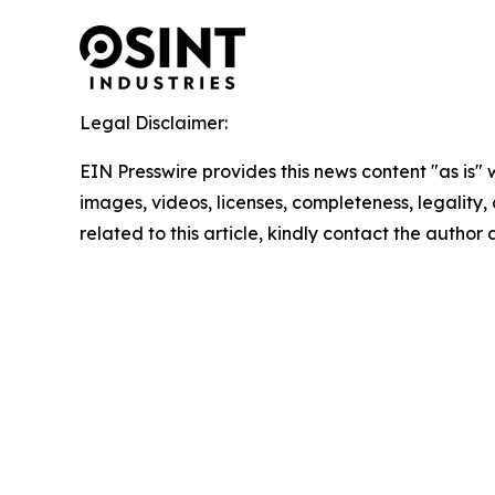
Legal Disclaimer:
EIN Presswire provides this news content "as is" 
images, videos, licenses, completeness, legality, o
related to this article, kindly contact the author