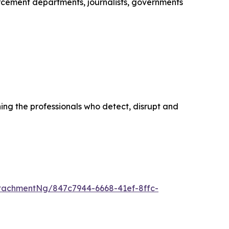
cement departments, journalists, governments
ing the professionals who detect, disrupt and
tachmentNg/847c7944-6668-41ef-8ffc-