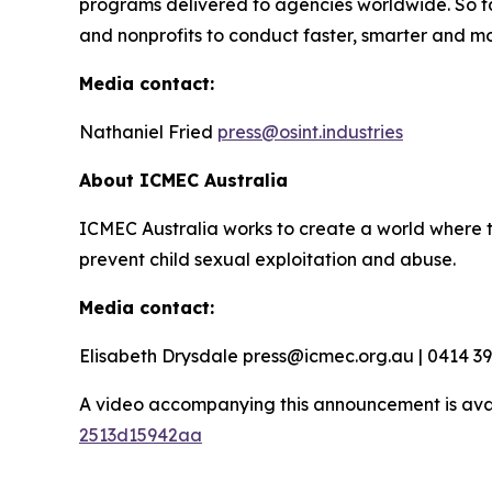
programs delivered to agencies worldwide. So f
and nonprofits to conduct faster, smarter and mo
Media contact:
Nathaniel Fried
press@osint.industries
About ICMEC Australia
ICMEC Australia works to create a world where t
prevent child sexual exploitation and abuse.
Media contact:
Elisabeth Drysdale press@icmec.org.au | 0414 3
A video accompanying this announcement is ava
2513d15942aa