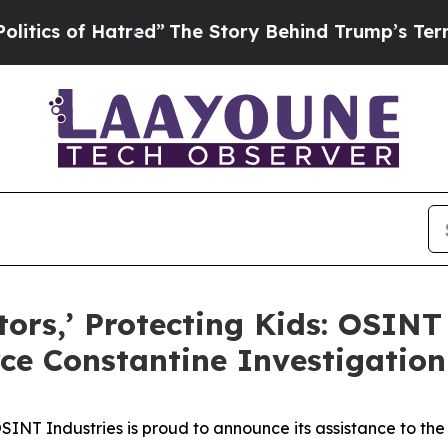
 of Hatred”
The Story Behind Trump’s Terrible A
tors,’ Protecting Kids: OSINT
rce Constantine Investigation
T Industries is proud to announce its assistance to the 