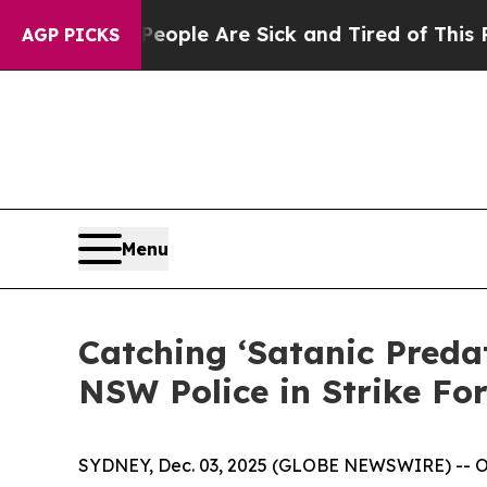
 Win: “People Are Sick and Tired of This Politics
AGP PICKS
Menu
Catching ‘Satanic Preda
NSW Police in Strike Fo
SYDNEY, Dec. 03, 2025 (GLOBE NEWSWIRE) -- OSIN