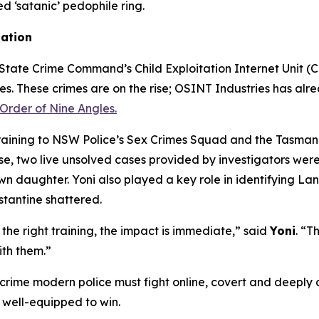
ed ‘satanic’ pedophile ring.
gation
tate Crime Command’s Child Exploitation Internet Unit (CEI
mes. These crimes are on the rise; OSINT Industries has alre
Order of Nine Angles.
training to NSW Police’s Sex Crimes Squad and the Tasmani
 two live unsolved cases provided by investigators were s
own daughter. Yoni also played a key role in identifying L
stantine shattered.
he right training, the impact is immediate,” said
Yoni
. “T
ith them.”
 crime modern police must fight online, covert and deeply d
 well-equipped to win.