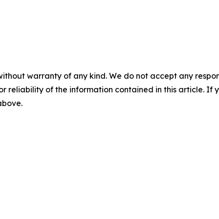
without warranty of any kind. We do not accept any responsib
r reliability of the information contained in this article. I
 above.