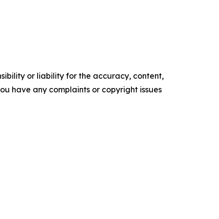
ility or liability for the accuracy, content,
f you have any complaints or copyright issues