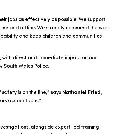
ir jobs as effectively as possible. We support
 online and offline. We strongly commend the work
capability and keep children and communities
, with direct and immediate impact on our
ew South Wales Police.
afety is on the line,”
says
Nathaniel Fried,
tors accountable.”
vestigations, alongside expert-led training