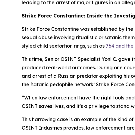
leading to the arrest of major figures in an alleg
Strike Force Constantine: Inside the Investi
Strike Force Constantine was established by the S
sexual abuse involving ritualistic or satanic the
styled child sextortion rings, such as
764 and the 
This time, Senior OSINT Specialist Yoni C. gave 
produced real-world outcomes. During one course,
and arrest of a Russian predator exploiting his 
the ‘satanic pedophile network’ Strike Force Con
“When law enforcement have the right tools and t
OSINT saves lives, and it’s a privilege to stand w
This harrowing case is an example of the kind of
OSINT Industries provides, law enforcement are