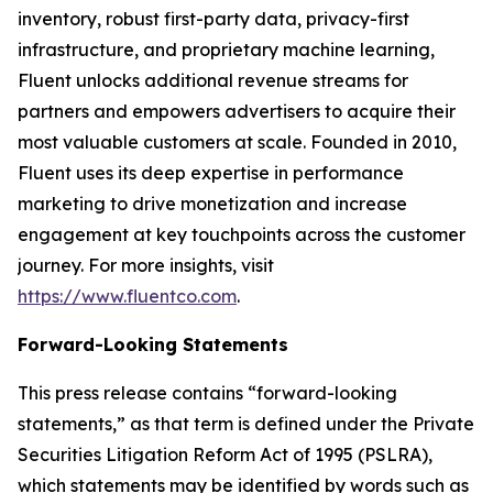
inventory, robust first-party data, privacy-first
infrastructure, and proprietary machine learning,
Fluent unlocks additional revenue streams for
partners and empowers advertisers to acquire their
most valuable customers at scale. Founded in 2010,
Fluent uses its deep expertise in performance
marketing to drive monetization and increase
engagement at key touchpoints across the customer
journey. For more insights, visit
https://www.fluentco.com
.
Forward-Looking Statements
This press release contains “forward-looking
statements,” as that term is defined under the Private
Securities Litigation Reform Act of 1995 (PSLRA),
which statements may be identified by words such as