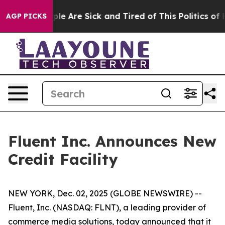
Win: “People Are Sick and Tired of This Politics of Hat
AGP PICKS
Fluent Inc. Announces New
Credit Facility
NEW YORK, Dec. 02, 2025 (GLOBE NEWSWIRE) --
Fluent, Inc. (NASDAQ: FLNT), a leading provider of
commerce media solutions, today announced that it