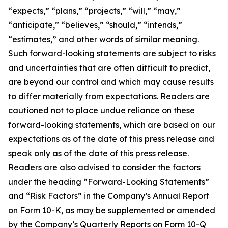
“expects,” “plans,” “projects,” “will,” “may,”
“anticipate,” “believes,” “should,” “intends,”
“estimates,” and other words of similar meaning.
Such forward-looking statements are subject to risks
and uncertainties that are often difficult to predict,
are beyond our control and which may cause results
to differ materially from expectations. Readers are
cautioned not to place undue reliance on these
forward-looking statements, which are based on our
expectations as of the date of this press release and
speak only as of the date of this press release.
Readers are also advised to consider the factors
under the heading “Forward-Looking Statements”
and “Risk Factors” in the Company’s Annual Report
on Form 10-K, as may be supplemented or amended
by the Company’s Quarterly Reports on Form 10-Q