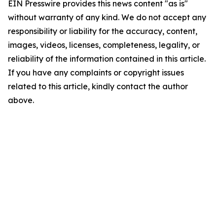
EIN Presswire provides this news content "as is"
without warranty of any kind. We do not accept any
responsibility or liability for the accuracy, content,
images, videos, licenses, completeness, legality, or
reliability of the information contained in this article.
If you have any complaints or copyright issues
related to this article, kindly contact the author
above.