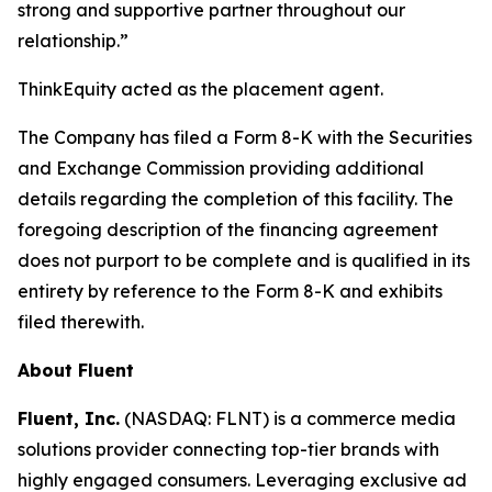
strong and supportive partner throughout our
relationship.”
ThinkEquity acted as the placement agent.
The Company has filed a Form 8-K with the Securities
and Exchange Commission providing additional
details regarding the completion of this facility. The
foregoing description of the financing agreement
does not purport to be complete and is qualified in its
entirety by reference to the Form 8-K and exhibits
filed therewith.
About Fluent
Fluent, Inc.
(NASDAQ: FLNT) is a commerce media
solutions provider connecting top-tier brands with
highly engaged consumers. Leveraging exclusive ad