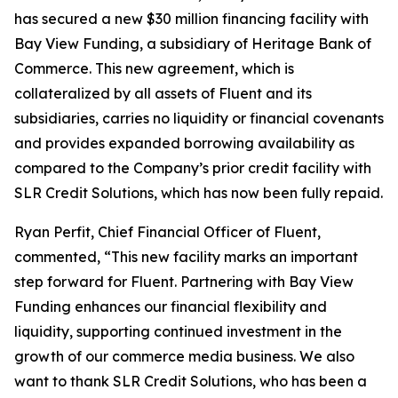
has secured a new $30 million financing facility with
Bay View Funding, a subsidiary of Heritage Bank of
Commerce. This new agreement, which is
collateralized by all assets of Fluent and its
subsidiaries, carries no liquidity or financial covenants
and provides expanded borrowing availability as
compared to the Company’s prior credit facility with
SLR Credit Solutions, which has now been fully repaid.
Ryan Perfit, Chief Financial Officer of Fluent,
commented, “This new facility marks an important
step forward for Fluent. Partnering with Bay View
Funding enhances our financial flexibility and
liquidity, supporting continued investment in the
growth of our commerce media business. We also
want to thank SLR Credit Solutions, who has been a