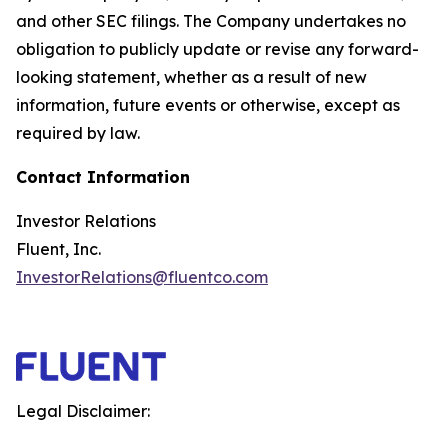
and other SEC filings. The Company undertakes no
obligation to publicly update or revise any forward-
looking statement, whether as a result of new
information, future events or otherwise, except as
required by law.
Contact Information
Investor Relations
Fluent, Inc.
InvestorRelations@fluentco.com
Legal Disclaimer: