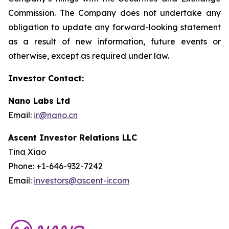
Commission. The Company does not undertake any
obligation to update any forward-looking statement
as a result of new information, future events or
otherwise, except as required under law.
Investor Contact:
Nano Labs Ltd
Email:
ir@nano.cn
Ascent Investor Relations LLC
Tina Xiao
Phone: +1-646-932-7242
Email:
investors@ascent-ir.com