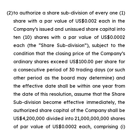
(2
)
to authorize a share sub-division of every one (1)
share with a par value of US$0.002 each in the
Company’s issued and unissued share capital into
ten (10) shares with a par value of US$0.0002
each (the “Share Sub-division”), subject to the
condition that the closing price of the Company’s
ordinary shares exceed US$100.00 per share for
a consecutive period of 30 trading days (or such
other period as the board may determine) and
the effective date shall be within one year from
the date of this resolution, assume that the Share
Sub-division become effective immediately, the
authorized share capital of the Company shall be
US$4,200,000 divided into 21,000,000,000 shares
of par value of US$0.0002 each, comprising (i)