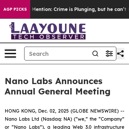
on’t Mention: Crime is Plunging, but he can’t Handle
AGP PICKS
Nano Labs Announces
Annual General Meeting
HONG KONG, Dec. 02, 2025 (GLOBE NEWSWIRE) --
Nano Labs Ltd (Nasdaq: NA) (“we,” the “Company”
or “Nano Labs”), a leading Web 3.0 infrastructure