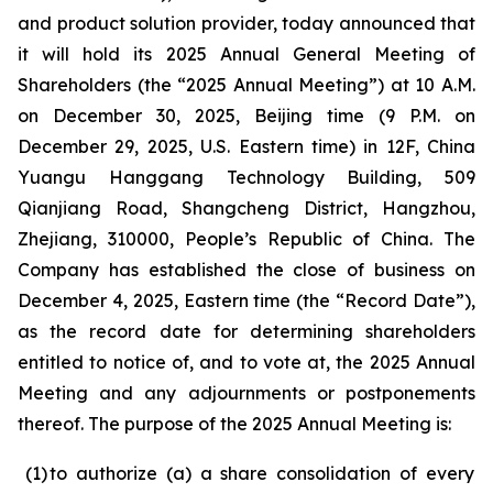
and product solution provider, today announced that
it will hold its 2025 Annual General Meeting of
Shareholders (the “2025 Annual Meeting”) at 10 A.M.
on December 30, 2025, Beijing time (9 P.M. on
December 29, 2025, U.S. Eastern time) in 12F, China
Yuangu Hanggang Technology Building, 509
Qianjiang Road, Shangcheng District, Hangzhou,
Zhejiang, 310000, People’s Republic of China. The
Company has established the close of business on
December 4, 2025, Eastern time (the “Record Date”),
as the record date for determining shareholders
entitled to notice of, and to vote at, the 2025 Annual
Meeting and any adjournments or postponements
thereof. The purpose of the 2025 Annual Meeting is:
(1
)
to authorize (a) a share consolidation of every