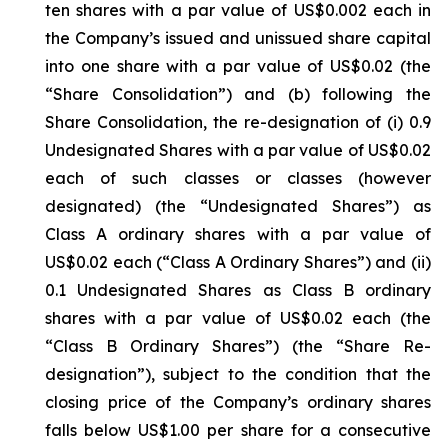
ten shares with a par value of US$0.002 each in
the Company’s issued and unissued share capital
into one share with a par value of US$0.02 (the
“Share Consolidation”) and (b) following the
Share Consolidation, the re-designation of (i) 0.9
Undesignated Shares with a par value of US$0.02
each of such classes or classes (however
designated) (the “Undesignated Shares”) as
Class A ordinary shares with a par value of
US$0.02 each (“Class A Ordinary Shares”) and (ii)
0.1 Undesignated Shares as Class B ordinary
shares with a par value of US$0.02 each (the
“Class B Ordinary Shares”) (the “Share Re-
designation”), subject to the condition that the
closing price of the Company’s ordinary shares
falls below US$1.00 per share for a consecutive