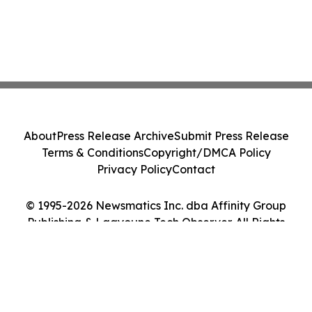
About
Press Release Archive
Submit Press Release
Terms & Conditions
Copyright/DMCA Policy
Privacy Policy
Contact
© 1995-2026 Newsmatics Inc. dba Affinity Group
Publishing & Laayoune Tech Observer. All Rights
Reserved.
Cookie Settings / Your Privacy Choices