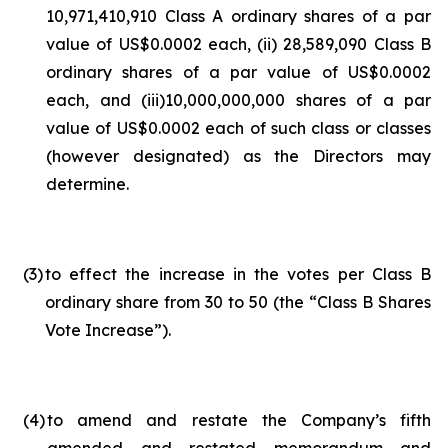
10,971,410,910 Class A ordinary shares of a par
value of US$0.0002 each, (ii) 28,589,090 Class B
ordinary shares of a par value of US$0.0002
each, and (iii)10,000,000,000 shares of a par
value of US$0.0002 each of such class or classes
(however designated) as the Directors may
determine.
(3
)
to effect the increase in the votes per Class B
ordinary share from 30 to 50 (the “Class B Shares
Vote Increase”).
(4
)
to amend and restate the Company’s fifth