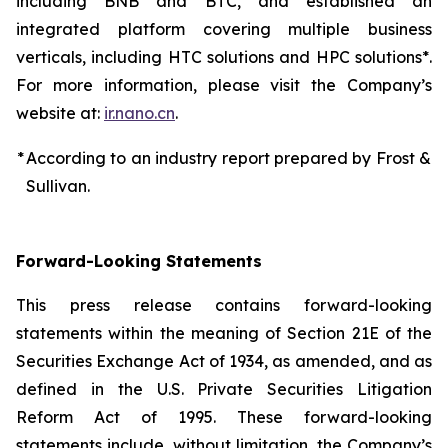
including BNB and BTC, and established an
integrated platform covering multiple business
verticals, including HTC solutions and HPC solutions*.
For more information, please visit the Company’s
website at:
ir.nano.cn
.
*
According to an industry report prepared by Frost &
Sullivan.
Forward-Looking Statements
This press release contains forward-looking
statements within the meaning of Section 21E of the
Securities Exchange Act of 1934, as amended, and as
defined in the U.S. Private Securities Litigation
Reform Act of 1995. These forward-looking
statements include, without limitation, the Company’s