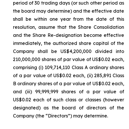
period of 30 trading days (or such other period as
the board may determine) and the effective date
shall be within one year from the date of this
resolution, assume that the Share Consolidation
and the Share Re-designation become effective
immediately, the authorized share capital of the
Company shall be US$4,200,000 divided into
210,000,000 shares of par value of US$0.02 each,
comprising (i) 109,714,110 Class A ordinary shares
of a par value of US$0.02 each, (ii) 285,891 Class
B ordinary shares of a par value of US$0.02 each,
and (iii) 99,999,999 shares of a par value of
US$0.02 each of such class or classes (however
designated) as the board of directors of the
Company (the “Directors”) may determine.