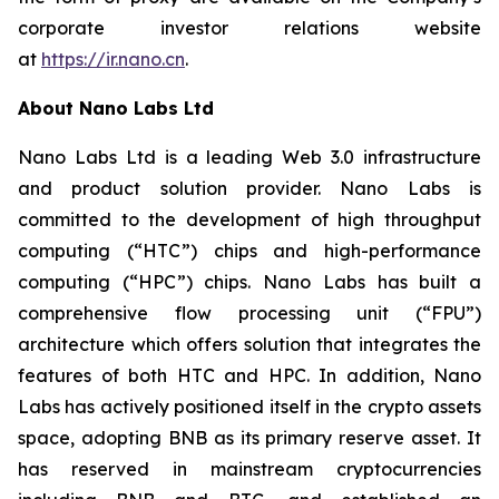
corporate investor relations website
at
https://ir.nano.cn
.
About Nano Labs Ltd
Nano Labs Ltd is a leading Web 3.0 infrastructure
and product solution provider. Nano Labs is
committed to the development of high throughput
computing (“HTC”) chips and high-performance
computing (“HPC”) chips. Nano Labs has built a
comprehensive flow processing unit (“FPU”)
architecture which offers solution that integrates the
features of both HTC and HPC. In addition, Nano
Labs has actively positioned itself in the crypto assets
space, adopting BNB as its primary reserve asset. It
has reserved in mainstream cryptocurrencies