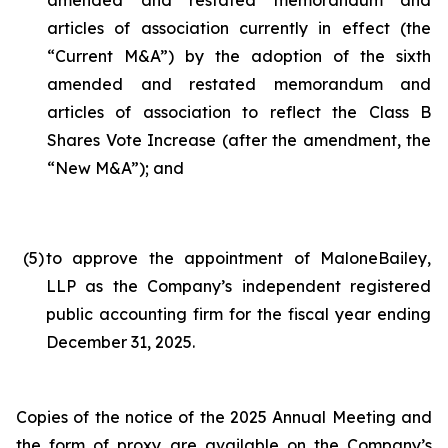
amended and restated memorandum and
articles of association currently in effect (the
“Current M&A”) by the adoption of the sixth
amended and restated memorandum and
articles of association to reflect the Class B
Shares Vote Increase (after the amendment, the
“New M&A”); and
(5
)
to approve the appointment of MaloneBailey,
LLP as the Company’s independent registered
public accounting firm for the fiscal year ending
December 31, 2025.
Copies of the notice of the 2025 Annual Meeting and
the form of proxy are available on the Company’s