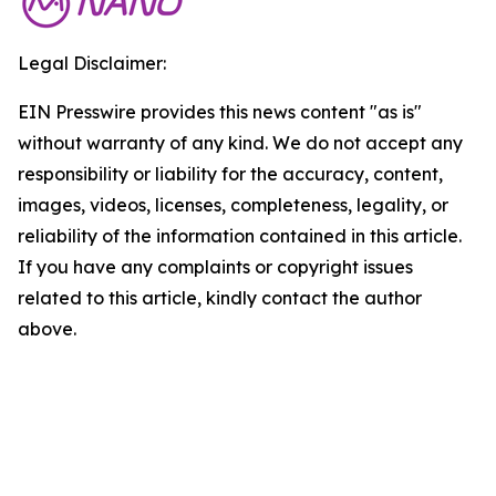
Legal Disclaimer:
EIN Presswire provides this news content "as is"
without warranty of any kind. We do not accept any
responsibility or liability for the accuracy, content,
images, videos, licenses, completeness, legality, or
reliability of the information contained in this article.
If you have any complaints or copyright issues
related to this article, kindly contact the author
above.