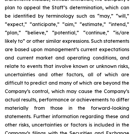
plan to appeal the Staff’s determination, which can
be identified by terminology such as “may,” “will,”
“expect,” “anticipate,” “aim,” “estimate,” “intend,”
“plan,” “believe,” “potential,” “continue,” “is/are
likely to” or other similar expressions. Such statements
are based upon management’s current expectations
and current market and operating conditions, and
relate to events that involve known or unknown risks,
uncertainties and other factors, all of which are
difficult to predict and many of which are beyond the
Company’s control, which may cause the Company’s
actual results, performance or achievements to differ
materially from those in the forward-looking
statements. Further information regarding these and
other risks, uncertainties or factors is included in the
Company’s filings with the Securities and Exchange