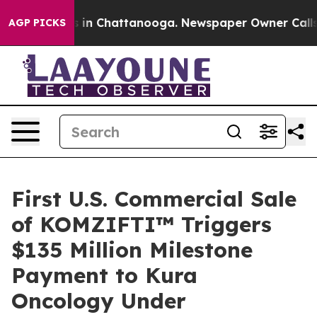
pse
Chaos in Chattanooga. Newspaper Owner Calls the
AGP PICKS
First U.S. Commercial Sale
of KOMZIFTI™ Triggers
$135 Million Milestone
Payment to Kura
Oncology Under