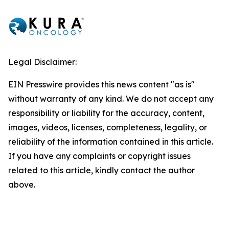
Legal Disclaimer:
EIN Presswire provides this news content "as is"
without warranty of any kind. We do not accept any
responsibility or liability for the accuracy, content,
images, videos, licenses, completeness, legality, or
reliability of the information contained in this article.
If you have any complaints or copyright issues
related to this article, kindly contact the author
above.