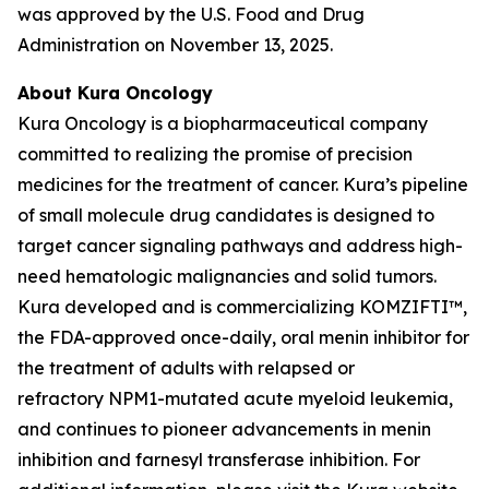
was approved by the U.S. Food and Drug
Administration on November 13, 2025.
About Kura Oncology
Kura Oncology is a biopharmaceutical company
committed to realizing the promise of precision
medicines for the treatment of cancer. Kura’s pipeline
of small molecule drug candidates is designed to
target cancer signaling pathways and address high-
need hematologic malignancies and solid tumors.
Kura developed and is commercializing KOMZIFTI™,
the FDA-approved once-daily, oral menin inhibitor for
the treatment of adults with relapsed or
refractory
NPM1
-mutated acute myeloid leukemia,
and continues to pioneer advancements in menin
inhibition and farnesyl transferase inhibition. For