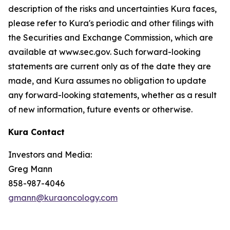
description of the risks and uncertainties Kura faces,
please refer to Kura's periodic and other filings with
the Securities and Exchange Commission, which are
available at www.sec.gov. Such forward-looking
statements are current only as of the date they are
made, and Kura assumes no obligation to update
any forward-looking statements, whether as a result
of new information, future events or otherwise.
Kura Contact
Investors and Media:
Greg Mann
858-987-4046
gmann@kuraoncology.com