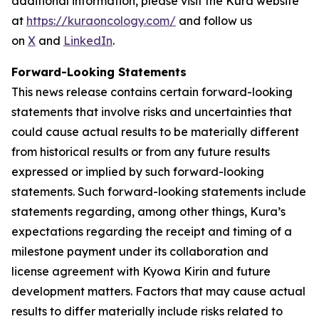
additional information, please visit the Kura website
at
https://kuraoncology.com/
and follow us
on
X
and
LinkedIn
.
Forward-Looking Statements
This news release contains certain forward-looking
statements that involve risks and uncertainties that
could cause actual results to be materially different
from historical results or from any future results
expressed or implied by such forward-looking
statements. Such forward-looking statements include
statements regarding, among other things, Kura’s
expectations regarding the receipt and timing of a
milestone payment under its collaboration and
license agreement with Kyowa Kirin and future
development matters. Factors that may cause actual
results to differ materially include risks related to