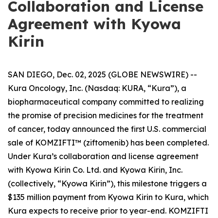
Collaboration and License
Agreement with Kyowa
Kirin
SAN DIEGO, Dec. 02, 2025 (GLOBE NEWSWIRE) --
Kura Oncology, Inc. (Nasdaq: KURA, “Kura”), a
biopharmaceutical company committed to realizing
the promise of precision medicines for the treatment
of cancer, today announced the first U.S. commercial
sale of KOMZIFTI™ (ziftomenib) has been completed.
Under Kura’s collaboration and license agreement
with Kyowa Kirin Co. Ltd. and Kyowa Kirin, Inc.
(collectively, “Kyowa Kirin”), this milestone triggers a
$135 million payment from Kyowa Kirin to Kura, which
Kura expects to receive prior to year-end. KOMZIFTI