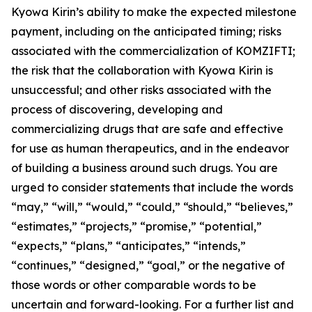
Kyowa Kirin’s ability to make the expected milestone
payment, including on the anticipated timing; risks
associated with the commercialization of KOMZIFTI;
the risk that the collaboration with Kyowa Kirin is
unsuccessful; and other risks associated with the
process of discovering, developing and
commercializing drugs that are safe and effective
for use as human therapeutics, and in the endeavor
of building a business around such drugs. You are
urged to consider statements that include the words
“may,” “will,” “would,” “could,” “should,” “believes,”
“estimates,” “projects,” “promise,” “potential,”
“expects,” “plans,” “anticipates,” “intends,”
“continues,” “designed,” “goal,” or the negative of
those words or other comparable words to be
uncertain and forward-looking. For a further list and