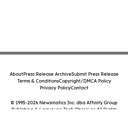
About
Press Release Archive
Submit Press Release
Terms & Conditions
Copyright/DMCA Policy
Privacy Policy
Contact
© 1995-2026 Newsmatics Inc. dba Affinity Group
Publishing & Laayoune Tech Observer. All Rights
Reserved.