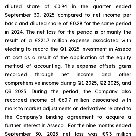
diluted share of €0.94 in the quarter ended
September 30, 2025 compared to net income per
basic and diluted share of €0.28 for the same period
in 2024. The net loss for the period is primarily the
result of a €221.7 million expense associated with
electing to record the Q1 2025 investment in Asseco
at cost as a result of the application of the equity
method of accounting. This expense offsets gains
recorded through net income and other
comprehensive income during Q1 2025, Q2 2025, and
Q3 2025. During the period, the Company also
recorded income of €60.7 million associated with
mark to market adjustments on derivatives related to
the Company’s binding agreement to acquire a
further interest in Asseco. For the nine months ended
September 30, 2025 net loss was €9.3 million