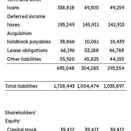
loans
338,818
49,300
49,259
Deferred income
taxes
195,249
145,911
142,913
Acquisition
holdback payables
38,866
10,061
10,439
Lease obligations
66,196
53,188
46,788
Other liabilities
55,920
45,825
44,155
695,048
304,285
293,554
Total liabilities
1,728,443
1,004,474
1,035,897
Shareholders'
Equity:
Capital stock
39,412
39,412
39,412