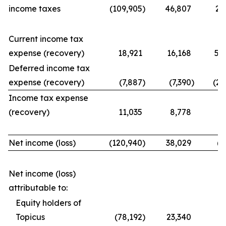
income taxes
(109,905
)
46,807
21
Current income tax
expense (recovery)
18,921
16,168
56
Deferred income tax
expense (recovery)
(7,887
)
(7,390
)
(25
Income tax expense
(recovery)
11,035
8,778
31
Net income (loss)
(120,940
)
38,029
(9
Net income (loss)
attributable to:
Equity holders of
Topicus
(78,192
)
23,340
(7