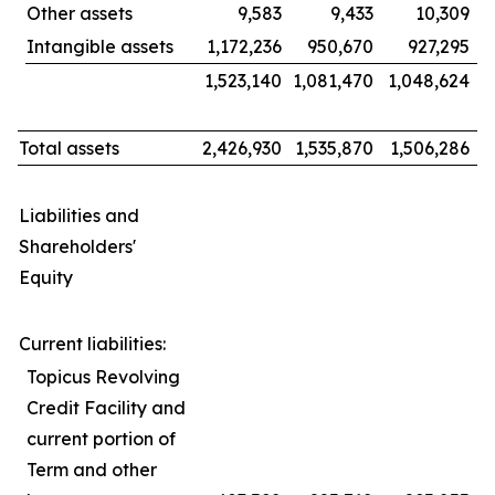
Other assets
9,583
9,433
10,309
Intangible assets
1,172,236
950,670
927,295
1,523,140
1,081,470
1,048,624
Total assets
2,426,930
1,535,870
1,506,286
Liabilities and
Shareholders'
Equity
Current liabilities:
Topicus Revolving
Credit Facility and
current portion of
Term and other