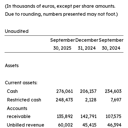
(In thousands of euros, except per share amounts.
Due to rounding, numbers presented may not foot.)
Unaudited
September
December
September
30, 2025
31, 2024
30, 2024
Assets
Current assets:
Cash
276,061
206,157
234,603
Restricted cash
248,473
2,128
7,697
Accounts
receivable
135,892
142,791
107,575
Unbilled revenue
60,002
45,415
46,394