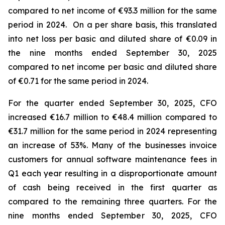
compared to net income of €93.3 million for the same
period in 2024. On a per share basis, this translated
into net loss per basic and diluted share of €0.09 in
the nine months ended September 30, 2025
compared to net income per basic and diluted share
of €0.71 for the same period in 2024.
For the quarter ended September 30, 2025, CFO
increased €16.7 million to €48.4 million compared to
€31.7 million for the same period in 2024 representing
an increase of 53%. Many of the businesses invoice
customers for annual software maintenance fees in
Q1 each year resulting in a disproportionate amount
of cash being received in the first quarter as
compared to the remaining three quarters. For the
nine months ended September 30, 2025, CFO