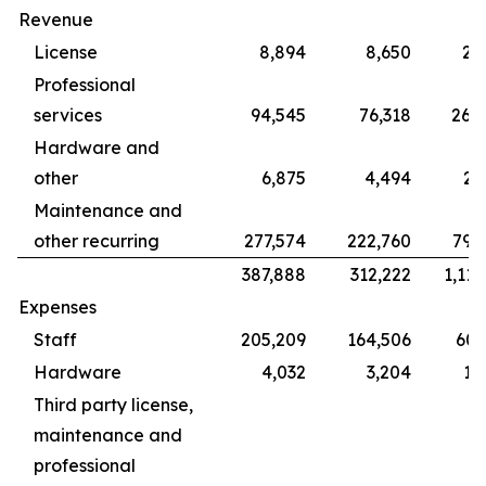
Revenue
License
8,894
8,650
28
Professional
services
94,545
76,318
265
Hardware and
other
6,875
4,494
22
Maintenance and
other recurring
277,574
222,760
799
387,888
312,222
1,115
Expenses
Staff
205,209
164,506
609
Hardware
4,032
3,204
12
Third party license,
maintenance and
professional