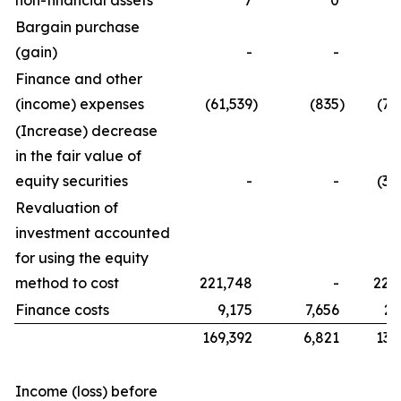
non-financial assets
7
0
Bargain purchase
(gain)
-
-
Finance and other
(income) expenses
(61,539
)
(835
)
(76
(Increase) decrease
in the fair value of
equity securities
-
-
(32
Revaluation of
investment accounted
for using the equity
method to cost
221,748
-
221
Finance costs
9,175
7,656
21
169,392
6,821
134
Income (loss) before