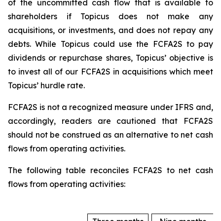
of the uncommitted cash flow that is available to
shareholders if Topicus does not make any
acquisitions, or investments, and does not repay any
debts. While Topicus could use the FCFA2S to pay
dividends or repurchase shares, Topicus’ objective is
to invest all of our FCFA2S in acquisitions which meet
Topicus’ hurdle rate.
FCFA2S is not a recognized measure under IFRS and,
accordingly, readers are cautioned that FCFA2S
should not be construed as an alternative to net cash
flows from operating activities.
The following table reconciles FCFA2S to net cash
flows from operating activities: