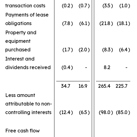
transaction costs
(0.2
)
(0.7
)
(3.5
)
(1.0
)
Payments of lease
obligations
(7.8
)
(6.1
)
(21.8
)
(18.1
)
Property and
equipment
purchased
(1.7
)
(2.0
)
(8.3
)
(6.4
)
Interest and
dividends received
(0.4
)
-
8.2
-
34.7
16.9
265.4
225.7
Less amount
attributable to non-
controlling interests
(12.4
)
(6.5
)
(98.0
)
(85.0
)
Free cash flow