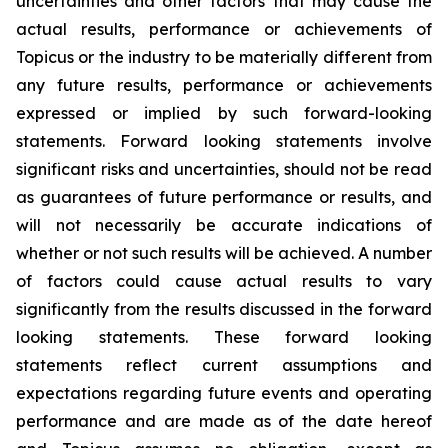
uncertainties and other factors that may cause the
actual results, performance or achievements of
Topicus or the industry to be materially different from
any future results, performance or achievements
expressed or implied by such forward-looking
statements. Forward looking statements involve
significant risks and uncertainties, should not be read
as guarantees of future performance or results, and
will not necessarily be accurate indications of
whether or not such results will be achieved. A number
of factors could cause actual results to vary
significantly from the results discussed in the forward
looking statements. These forward looking
statements reflect current assumptions and
expectations regarding future events and operating
performance and are made as of the date hereof