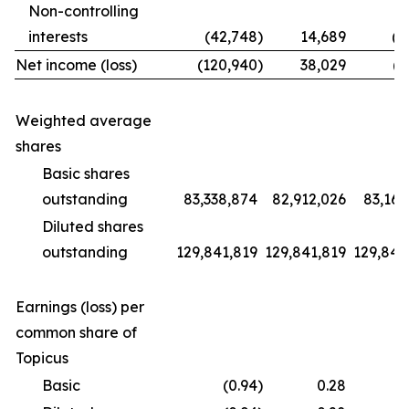
Non-controlling
interests
(42,748
)
14,689
(1
Net income (loss)
(120,940
)
38,029
(9
Weighted average
shares
Basic shares
outstanding
83,338,874
82,912,026
83,169
Diluted shares
outstanding
129,841,819
129,841,819
129,841
Earnings (loss) per
common share of
Topicus
Basic
(0.94
)
0.28
(