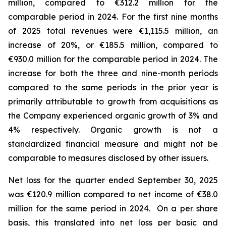
million, compared to €312.2 million for the
comparable period in 2024.
For the first nine months
of 2025 total revenues were €1,115.5 million, an
increase of 20%, or €185.5 million, compared to
€930.0 million for the comparable period in 2024. The
increase for both the three and nine-month periods
compared to the same periods in the prior year is
primarily attributable to growth from acquisitions as
the Company experienced organic growth of 3% and
4% respectively.
Organic growth is not a
standardized financial measure and might not be
comparable to measures disclosed by other issuers.
Net loss for the quarter ended September 30, 2025
was €120.9 million compared to net income of €38.0
million for the same period in 2024. On a per share
basis, this translated into net loss per basic and