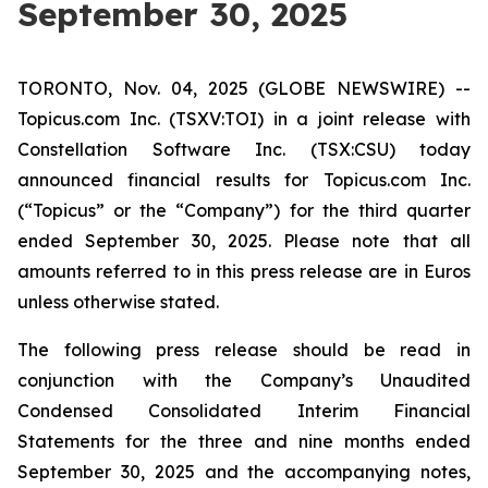
September 30, 2025
TORONTO, Nov. 04, 2025 (GLOBE NEWSWIRE) --
Topicus.com Inc. (TSXV:TOI) in a joint release with
Constellation Software Inc. (TSX:CSU) today
announced financial results for Topicus.com Inc.
(“Topicus” or the “Company”) for the third quarter
ended September 30, 2025. Please note that all
amounts referred to in this press release are in Euros
unless otherwise stated.
The following press release should be read in
conjunction with the Company’s Unaudited
Condensed Consolidated Interim Financial
Statements for the three and nine months ended
September 30, 2025 and the accompanying notes,