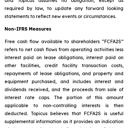
and Topicus assumes no obligation, except as
required by law, to update any forward looking
statements to reflect new events or circumstances.
Non-IFRS Measures
Free cash flow available to shareholders ‘‘FCFA2S’’
refers to net cash flows from operating activities less
interest paid on lease obligations, interest paid on
other facilities, credit facility transaction costs,
repayments of lease obligations, and property and
equipment purchased, and includes interest and
dividends received, and the proceeds from sale of
interest rate caps. The portion of this amount
applicable to non-controlling interests is then
deducted. Topicus believes that FCFA2S is useful
supplemental information as it provides an indication