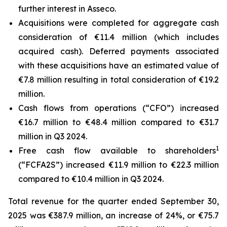
further interest in Asseco.
Acquisitions were completed for aggregate cash
consideration of €11.4 million (which includes
acquired cash). Deferred payments associated
with these acquisitions have an estimated value of
€7.8 million resulting in total consideration of €19.2
million.
Cash flows from operations (“CFO”) increased
€16.7 million to €48.4 million compared to €31.7
million in Q3 2024.
1
Free cash flow available to shareholders
(“FCFA2S”) increased €11.9 million to €22.3 million
compared to €10.4 million in Q3 2024.
Total revenue for the quarter ended September 30,
2025 was €387.9 million, an increase of 24%, or €75.7