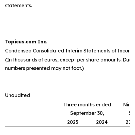
statements.
Topicus.com Inc.
Condensed Consolidated Interim Statements of Income
(In thousands of euros, except per share amounts. Due 
numbers presented may not foot.)
Unaudited
Three months ended
Nine
September 30,
Se
2025
2024
202