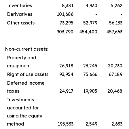
Inventories
8,381
4,930
5,262
Derivatives
101,686
-
-
Other assets
73,295
52,979
56,133
903,790
454,400
457,663
Non-current assets:
Property and
equipment
26,918
23,245
20,730
Right of use assets
93,954
75,666
67,189
Deferred income
taxes
24,917
19,905
20,468
Investments
accounted for
using the equity
method
195,533
2,549
2,633