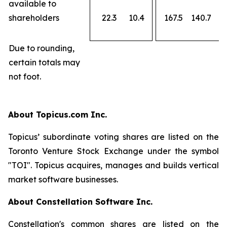
available to
shareholders
22.3
10.4
167.5
140.7
Due to rounding,
certain totals may
not foot.
About Topicus.com Inc.
Topicus’ subordinate voting shares are listed on the
Toronto Venture Stock Exchange under the symbol
"TOI". Topicus acquires, manages and builds vertical
market software businesses.
About Constellation Software Inc.
Constellation's common shares are listed on the