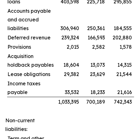
loans
403,598
225,718
295,855
Accounts payable
and accrued
liabilities
306,940
250,361
184,555
Deferred revenue
239,324
166,593
202,880
Provisions
2,015
2,582
1,578
Acquisition
holdback payables
18,604
13,073
14,315
Lease obligations
29,382
23,629
21,544
Income taxes
payable
33,532
18,233
21,616
1,033,395
700,189
742,343
Non-current
liabilities:
Term and other