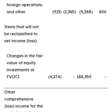
foreign operations
and other
(913
)
(2,365
)
(9,288
)
806
Items that will not
be reclassified to
net income (loss):
Changes in the fair
value of equity
investments at
FVOCI
(4,374
)
-
188,959
-
Other
comprehensive
(loss) income for the