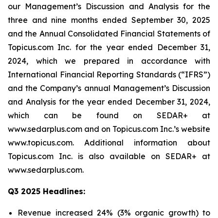
our Management’s Discussion and Analysis for the
three and nine months ended September 30, 2025
and the Annual Consolidated Financial Statements of
Topicus.com Inc. for the year ended December 31,
2024, which we prepared in accordance with
International Financial Reporting Standards (“IFRS”)
and the Company’s annual Management’s Discussion
and Analysis for the year ended December 31, 2024,
which can be found on SEDAR+ at
www.sedarplus.com and on Topicus.com Inc.’s website
www.topicus.com. Additional information about
Topicus.com Inc. is also available on SEDAR+ at
www.sedarplus.com.
Q3 2025 Headlines:
Revenue increased 24% (3% organic growth) to