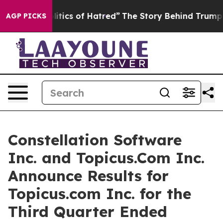
tics of Hatred”
The Story Behind Trump’s Terrible App
AGP PICKS
Constellation Software
Inc. and Topicus.Com Inc.
Announce Results for
Topicus.com Inc. for the
Third Quarter Ended