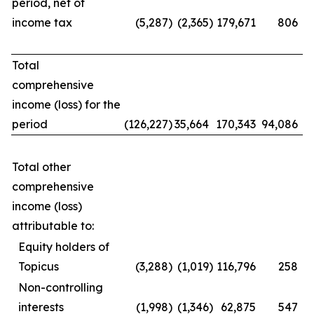
period, net of
income tax
(5,287
)
(2,365
)
179,671
806
Total
comprehensive
income (loss) for the
period
(126,227
)
35,664
170,343
94,086
Total other
comprehensive
income (loss)
attributable to:
Equity holders of
Topicus
(3,288
)
(1,019
)
116,796
258
Non-controlling
interests
(1,998
)
(1,346
)
62,875
547