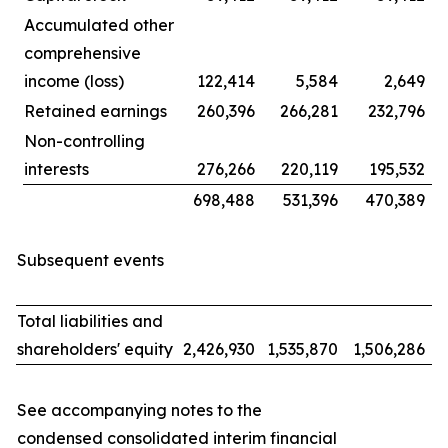
Accumulated other
comprehensive
income (loss)
122,414
5,584
2,649
Retained earnings
260,396
266,281
232,796
Non-controlling
interests
276,266
220,119
195,532
698,488
531,396
470,389
Subsequent events
Total liabilities and
shareholders' equity
2,426,930
1,535,870
1,506,286
See accompanying notes to the
condensed consolidated interim financial