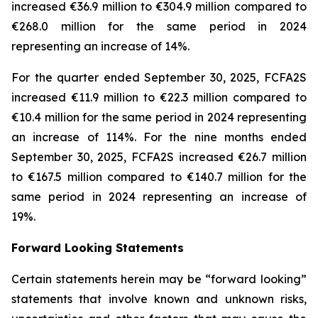
increased €36.9 million to €304.9 million compared to
€268.0 million for the same period in 2024
representing an increase of 14%.
For the quarter ended September 30, 2025, FCFA2S
increased €11.9 million to €22.3 million compared to
€10.4 million for the same period in 2024 representing
an increase of 114%. For the nine months ended
September 30, 2025, FCFA2S increased €26.7 million
to €167.5 million compared to €140.7 million for the
same period in 2024 representing an increase of
19%.
Forward Looking Statements
Certain statements herein may be “forward looking”
statements that involve known and unknown risks,