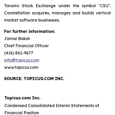
Toronto Stock Exchange under the symbol "CSU".
Constellation acquires, manages and builds vertical
market software businesses.
For further information:
Jamal Baksh
Chief Financial Officer
(416) 861-9677
info@topicus.com
www.topicus.com
S
OURCE: TOPICUS.COM INC.
Topicus.com Inc.
Condensed Consolidated Interim Statements of
Financial Position