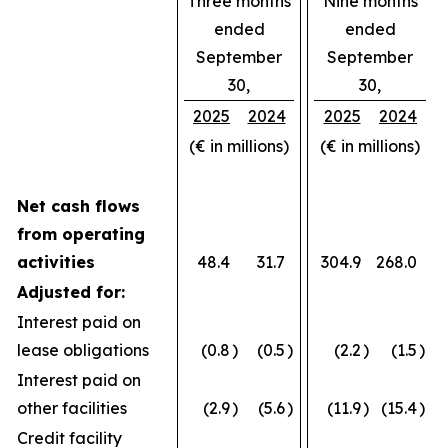
Three months
Nine months
ended
ended
September
September
30,
30,
2025
2024
2025
2024
(€ in millions)
(€ in millions)
Net cash flows
from operating
activities
48.4
31.7
304.9
268.0
Adjusted for:
Interest paid on
lease obligations
(0.8
)
(0.5
)
(2.2
)
(1.5
)
Interest paid on
other facilities
(2.9
)
(5.6
)
(11.9
)
(15.4
)
Credit facility