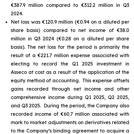
€387.9 million compared to €312.2 million in Q3
2024.
Net loss was €120.9 million (€0.94 on a diluted per
share basis) compared to net income of €38.0
million in Q3 2024 (€0.28 on a diluted per share
basis). The net loss for the period is primarily the
result of a €221.7 million expense associated with
electing to record the Q1 2025 investment in
Asseco at cost as a result of the application of the
equity method of accounting. This expense offsets
gains recorded through net income and other
comprehensive income during Q1 2025, Q2 2025,
and Q3 2025. During the period, the Company also
recorded income of €60.7 million associated with
mark to market adjustments on derivatives related
to the Company’s binding agreement to acquire a