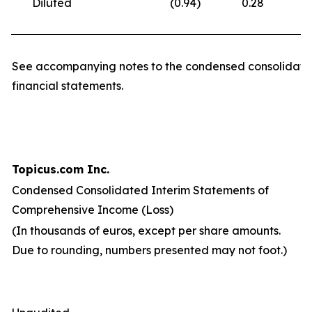
Diluted
(0.94
)
0.28
(
See accompanying notes to the condensed consolidate
financial statements.
Topicus.com Inc.
Condensed Consolidated Interim Statements of
Comprehensive Income (Loss)
(In thousands of euros, except per share amounts.
Due to rounding, numbers presented may not foot.)