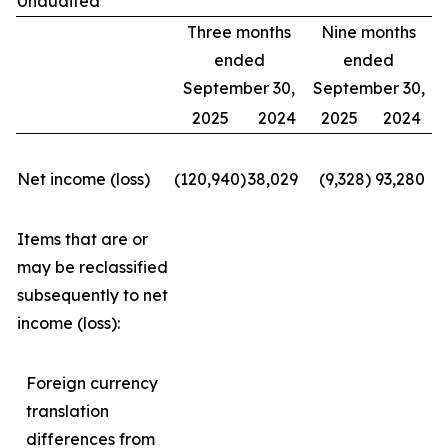
Unaudited
Three months
Nine months
ended
ended
September 30,
September 30,
2025
2024
2025
2024
Net income (loss)
(120,940
)
38,029
(9,328
)
93,280
Items that are or
may be reclassified
subsequently to net
income (loss):
Foreign currency
translation
differences from