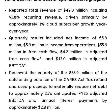
Reported total revenue of $42.0 million including
93.8% recurring revenue, driven primarily by
approximately 1% cloud subscriber growth year-
over-year.
Quarterly results included net income of $5.8
million, $5.9 million in income from operations, $35.9
million in free cash flow, $4.2 million in adjusted
free cash flow*, and $12.0 million in adjusted
EBITDA*.
Received the entirety of the $33.9 million of the
outstanding balance of the CARES Act Tax refund
and used proceeds to materially reduce net debt
to approximately 2.7x anticipated FY25 adjusted
EBITDA and annual interest payments by
approximately $2.8 million.