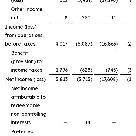
(loss)
512
(5,461
)
(17,598
)
(4
Other income,
net
8
220
11
2
Income (loss)
from operations,
before taxes
4,017
(5,087
)
(16,863
)
2,2
Benefit
(provision) for
income taxes
1,796
(628
)
(745
)
(3,
Net income (loss)
5,813
(5,715
)
(17,608
)
(1,7
Net income
attributable to
redeemable
non-controlling
interests
—
14
—
Preferred