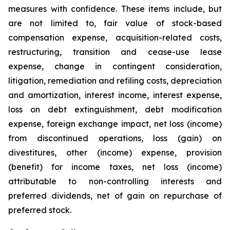
measures with confidence. These items include, but
are not limited to, fair value of stock-based
compensation expense, acquisition-related costs,
restructuring, transition and cease-use lease
expense, change in contingent consideration,
litigation, remediation and refiling costs, depreciation
and amortization, interest income, interest expense,
loss on debt extinguishment, debt modification
expense, foreign exchange impact, net loss (income)
from discontinued operations, loss (gain) on
divestitures, other (income) expense, provision
(benefit) for income taxes, net loss (income)
attributable to non-controlling interests and
preferred dividends, net of gain on repurchase of
preferred stock.