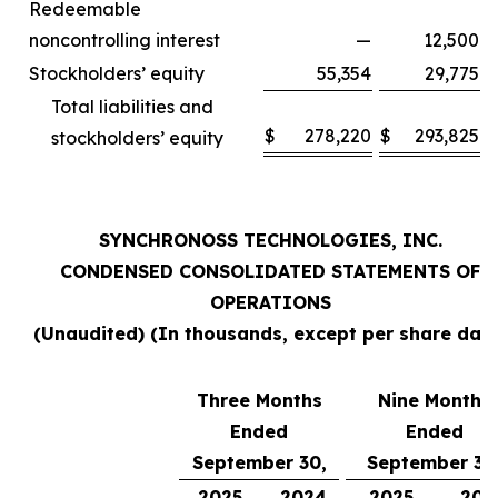
Redeemable
noncontrolling interest
—
12,500
Stockholders’ equity
55,354
29,775
Total liabilities and
$
278,220
$
293,825
stockholders’ equity
SYNCHRONOSS TECHNOLOGIES, INC.
CONDENSED CONSOLIDATED STATEMENTS OF
OPERATIONS
(Unaudited) (In thousands, except per share data
Three Months
Nine Months
Ended
Ended
September 30,
September 30
2025
2024
2025
202