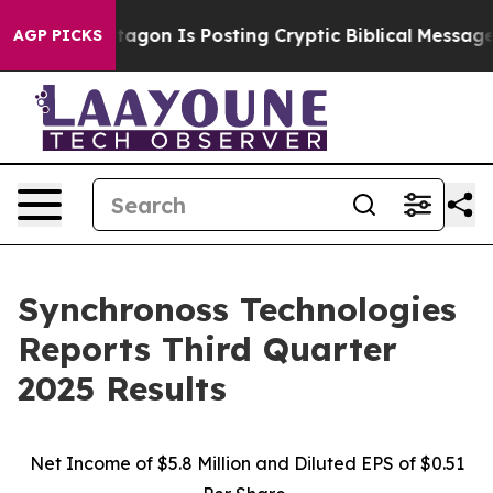
on Is Posting Cryptic Biblical Messages on Social Me
AGP PICKS
Synchronoss Technologies
Reports Third Quarter
2025 Results
Net Income of $5.8 Million and Diluted EPS of $0.51