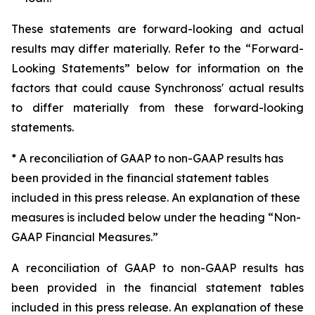
These statements are forward-looking and actual
results may differ materially. Refer to the “Forward-
Looking Statements” below for information on the
factors that could cause Synchronoss' actual results
to differ materially from these forward-looking
statements.
* A reconciliation of GAAP to non-GAAP results has
been provided in the financial statement tables
included in this press release. An explanation of these
measures is included below under the heading “Non-
GAAP Financial Measures.”
A reconciliation of GAAP to non-GAAP results has
been provided in the financial statement tables
included in this press release. An explanation of these