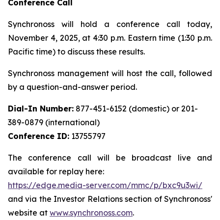
Conference Call
Synchronoss will hold a conference call today,
November 4, 2025, at 4:30 p.m. Eastern time (1:30 p.m.
Pacific time) to discuss these results.
Synchronoss management will host the call, followed
by a question-and-answer period.
Dial-In Number:
877-451-6152 (domestic) or 201-
389-0879 (international)
Conference ID:
13755797
The conference call will be broadcast live and
available for replay here:
https://edge.media-server.com/mmc/p/bxc9u3wi/
and via the Investor Relations section of Synchronoss'
website at
www.synchronoss.com
.