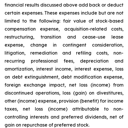
financial results discussed above add back or deduct
certain expenses. These expenses include but are not
limited to the following: fair value of stock-based
compensation expense, acquisition-related costs,
restructuring, transition and cease-use lease
expense, change in contingent consideration,
litigation, remediation and refiling costs, non-
recurring professional fees, depreciation and
amortization, interest income, interest expense, loss
on debt extinguishment, debt modification expense,
foreign exchange impact, net loss (income) from
discontinued operations, loss (gain) on divestitures,
other (income) expense, provision (benefit) for income
taxes, net loss (income) attributable to non-
controlling interests and preferred dividends, net of
gain on repurchase of preferred stock.