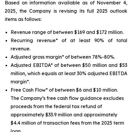
Based on information available as of November 4,
2025, the Company is revising its full 2025 outlook
items as follows:
Revenue range of between $169 and $172 million.
Recurring revenue* of at least 90% of total
revenue.
Adjusted gross margin* of between 78%-80%.
Adjusted EBITDA* of between $50 million and $53
million, which equals at least 30% adjusted EBITDA
margin*.
Free Cash Flow* of between $6 and $10 million.
The Company’s free cash flow guidance excludes
proceeds from the federal tax refund of
approximately $33.9 million and approximately
$4.4 million of transaction fees from the 2025 term
loan.