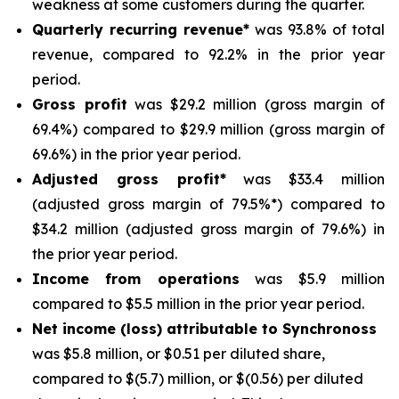
weakness at some customers during the quarter.
Quarterly recurring revenue*
was 93.8% of total
revenue, compared to 92.2% in the prior year
period.
Gross profit
was $29.2 million (gross margin of
69.4%) compared to $29.9 million (gross margin of
69.6%) in the prior year period.
Adjusted gross profit*
was $33.4 million
(adjusted gross margin of 79.5%*) compared to
$34.2 million (adjusted gross margin of 79.6%) in
the prior year period.
Income from operations
was $5.9 million
compared to $5.5 million in the prior year period.
Net income (loss) attributable to Synchronoss
was $5.8 million, or $0.51 per diluted share,
compared to $(5.7) million, or $(0.56) per diluted