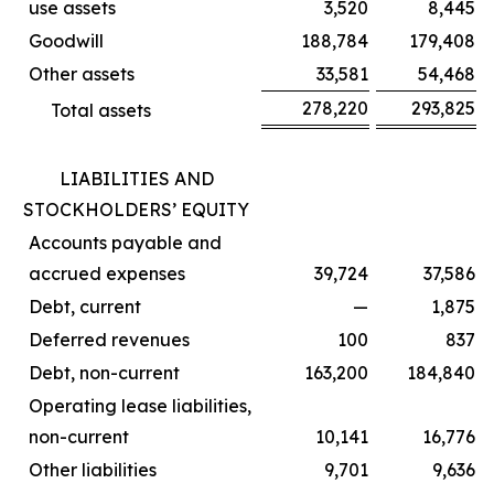
use assets
3,520
8,445
Goodwill
188,784
179,408
Other assets
33,581
54,468
278,220
293,825
Total assets
LIABILITIES AND
STOCKHOLDERS’ EQUITY
Accounts payable and
accrued expenses
39,724
37,586
Debt, current
—
1,875
Deferred revenues
100
837
Debt, non-current
163,200
184,840
Operating lease liabilities,
non-current
10,141
16,776
Other liabilities
9,701
9,636