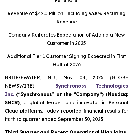
Per Share
Revenue of
$42.0
Million, Including
93.8%
Recurring
Revenue
Company Reiterates Expectation of Adding a New
Customer in 2025
Additional Tier 1 Customer Signing Expected in First
Half of 2026
BRIDGEWATER, N.J., Nov. 04, 2025 (GLOBE
NEWSWIRE) --
Synchronoss Technologies
Inc.
(“Synchronoss” or the “Company”) (Nasdaq:
SNCR)
, a global leader and innovator in Personal
Cloud platforms, today reported financial results for
its third quarter ended September 30, 2025.
Third
Quarter and Recent Operational Highlights