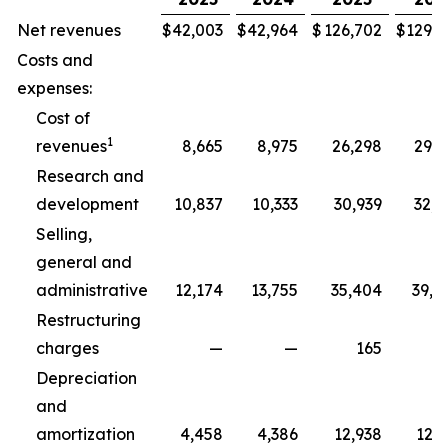
Net revenues
$
42,003
$
42,964
$
126,702
$
129,3
Costs and
expenses:
Cost of
1
revenues
8,665
8,975
26,298
29,5
Research and
development
10,837
10,333
30,939
32,5
Selling,
general and
administrative
12,174
13,755
35,404
39,8
Restructuring
charges
—
—
165
2
Depreciation
and
amortization
4,458
4,386
12,938
12,7