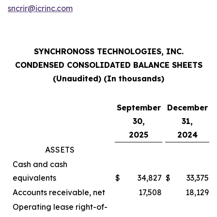
sncrir@icrinc.com
SYNCHRONOSS TECHNOLOGIES, INC.
CONDENSED CONSOLIDATED BALANCE SHEETS
(Unaudited) (In thousands)
September
December
30,
31,
2025
2024
ASSETS
Cash and cash
equivalents
$
34,827
$
33,375
Accounts receivable, net
17,508
18,129
Operating lease right-of-