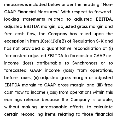
measures is included below under the heading "Non-
GAAP Financial Measures." With respect to forward-
looking statements related to adjusted EBITDA,
adjusted EBITDA margin, adjusted gross margin and
free cash flow, the Company has relied upon the
exception in item 10(e)(1)(i)(B) of Regulation S-K and
has not provided a quantitative reconciliation of (i)
forecasted adjusted EBITDA to forecasted GAAP net
income (loss) attributable to Synchronoss or to
forecasted GAAP income (loss) from operations,
before taxes, (ii) adjusted gross margin or adjusted
EBITDA margin to GAAP gross margin and (iii) free
cash flow to income (loss) from operations within this
earnings release because the Company is unable,
without making unreasonable efforts, to calculate
certain reconciling items relating to those financial