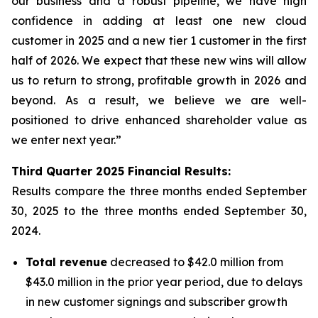
our business and a robust pipeline, we have high
confidence in adding at least one new cloud
customer in 2025 and a new tier 1 customer in the first
half of 2026. We expect that these new wins will allow
us to return to strong, profitable growth in 2026 and
beyond. As a result, we believe we are well-
positioned to drive enhanced shareholder value as
we enter next year.”
Third
Quarter
2025
Financial Results:
Results compare the three months ended
September
30, 2025
to the three months ended
September 30,
2024
.
Total revenue
decreased to $42.0 million from
$43.0 million in the prior year period, due to delays
in new customer signings and subscriber growth