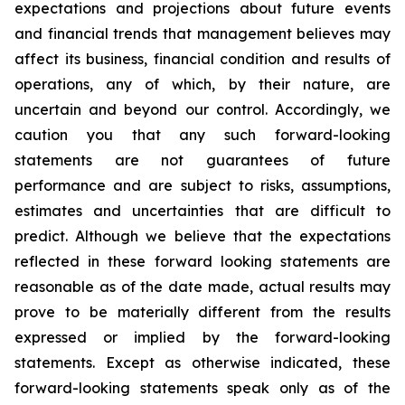
expectations and projections about future events
and financial trends that management believes may
affect its business, financial condition and results of
operations, any of which, by their nature, are
uncertain and beyond our control. Accordingly, we
caution you that any such forward-looking
statements are not guarantees of future
performance and are subject to risks, assumptions,
estimates and uncertainties that are difficult to
predict. Although we believe that the expectations
reflected in these forward looking statements are
reasonable as of the date made, actual results may
prove to be materially different from the results
expressed or implied by the forward-looking
statements. Except as otherwise indicated, these
forward-looking statements speak only as of the