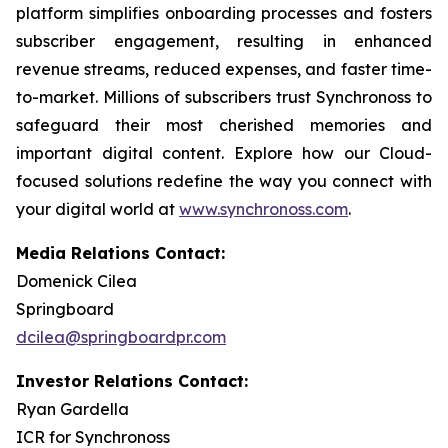
platform simplifies onboarding processes and fosters
subscriber engagement, resulting in enhanced
revenue streams, reduced expenses, and faster time-
to-market. Millions of subscribers trust Synchronoss to
safeguard their most cherished memories and
important digital content. Explore how our Cloud-
focused solutions redefine the way you connect with
your digital world at
www.synchronoss.com
.
Media Relations Contact:
Domenick Cilea
Springboard
dcilea@springboardpr.com
Investor Relations Contact:
Ryan Gardella
ICR for Synchronoss