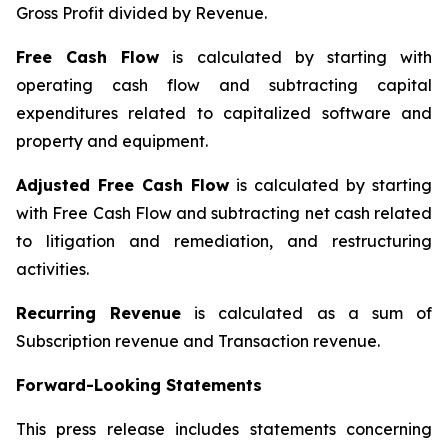
Gross Profit divided by Revenue.
Free Cash Flow
is calculated by starting with
operating cash flow and subtracting capital
expenditures related to capitalized software and
property and equipment.
Adjusted Free Cash Flow
is calculated by starting
with Free Cash Flow and subtracting net cash related
to litigation and remediation, and restructuring
activities.
Recurring Revenue
is calculated as a sum of
Subscription revenue and Transaction revenue.
Forward-Looking Statements
This press release includes statements concerning