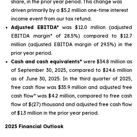
share, in the prior year period. This change was
driven primarily by a $5.2 million one-time interest
income event from our tax refund.
Adjusted EBITDA*
was $12.0 million (adjusted
EBITDA margin* of 28.5%) compared to $12.7
million (adjusted EBITDA margin of 29.5%) in the
prior year period.
Cash and cash equivalents*
were $34.8 million as
of September 30, 2025, compared to $24.6 million
as of June 30, 2025. In the third quarter of 2025,
free cash flow was $35.9 million and adjusted free
cash flow* was $4.2 million, compared to free cash
flow of $(27) thousand and adjusted free cash flow
of $1.3 million in the prior year period.
2025 Financial Outlook