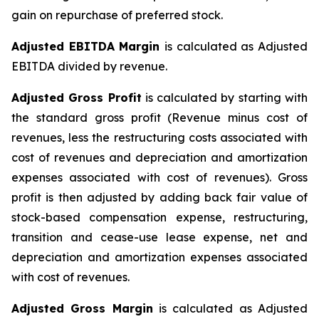
gain on repurchase of preferred stock.
Adjusted EBITDA Margin
is calculated as Adjusted
EBITDA divided by revenue.
Adjusted Gross Profit
is calculated by starting with
the standard gross profit (Revenue minus cost of
revenues, less the restructuring costs associated with
cost of revenues and depreciation and amortization
expenses associated with cost of revenues). Gross
profit is then adjusted by adding back fair value of
stock-based compensation expense, restructuring,
transition and cease-use lease expense, net and
depreciation and amortization expenses associated
with cost of revenues.
Adjusted Gross Margin
is calculated as Adjusted