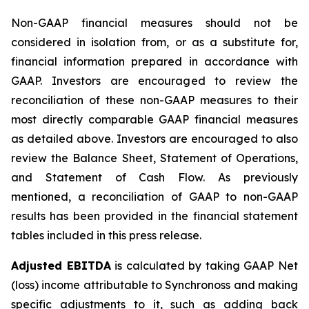
Non-GAAP financial measures should not be
considered in isolation from, or as a substitute for,
financial information prepared in accordance with
GAAP. Investors are encouraged to review the
reconciliation of these non-GAAP measures to their
most directly comparable GAAP financial measures
as detailed above. Investors are encouraged to also
review the Balance Sheet, Statement of Operations,
and Statement of Cash Flow. As previously
mentioned, a reconciliation of GAAP to non-GAAP
results has been provided in the financial statement
tables included in this press release.
Adjusted EBITDA
is calculated by taking GAAP Net
(loss) income attributable to Synchronoss and making
specific adjustments to it, such as adding back