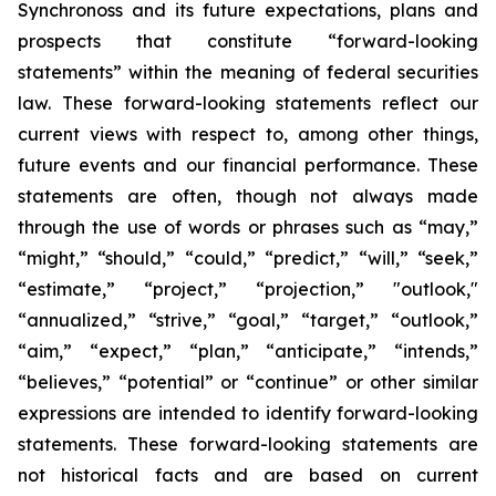
Synchronoss and its future expectations, plans and
prospects that constitute “forward-looking
statements” within the meaning of federal securities
law. These forward-looking statements reflect our
current views with respect to, among other things,
future events and our financial performance. These
statements are often, though not always made
through the use of words or phrases such as “may,”
“might,” “should,” “could,” “predict,” “will,” “seek,”
“estimate,” “project,” “projection,” "outlook,"
“annualized,” “strive,” “goal,” “target,” “outlook,”
“aim,” “expect,” “plan,” “anticipate,” “intends,”
“believes,” “potential” or “continue” or other similar
expressions are intended to identify forward-looking
statements. These forward-looking statements are
not historical facts and are based on current