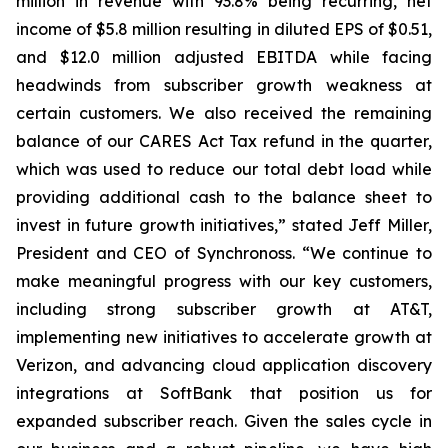
million in revenue with 93.8% being recurring, net
income of $5.8 million resulting in diluted EPS of $0.51,
and $12.0 million adjusted EBITDA while facing
headwinds from subscriber growth weakness at
certain customers. We also received the remaining
balance of our CARES Act Tax refund in the quarter,
which was used to reduce our total debt load while
providing additional cash to the balance sheet to
invest in future growth initiatives,” stated Jeff Miller,
President and CEO of Synchronoss. “We continue to
make meaningful progress with our key customers,
including strong subscriber growth at AT&T,
implementing new initiatives to accelerate growth at
Verizon, and advancing cloud application discovery
integrations at SoftBank that position us for
expanded subscriber reach. Given the sales cycle in