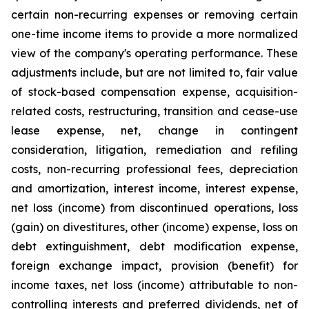
certain non-recurring expenses or removing certain
one-time income items to provide a more normalized
view of the company's operating performance. These
adjustments include, but are not limited to, fair value
of stock-based compensation expense, acquisition-
related costs, restructuring, transition and cease-use
lease expense, net, change in contingent
consideration, litigation, remediation and refiling
costs, non-recurring professional fees, depreciation
and amortization, interest income, interest expense,
net loss (income) from discontinued operations, loss
(gain) on divestitures, other (income) expense, loss on
debt extinguishment, debt modification expense,
foreign exchange impact, provision (benefit) for
income taxes, net loss (income) attributable to non-
controlling interests and preferred dividends, net of