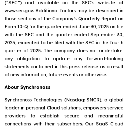
(“SEC”) and available on the SEC’s website at
www.sec.gov. Additional factors may be described in
those sections of the Company’s Quarterly Report on
Form 10-Q for the quarter ended June 30, 2025
on file
with the SEC and the quarter ended
September 30,
2025
, expected to be filed with the SEC in the
fourth
quarter of 2025. The company does not undertake
any obligation to update any forward-looking
statements contained in this press release as a result
of new information, future events or otherwise.
About Synchronoss
Synchronoss Technologies (Nasdaq: SNCR), a global
leader in personal Cloud solutions, empowers service
providers to establish secure and meaningful
connections with their subscribers. Our SaaS Cloud