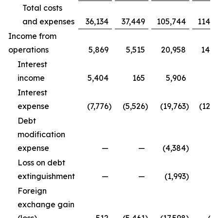
Total costs
and expenses
36,134
37,449
105,744
114,9
Income from
operations
5,869
5,515
20,958
14,3
Interest
income
5,404
165
5,906
5
Interest
expense
(7,776
)
(5,526
)
(19,763
)
(12,5
Debt
modification
expense
—
—
(4,384
)
Loss on debt
extinguishment
—
—
(1,993
)
Foreign
exchange gain