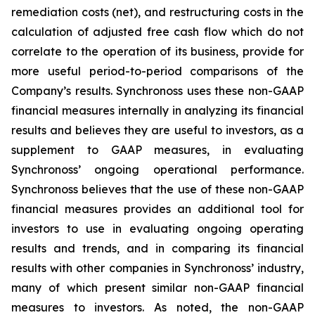
remediation costs (net), and restructuring costs in the
calculation of adjusted free cash flow which do not
correlate to the operation of its business, provide for
more useful period-to-period comparisons of the
Company’s results. Synchronoss uses these non-GAAP
financial measures internally in analyzing its financial
results and believes they are useful to investors, as a
supplement to GAAP measures, in evaluating
Synchronoss’ ongoing operational performance.
Synchronoss believes that the use of these non-GAAP
financial measures provides an additional tool for
investors to use in evaluating ongoing operating
results and trends, and in comparing its financial
results with other companies in Synchronoss’ industry,
many of which present similar non-GAAP financial
measures to investors. As noted, the non-GAAP