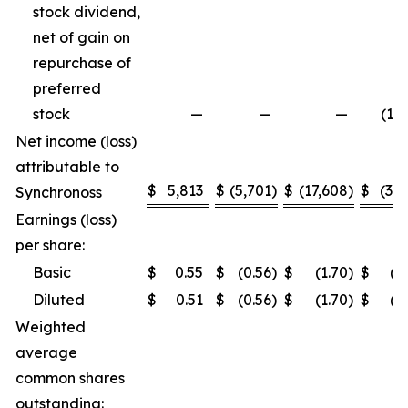
stock dividend,
net of gain on
repurchase of
preferred
stock
—
—
—
(1,5
Net income (loss)
attributable to
$
5,813
$
(5,701
)
$
(17,608
)
$
(3,2
Synchronoss
Earnings (loss)
per share:
Basic
$
0.55
$
(0.56
)
$
(1.70
)
$
(0
Diluted
$
0.51
$
(0.56
)
$
(1.70
)
$
(0
Weighted
average
common shares
outstanding: