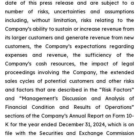
date of this press release and are subject to a
number of risks, uncertainties and assumptions
including, without limitation, risks relating to the
Company’s ability to sustain or increase revenue from
its larger customers and generate revenue from new
customers, the Company’s expectations regarding
expenses and revenue, the sufficiency of the
Company’s cash resources, the impact of legal
proceedings involving the Company, the extended
sales cycles of potential customers and other risks
and factors that are described in the “Risk Factors”
and “Management’s Discussion and Analysis of
Financial Condition and Results of Operations”
sections of the Company’s Annual Report on Form 10-
K for the year ended
December 31, 2024
, which is on
file with the Securities and Exchange Commission