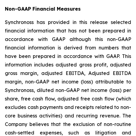
Non-GAAP Financial Measures
Synchronoss has provided in this release selected
financial information that has not been prepared in
accordance with GAAP although this non-GAAP
financial information is derived from numbers that
have been prepared in accordance with GAAP. This
information includes adjusted gross profit, adjusted
gross margin, adjusted EBITDA, Adjusted EBITDA
margin, non-GAAP net income (loss) attributable to
Synchronoss, diluted non-GAAP net income (loss) per
share, free cash flow, adjusted free cash flow (which
excludes cash payments and receipts related to non-
core business activities) and recurring revenue. The
Company believes that the exclusion of non-routine
cash-settled expenses, such as litigation and