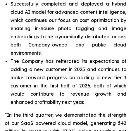
Successfully completed and deployed a hybrid
cloud AI model for advanced content intelligence,
which continues our focus on cost optimization by
enabling in-house photo tagging and image
embeddings to be dynamically distributed across
both Company-owned and public cloud
environments.
The Company has reiterated its expectations of
adding a new customer in 2025 and continues to
make forward progress on adding a new tier 1
customer in the first half of 2026, both of which
would contribute to revenue growth and
enhanced profitability next year.
“In the third quarter, we demonstrated the strength
of our SaaS powered cloud model, generating $42