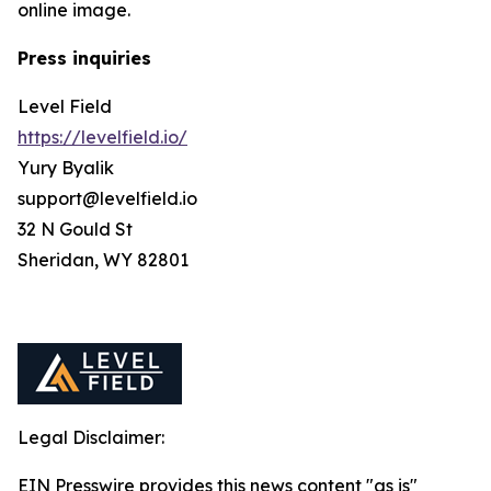
online image.
Press inquiries
Level Field
https://levelfield.io/
Yury Byalik
support@levelfield.io
32 N Gould St
Sheridan, WY 82801
Legal Disclaimer:
EIN Presswire provides this news content "as is"