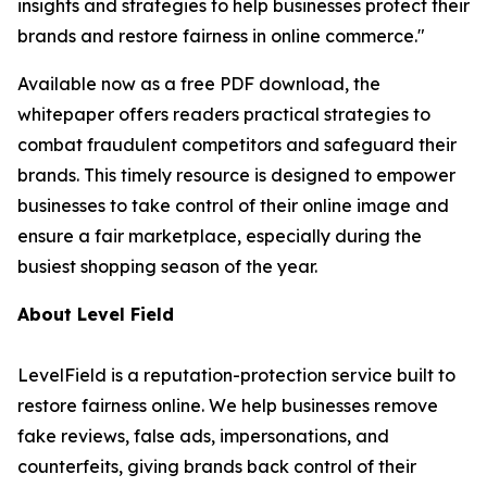
insights and strategies to help businesses protect their
brands and restore fairness in online commerce."
Available now as a free PDF download, the
whitepaper offers readers practical strategies to
combat fraudulent competitors and safeguard their
brands. This timely resource is designed to empower
businesses to take control of their online image and
ensure a fair marketplace, especially during the
busiest shopping season of the year.
About Level Field
LevelField is a reputation-protection service built to
restore fairness online. We help businesses remove
fake reviews, false ads, impersonations, and
counterfeits, giving brands back control of their