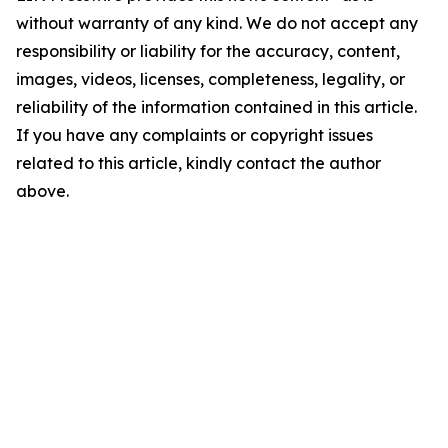
without warranty of any kind. We do not accept any
responsibility or liability for the accuracy, content,
images, videos, licenses, completeness, legality, or
reliability of the information contained in this article.
If you have any complaints or copyright issues
related to this article, kindly contact the author
above.