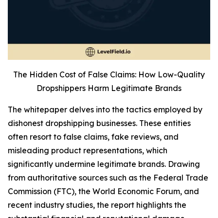
The Hidden Cost of False Claims: How Low-Quality
Dropshippers Harm Legitimate Brands
The whitepaper delves into the tactics employed by
dishonest dropshipping businesses. These entities
often resort to false claims, fake reviews, and
misleading product representations, which
significantly undermine legitimate brands. Drawing
from authoritative sources such as the Federal Trade
Commission (FTC), the World Economic Forum, and
recent industry studies, the report highlights the