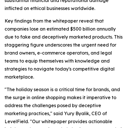
substantial financial and reputational damage
inflicted on ethical businesses worldwide.
Key findings from the whitepaper reveal that
companies lose an estimated $500 billion annually
due to fake and deceptively marketed products. This
staggering figure underscores the urgent need for
brand owners, e-commerce operators, and legal
teams to equip themselves with knowledge and
strategies to navigate today's competitive digital
marketplace.
"The holiday season is a critical time for brands, and
the surge in online shopping makes it imperative to
address the challenges posed by deceptive
marketing practices," said Yury Byalik, CEO of
LevelField. "Our whitepaper provides actionable