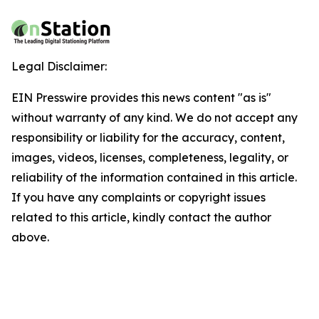
Legal Disclaimer:
EIN Presswire provides this news content "as is"
without warranty of any kind. We do not accept any
responsibility or liability for the accuracy, content,
images, videos, licenses, completeness, legality, or
reliability of the information contained in this article.
If you have any complaints or copyright issues
related to this article, kindly contact the author
above.