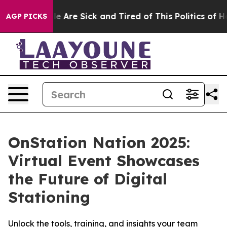
n: “People Are Sick and Tired of This Politics of Hatr
AGP PICKS
OnStation Nation 2025:
Virtual Event Showcases
the Future of Digital
Stationing
Unlock the tools, training, and insights your team