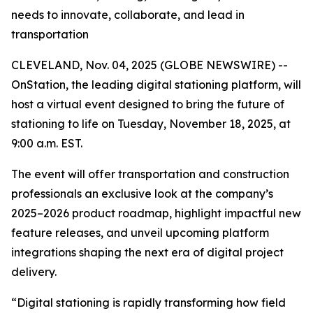
needs to innovate, collaborate, and lead in
transportation
CLEVELAND, Nov. 04, 2025 (GLOBE NEWSWIRE) --
OnStation, the leading digital stationing platform, will
host a virtual event designed to bring the future of
stationing to life on Tuesday, November 18, 2025, at
9:00 a.m. EST.
The event will offer transportation and construction
professionals an exclusive look at the company’s
2025–2026 product roadmap, highlight impactful new
feature releases, and unveil upcoming platform
integrations shaping the next era of digital project
delivery.
“Digital stationing is rapidly transforming how field