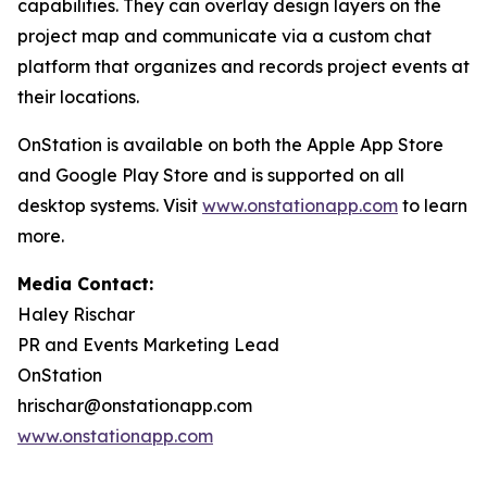
capabilities. They can overlay design layers on the
project map and communicate via a custom chat
platform that organizes and records project events at
their locations.
OnStation is available on both the Apple App Store
and Google Play Store and is supported on all
desktop systems. Visit
www.onstationapp.com
to learn
more.
Media Contact:
Haley Rischar
PR and Events Marketing Lead
OnStation
hrischar@onstationapp.com
www.onstationapp.com