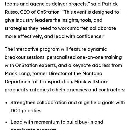
teams and agencies deliver projects,” said Patrick
Russo, CEO of OnStation. “This event is designed to
give industry leaders the insights, tools, and
strategies they need to work smarter, collaborate
more effectively, and lead with confidence.”
The interactive program will feature dynamic
breakout sessions, personalized one-on-one training
with OnStation experts, and a keynote address from
Mack Long, former Director of the Montana
Department of Transportation. Mack will share
practical strategies to help agencies and contractors:
Strengthen collaboration and align field goals with
DOT priorities
Lead with momentum to build buy-in and
accelerate progress