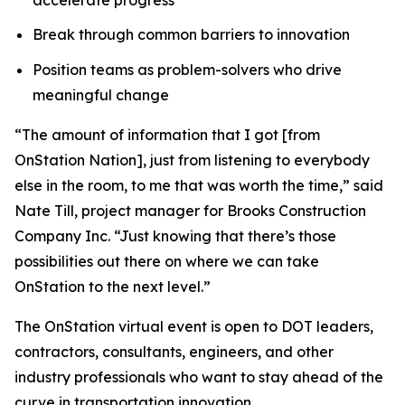
Break through common barriers to innovation
Position teams as problem-solvers who drive
meaningful change
“The amount of information that I got [from
OnStation Nation], just from listening to everybody
else in the room, to me that was worth the time,” said
Nate Till, project manager for Brooks Construction
Company Inc. “Just knowing that there’s those
possibilities out there on where we can take
OnStation to the next level.”
The OnStation virtual event is open to DOT leaders,
contractors, consultants, engineers, and other
industry professionals who want to stay ahead of the
curve in transportation innovation.