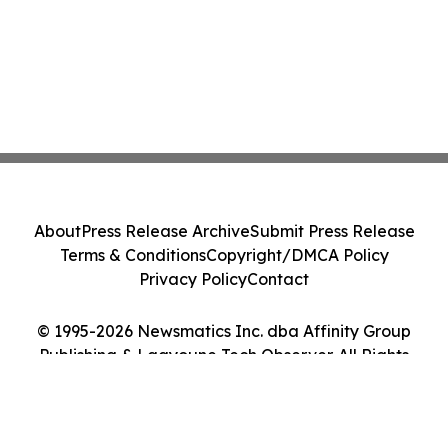
About
Press Release Archive
Submit Press Release
Terms & Conditions
Copyright/DMCA Policy
Privacy Policy
Contact
© 1995-2026 Newsmatics Inc. dba Affinity Group
Publishing & Laayoune Tech Observer. All Rights
Reserved.
Cookie Settings / Your Privacy Choices