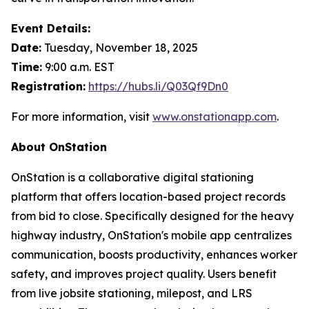
Event Details:
Date:
Tuesday, November 18, 2025
Time:
9:00 a.m. EST
Registration:
https://hubs.li/Q03Qf9Dn0
For more information, visit
www.onstationapp.com
.
About OnStation
OnStation is a collaborative digital stationing
platform that offers location-based project records
from bid to close. Specifically designed for the heavy
highway industry, OnStation's mobile app centralizes
communication, boosts productivity, enhances worker
safety, and improves project quality. Users benefit
from live jobsite stationing, milepost, and LRS