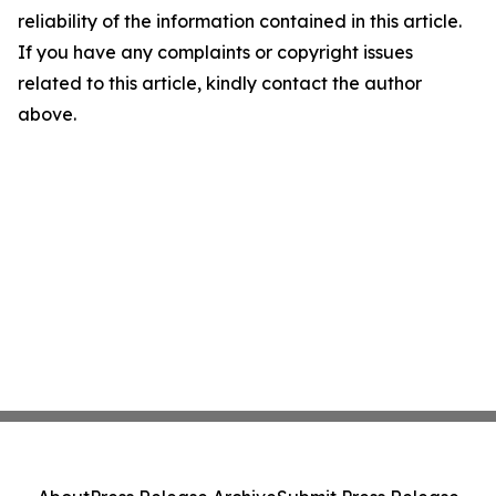
reliability of the information contained in this article.
If you have any complaints or copyright issues
related to this article, kindly contact the author
above.