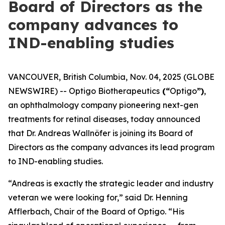
Board of Directors as the
company advances to
IND-enabling studies
VANCOUVER, British Columbia, Nov. 04, 2025 (GLOBE
NEWSWIRE) -- Optigo Biotherapeutics
(“
Optigo
”)
,
an ophthalmology company pioneering next-gen
treatments for retinal diseases, today announced
that Dr. Andreas Wallnöfer is joining its Board of
Directors as the company advances its lead program
to IND-enabling studies.
“Andreas is exactly the strategic leader and industry
veteran we were looking for,” said Dr. Henning
Afflerbach, Chair of the Board of Optigo. “His