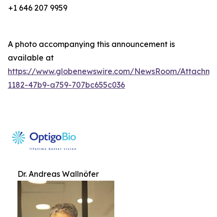
+1 646 207 9959
A photo accompanying this announcement is
available at
https://www.globenewswire.com/NewsRoom/Attachm
1182-47b9-a759-707bc655c036
Dr. Andreas Wallnöfer