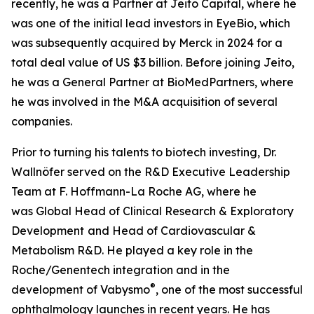
recently, he was a Partner at Jeito Capital, where he
was one of the initial lead investors in EyeBio, which
was subsequently acquired by Merck in 2024 for a
total deal value of US $3 billion. Before joining Jeito,
he was a General Partner at BioMedPartners, where
he was involved in the M&A acquisition of several
companies.
Prior to turning his talents to biotech investing, Dr.
Wallnöfer served on the R&D Executive Leadership
Team at F. Hoffmann-La Roche AG, where he
was Global Head of Clinical Research & Exploratory
Development
and Head of Cardiovascular &
Metabolism R&D. He played a key role in the
Roche/Genentech integration and in the
®
development of Vabysmo
, one of the most successful
ophthalmology launches in recent years. He has