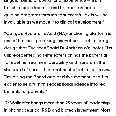
singular blend of operational experience — from
bench to boardroom — and his track record of
guiding programs through to successful exits will be
invaluable as we move into clinical development.”
“Optigo’s Hyaluronic Acid (HA)-anchoring platform is
one of the most promising innovations in retinal drug
design that I’ve seen,” said Dr. Andreas Wallnöfer. “Its
unprecedented half-life extension has the potential
to redefine treatment durability and transform the
standard of care in the treatment of retinal diseases.
I’m joining the Board at a decisive moment, and I’m
eager to help turn this exceptional science into real
benefits for patients.”
Dr. Wallnöfer brings more than 25 years of leadership
in pharmaceutical R&D and biotech investment. Most