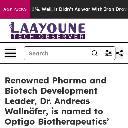
ound 40%. Well, it Didn’t
As war With Iran Drove oil
AGP PICKS
Renowned Pharma and
Biotech Development
Leader, Dr. Andreas
Wallnöfer, is named to
Optigo Biotherapeutics’