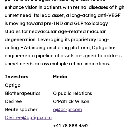
enhance vision in patients with retinal diseases of high
unmet need. Its lead asset, a long-acting anti-VEGF
is moving toward pre-IND and GLP toxicology
studies for neovascular age-related macular
degeneration. Leveraging its proprietary long-
acting HA-binding anchoring platform, Optigo has
engineered a pipeline of assets designed to address
unmet needs across multiple retinal indications.
Investors
Media
Optigo
Biotherapeutics
O public relations
Desiree
O’Patrick Wilson
Beutelspacher
o@os-pr.com
Desiree@optigo.com
+41 78 888 4332