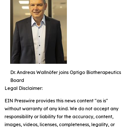
Dr. Andreas Wallnöfer joins Optigo Biotherapeutics
Board
Legal Disclaimer:
EIN Presswire provides this news content "as is"
without warranty of any kind. We do not accept any
responsibility or liability for the accuracy, content,
images, videos, licenses, completeness, legality, or