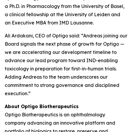
a Ph.D. in Pharmacology from the University of Basel,
a clinical fellowship at the University of Leiden and
an Executive MBA from IMD Lausanne.
Ali Ardakani, CEO of Optigo said: “Andreas joining our
Board signals the next phase of growth for Optigo —
we are accelerating our development timeline to
advance our lead program toward IND-enabling
toxicology in preparation for first-in-human trials.
Adding Andreas to the team underscores our
commitment to strong governance and disciplined
execution.”
About Optigo Biotherapeutics
Optigo Biotherapeutics is an ophthalmology
company advancing an innovative platform and
portfolio of biologics to restore, preserve and