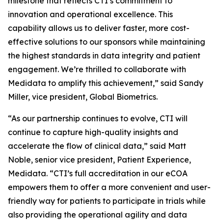
milestone that reflects CTI’s commitment to
innovation and operational excellence. This
capability allows us to deliver faster, more cost-
effective solutions to our sponsors while maintaining
the highest standards in data integrity and patient
engagement. We’re thrilled to collaborate with
Medidata to amplify this achievement,” said Sandy
Miller, vice president, Global Biometrics.
“As our partnership continues to evolve, CTI will
continue to capture high-quality insights and
accelerate the flow of clinical data,” said Matt
Noble, senior vice president, Patient Experience,
Medidata. “CTI’s full accreditation in our eCOA
empowers them to offer a more convenient and user-
friendly way for patients to participate in trials while
also providing the operational agility and data