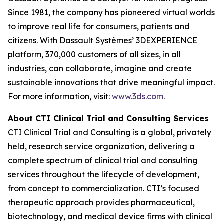
Since 1981, the company has pioneered virtual worlds
to improve real life for consumers, patients and
citizens. With Dassault Systèmes’ 3DEXPERIENCE
platform, 370,000 customers of all sizes, in all
industries, can collaborate, imagine and create
sustainable innovations that drive meaningful impact.
For more information, visit:
www.3ds.com
.
About CTI Clinical Trial and Consulting
Services
CTI Clinical Trial and Consulting is a global, privately
held, research service organization, delivering a
complete spectrum of clinical trial and consulting
services throughout the lifecycle of development,
from concept to commercialization. CTI’s focused
therapeutic approach provides pharmaceutical,
biotechnology, and medical device firms with clinical