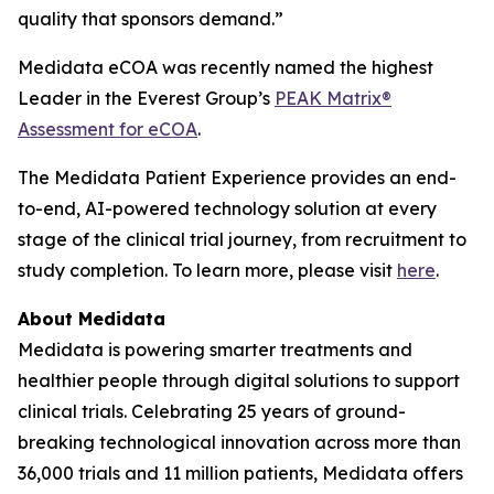
quality that sponsors demand.”
Medidata eCOA was recently named the highest
Leader in the Everest Group’s
PEAK Matrix®
Assessment for eCOA
.
The Medidata Patient Experience provides an end-
to-end, AI-powered technology solution at every
stage of the clinical trial journey, from recruitment to
study completion. To learn more, please visit
here
.
About Medidata
Medidata is powering smarter treatments and
healthier people through digital solutions to support
clinical trials. Celebrating 25 years of ground-
breaking technological innovation across more than
36,000 trials and 11 million patients, Medidata offers