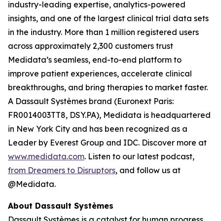
industry-leading expertise, analytics-powered
insights, and one of the largest clinical trial data sets
in the industry. More than 1 million registered users
across approximately 2,300 customers trust
Medidata’s seamless, end-to-end platform to
improve patient experiences, accelerate clinical
breakthroughs, and bring therapies to market faster.
A Dassault Systèmes brand (Euronext Paris:
FR0014003TT8, DSY.PA), Medidata is headquartered
in New York City and has been recognized as a
Leader by Everest Group and IDC. Discover more at
www.medidata.com
. Listen to our latest podcast,
from Dreamers to Disruptors
, and follow us at
@Medidata.
About Dassault Systèmes
Dassault Systèmes is a catalyst for human progress.