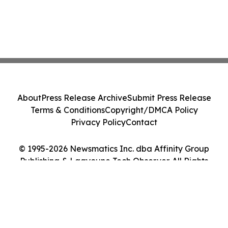
About
Press Release Archive
Submit Press Release
Terms & Conditions
Copyright/DMCA Policy
Privacy Policy
Contact
© 1995-2026 Newsmatics Inc. dba Affinity Group
Publishing & Laayoune Tech Observer. All Rights
Reserved.
Cookie Settings / Your Privacy Choices