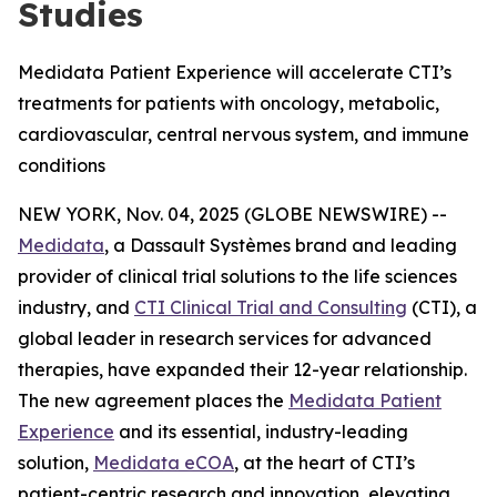
Studies
Medidata Patient Experience will accelerate CTI’s
treatments for patients with oncology, metabolic,
cardiovascular, central nervous system, and immune
conditions
NEW YORK, Nov. 04, 2025 (GLOBE NEWSWIRE) --
Medidata
, a Dassault Systèmes brand and leading
provider of clinical trial solutions to the life sciences
industry, and
CTI Clinical Trial and Consulting
(CTI), a
global leader in research services for advanced
therapies, have expanded their 12-year relationship.
The new agreement places the
Medidata Patient
Experience
and its essential, industry-leading
solution,
Medidata eCOA
, at the heart of CTI’s
patient-centric research and innovation, elevating