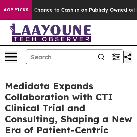
s — the Chance to Cash in on Publicly Owned oil
Five 
AGP PICKS
Medidata Expands
Collaboration with CTI
Clinical Trial and
Consulting, Shaping a New
Era of Patient-Centric