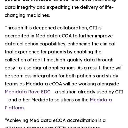
data integrity and expediting the delivery of life-
changing medicines.
Through this deepened collaboration, CTI is
accredited in Medidata eCOA to further improve
data collection capabilities, enhancing the clinical
trial experience for patients by enabling the
collection of real-time, high-quality data through
easy-to-use digital applications. As a result, there will
be seamless integration for both patients and study
teams as Medidata eCOA will be working alongside
Medidata Rave EDC
– a solution already used by CTI
– and other Medidata solutions on the
Medidata
Platform
.
“Achieving Medidata eCOA accreditation is a