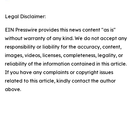
Legal Disclaimer:
EIN Presswire provides this news content "as is"
without warranty of any kind. We do not accept any
responsibility or liability for the accuracy, content,
images, videos, licenses, completeness, legality, or
reliability of the information contained in this article.
If you have any complaints or copyright issues
related to this article, kindly contact the author
above.