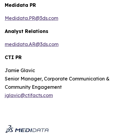
Medidata PR
Medidata.PR@3ds.com
Analyst Relations
medidata.AR@3ds.com
CTI PR
Jamie Glavic
Senior Manager, Corporate Communication &
Community Engagement
jglavic@ctifacts.com