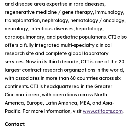
and disease area expertise in rare diseases,
regenerative medicine / gene therapy, immunology,
transplantation, nephrology, hematology / oncology,
neurology, infectious diseases, hepatology,
cardiopulmonary, and pediatric populations. CTI also
offers a fully integrated multi-specialty clinical
research site and complete global laboratory
services. Now in its third decade, CTI is one of the 20
largest contract research organizations in the world,
with associates in more than 60 countries across six
continents. CTI is headquartered in the Greater
Cincinnati area, with operations across North
America, Europe, Latin America, MEA, and Asia-
Pacific. For more information, visit
www.ctifacts.com
.
Contact: