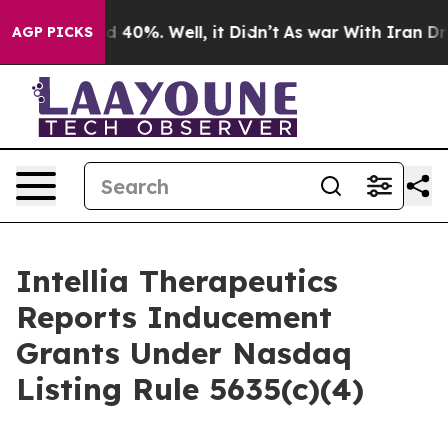
r Around 40%. Well, it Didn’t
As war With Iran Drove
AGP PICKS
Intellia Therapeutics
Reports Inducement
Grants Under Nasdaq
Listing Rule 5635(c)(4)