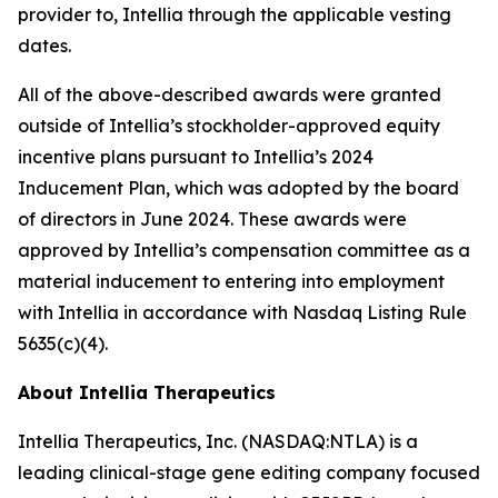
provider to, Intellia through the applicable vesting
dates.
All of the above-described awards were granted
outside of Intellia’s stockholder-approved equity
incentive plans pursuant to Intellia’s 2024
Inducement Plan, which was adopted by the board
of directors in June 2024. These awards were
approved by Intellia’s compensation committee as a
material inducement to entering into employment
with Intellia in accordance with Nasdaq Listing Rule
5635(c)(4).
About Intellia Therapeutics
Intellia Therapeutics, Inc. (NASDAQ:NTLA) is a
leading clinical-stage gene editing company focused