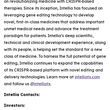
on revolutionizing medicine with CRISPR-based
therapies. Since its inception, Intellia has focused on
leveraging gene editing technology to develop
novel, first-in-class medicines that address important
unmet medical needs and advance the treatment
paradigm for patients. Intellia’s deep scientific,
technical and clinical development experience, along
with its people, is helping set the standard for a new
class of medicine. To harness the full potential of gene
editing, Intellia continues to expand the capabilities
of its CRISPR-based platform with novel editing and
delivery technologies. Learn more at
intelliatx.com
and follow us
@intelliatx
.
Intellia Contacts:
Investors: