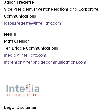
Jason Fredette
Vice President, Investor Relations and Corporate
Communications
jason.fredette@intelliatx.com
Media
:
Matt Crenson
Ten Bridge Communications
media@intelliatx.com
mcrenson@tenbridgecommunications.com
Legal Disclaimer: