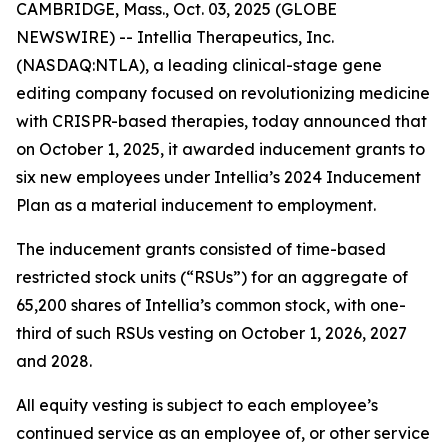
CAMBRIDGE, Mass., Oct. 03, 2025 (GLOBE
NEWSWIRE) -- Intellia Therapeutics, Inc.
(NASDAQ:NTLA), a leading clinical-stage gene
editing company focused on revolutionizing medicine
with CRISPR-based therapies, today announced that
on October 1, 2025, it awarded inducement grants to
six new employees under Intellia’s 2024 Inducement
Plan as a material inducement to employment.
The inducement grants consisted of time-based
restricted stock units (“RSUs”) for an aggregate of
65,200 shares of Intellia’s common stock, with one-
third of such RSUs vesting on October 1, 2026, 2027
and 2028.
All equity vesting is subject to each employee’s
continued service as an employee of, or other service