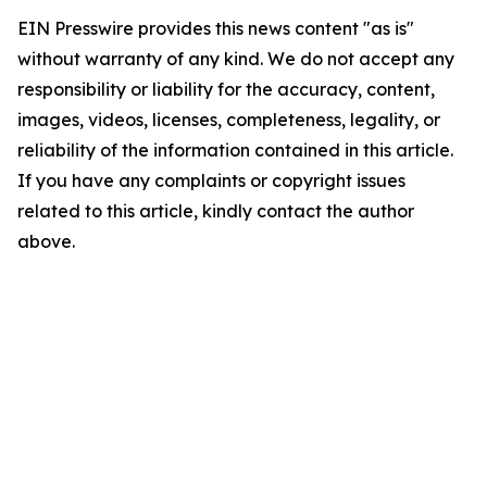
EIN Presswire provides this news content "as is"
without warranty of any kind. We do not accept any
responsibility or liability for the accuracy, content,
images, videos, licenses, completeness, legality, or
reliability of the information contained in this article.
If you have any complaints or copyright issues
related to this article, kindly contact the author
above.