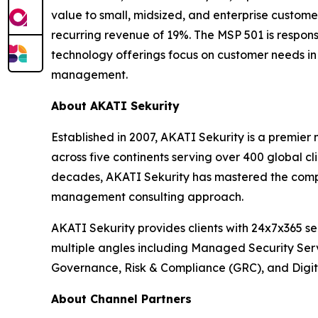
value to small, midsized, and enterprise custom
recurring revenue of 19%. The MSP 501 is respons
technology offerings focus on customer needs in 
management.
About AKATI Sekurity
Established in 2007, AKATI Sekurity is a premie
across five continents serving over 400 global c
decades, AKATI Sekurity has mastered the comple
management consulting approach.
AKATI Sekurity provides clients with 24x7x365 s
multiple angles including Managed Security Ser
Governance, Risk & Compliance (GRC), and Digita
About Channel Partners