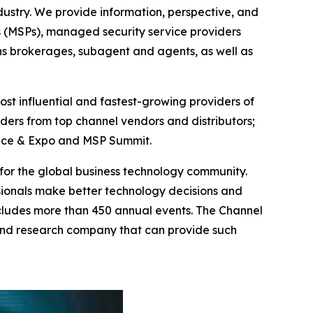
ustry. We provide information, perspective, and
s (MSPs), managed security service providers
ons brokerages, subagent and agents, as well as
st influential and fastest-growing providers of
ders from top channel vendors and distributors;
rence & Expo and MSP Summit.
g for the global business technology community.
ionals make better technology decisions and
ncludes more than 450 annual events. The Channel
and research company that can provide such