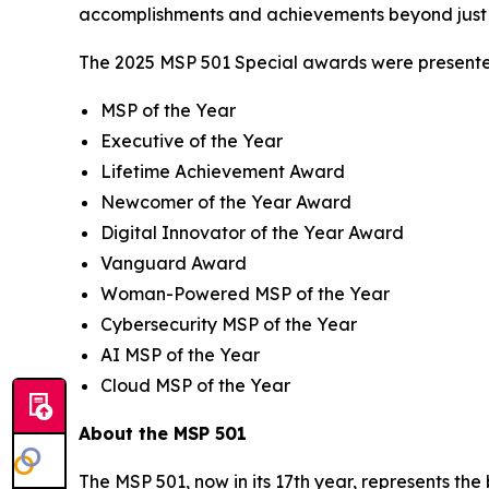
accomplishments and achievements beyond just 
The 2025 MSP 501 Special awards were presented
MSP of the Year
Executive of the Year
Lifetime Achievement Award
Newcomer of the Year Award
Digital Innovator of the Year Award
Vanguard Award
Woman-Powered MSP of the Year
Cybersecurity MSP of the Year
AI MSP of the Year
Cloud MSP of the Year
About the MSP 501
The MSP 501, now in its 17th year, represents th