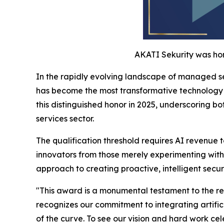
AKATI Sekurity was hon
In the rapidly evolving landscape of managed se
has become the most transformative technology c
this distinguished honor in 2025, underscoring b
services sector.
The qualification threshold requires AI revenue 
innovators from those merely experimenting with
approach to creating proactive, intelligent secur
"This award is a monumental testament to the rele
recognizes our commitment to integrating artific
of the curve. To see our vision and hard work ce