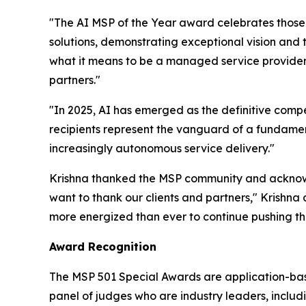
"The AI MSP of the Year award celebrates those
solutions, demonstrating exceptional vision and
what it means to be a managed service provider i
partners."
"In 2025, AI has emerged as the definitive compe
recipients represent the vanguard of a fundamen
increasingly autonomous service delivery."
Krishna thanked the MSP community and acknowl
want to thank our clients and partners," Krishna a
more energized than ever to continue pushing the
Award Recognition
The MSP 501 Special Awards are application-base
panel of judges who are industry leaders, includ