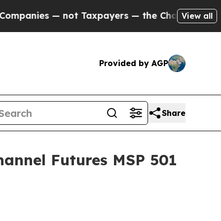
axpayers — the Chance to Cash in on Publicly Ow
View all
Provided by AGP
Share
hannel Futures MSP 501