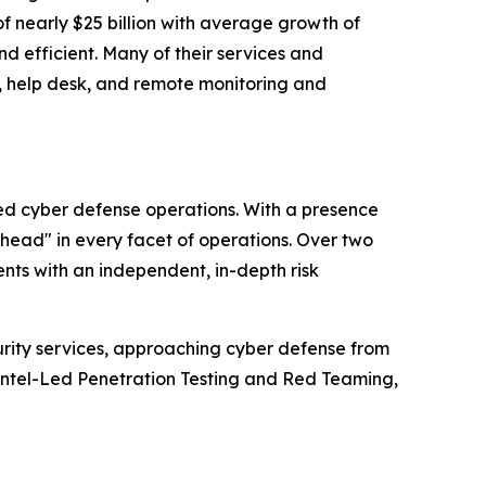
f nearly $25 billion with average growth of
d efficient. Many of their services and
g, help desk, and remote monitoring and
ced cyber defense operations. With a presence
ahead" in every facet of operations. Over two
nts with an independent, in-depth risk
urity services, approaching cyber defense from
Intel-Led Penetration Testing and Red Teaming,