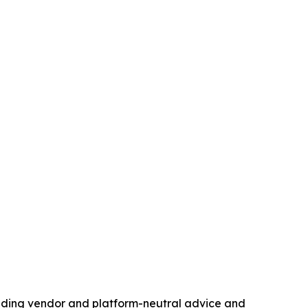
standing vendor and platform-neutral advice and