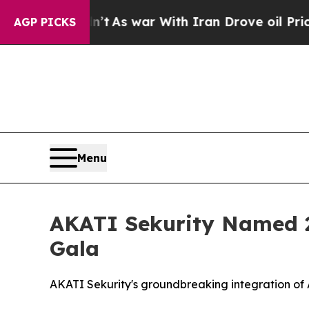
s war With Iran Drove oil Prices Higher, Trump 
AGP PICKS
Menu
AKATI Sekurity Named 2
Gala
AKATI Sekurity's groundbreaking integration of A