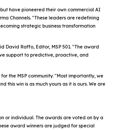
 but have pioneered their own commercial AI
orma Channels. "These leaders are redefining
 becoming strategic business transformation
aid David Raffo, Editor, MSP 501. "The award
e support to predictive, proactive, and
for the MSP community. "Most importantly, we
d this win is as much yours as it is ours. We are
n or individual. The awards are voted on by a
These award winners are judged for special