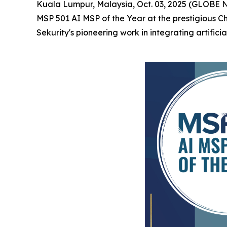
Kuala Lumpur, Malaysia, Oct. 03, 2025 (GLOBE
MSP 501 AI MSP of the Year at the prestigious 
Sekurity's pioneering work in integrating artifici