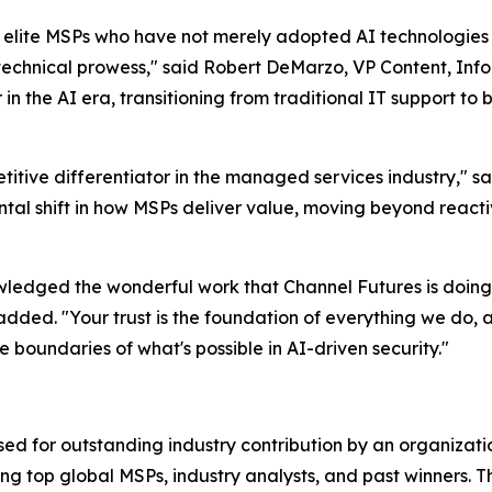
 elite MSPs who have not merely adopted AI technologies
 technical prowess," said Robert DeMarzo, VP Content, Inf
n the AI era, transitioning from traditional IT support to
titive differentiator in the managed services industry," s
tal shift in how MSPs deliver value, moving beyond reactiv
edged the wonderful work that Channel Futures is doing 
dded. "Your trust is the foundation of everything we do, an
 boundaries of what's possible in AI-driven security."
d for outstanding industry contribution by an organizatio
ing top global MSPs, industry analysts, and past winners. 