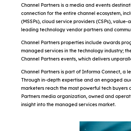
Channel Partners is a media and events destinat
connection for the entire channel ecosystem, in
(MSSPs), cloud service providers (CSPs), value-a
leading technology vendor partners and commun
Channel Partners properties include awards progr
managed services in the technology industry; the
Channel Partners events, which delivers unpara
Channel Partners is part of Informa Connect, a le
Through in-depth expertise and an engaged aud
marketers reach the most powerful tech buyers a
Partners media organization, owned and operate
insight into the managed services market.