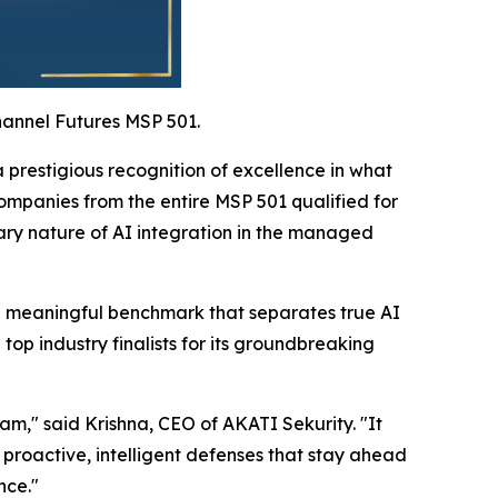
hannel Futures MSP 501.
prestigious recognition of excellence in what
ompanies from the entire MSP 501 qualified for
nary nature of AI integration in the managed
g a meaningful benchmark that separates true AI
p industry finalists for its groundbreaking
eam," said Krishna, CEO of AKATI Sekurity. "It
 proactive, intelligent defenses that stay ahead
nce."