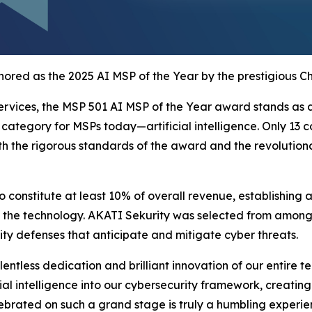
ored as the 2025 AI MSP of the Year by the prestigious C
rvices, the MSP 501 AI MSP of the Year award stands as a 
ategory for MSPs today—artificial intelligence. Only 13 c
oth the rigorous standards of the award and the revolutio
to constitute at least 10% of overall revenue, establishin
 the technology. AKATI Sekurity was selected from among to
ity defenses that anticipate and mitigate cyber threats.
ntless dedication and brilliant innovation of our entire t
ial intelligence into our cybersecurity framework, creating
lebrated on such a grand stage is truly a humbling experie