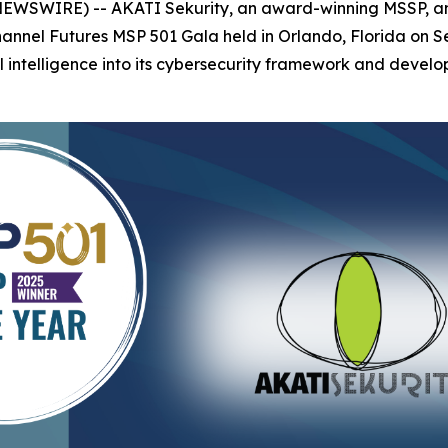
 NEWSWIRE) -- AKATI Sekurity, an award-winning MSSP, a
Channel Futures MSP 501 Gala held in Orlando, Florida on
al intelligence into its cybersecurity framework and develop