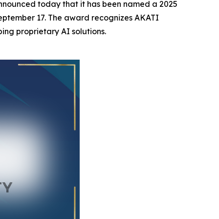
nnounced today that it has been named a 2025
 September 17. The award recognizes AKATI
ing proprietary AI solutions.