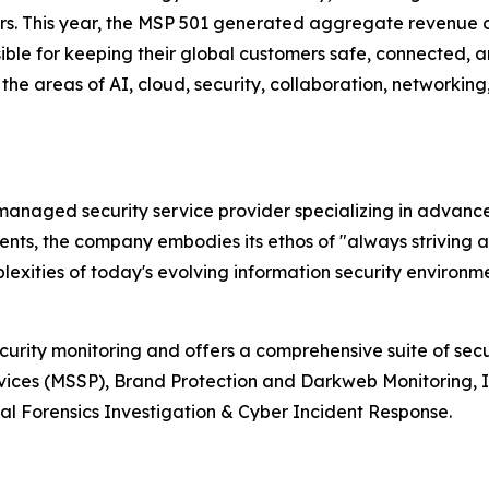
ers. This year, the MSP 501 generated aggregate revenue o
ible for keeping their global customers safe, connected, an
the areas of AI, cloud, security, collaboration, networkin
r managed security service provider specializing in advan
lients, the company embodies its ethos of "always striving 
xities of today's evolving information security environme
ecurity monitoring and offers a comprehensive suite of sec
vices (MSSP), Brand Protection and Darkweb Monitoring, 
l Forensics Investigation & Cyber Incident Response.