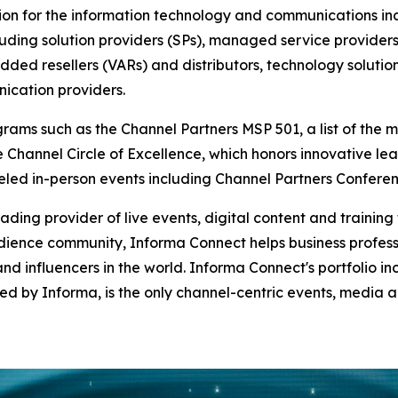
ion for the information technology and communications ind
cluding solution providers (SPs), managed service provider
dded resellers (VARs) and distributors, technology soluti
ication providers.
ams such as the Channel Partners MSP 501, a list of the mo
 Channel Circle of Excellence, which honors innovative lea
lleled in-person events including Channel Partners Confe
ading provider of live events, digital content and trainin
ience community, Informa Connect helps business profess
nd influencers in the world. Informa Connect's portfolio i
d by Informa, is the only channel-centric events, media 