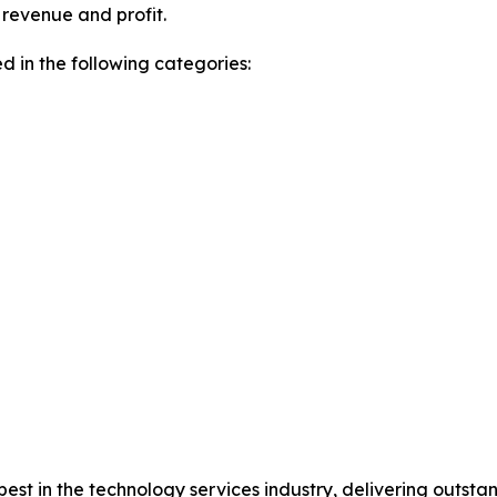
revenue and profit.
 in the following categories:
e best in the technology services industry, delivering out