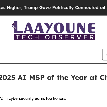
Gave Politically Connected oil Companies — not T
025 AI MSP of the Year at C
I in cybersecurity earns top honors.