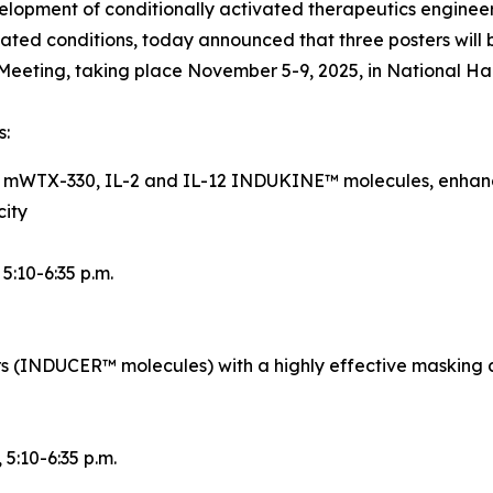
opment of conditionally activated therapeutics engineer
ted conditions, today announced that three posters will 
eeting, taking place November 5-9, 2025, in National Ha
s:
d mWTX-330, IL-2 and IL-12 INDUKINE™ molecules, enhance
city
, 5:10-6:35 p.m.
rs (INDUCER™ molecules) with a highly effective masking 
, 5:10-6:35 p.m.