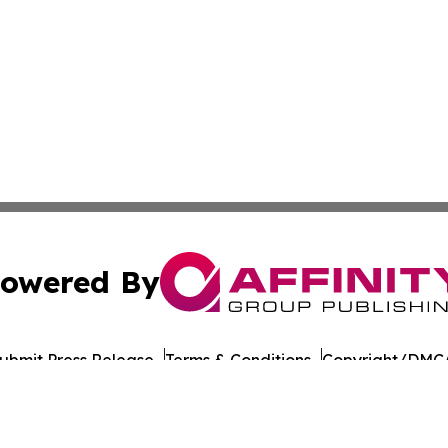
owered By
ubmit Press Release
Terms & Conditions
Copyright/DMCA
Inc. dba Affinity Group Publishing & Laayoune Tech Observ
Cookie Settings / Your Privacy Choices