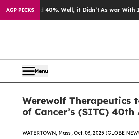
ound 40%. Well, it Didn’t
As war With Iran Drov
AGP PICKS
Menu
Werewolf Therapeutics t
of Cancer’s (SITC) 40th
WATERTOWN, Mass., Oct. 03, 2025 (GLOBE NEWSW