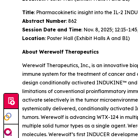
Title
: Pharmacokinetic insight into the IL-2 I
Abstract Number
: 862
Session Date and Time
: Nov. 8, 2025; 12:15-1:45
Location
: Poster Hall (Exhibit Halls A and B1)
About Werewolf Therapeutics
Werewolf Therapeutics, Inc., is an innovative b
immune system for the treatment of cancer and
design conditionally activated INDUKINE™ and 
limitations of conventional proinflammatory imm
activate selectively in the tumor microenviron
systemically delivered, conditionally activated I
tumors. Werewolf is advancing WTX-124 in multip
multiple solid tumor types as a single agent. 
molecules. Werewolf’s first INDUCER developmen