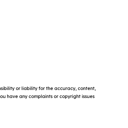
ility or liability for the accuracy, content,
f you have any complaints or copyright issues