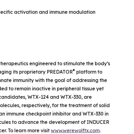
pecific activation and immune modulation
herapeutics engineered to stimulate the body’s
®
aging its proprietary PREDATOR
platform to
ate immunity with the goal of addressing the
 to remain inactive in peripheral tissue yet
t candidates, WTX-124 and WTX-330, are
lecules, respectively, for the treatment of solid
 an immune checkpoint inhibitor and WTX-330 in
olecules to advance the development of INDUCER
r. To learn more visit
www.werewolftx.com
.