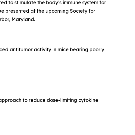
ed to stimulate the body’s immune system for
be presented at the upcoming Society for
rbor, Maryland.
d antitumor activity in mice bearing poorly
approach to reduce dose-limiting cytokine