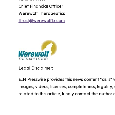
Chief Financial Officer
Werewolf Therapeutics
ttrost@werewolftx.com
Legal Disclaimer:
EIN Presswire provides this news content "as is" 
images, videos, licenses, completeness, legality, o
related to this article, kindly contact the author