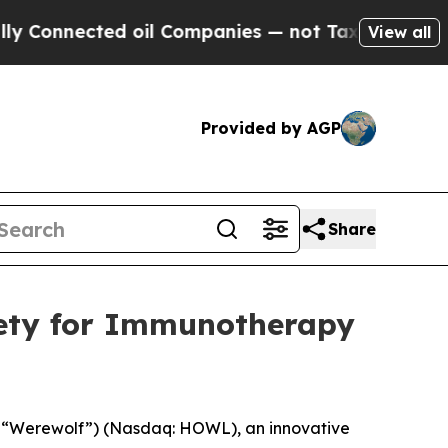
nected oil Companies — not Taxpayers — the Chan
View all
Provided by AGP
Share
iety for Immunotherapy
 “Werewolf”) (Nasdaq: HOWL), an innovative