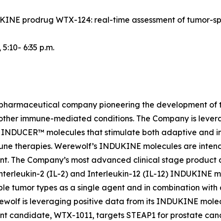
NDUKINE prodrug WTX-124: real-time assessment of tumor-s
, 5:10- 6:35 p.m.
iopharmaceutical company pioneering the development of t
 other immune-mediated conditions. The Company is lever
INDUCER™ molecules that stimulate both adaptive and inn
une therapies. Werewolf’s INDUKINE molecules are intended
ment. The Company’s most advanced clinical stage produc
nterleukin-2 (IL-2) and Interleukin-12 (IL-12) INDUKINE mo
le tumor types as a single agent and in combination with
Werewolf is leveraging positive data from its INDUKINE m
t candidate, WTX-1011, targets STEAP1 for prostate cance