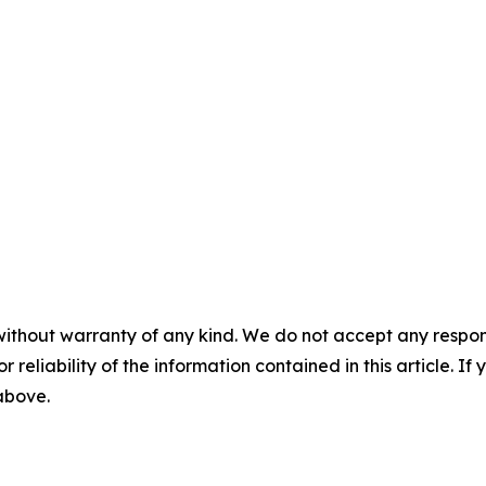
without warranty of any kind. We do not accept any responsib
r reliability of the information contained in this article. I
 above.