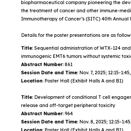
biopharmaceutical company pioneering the devel
the treatment of cancer and other immune-media
Immunotherapy of Cancer’s (SITC) 40th Annual M
Details for the poster presentations are as follow
Title
: Sequential administration of WTX-124 an
immunogenic EMT6 tumors without systemic toxi
Abstract Number
: 861
Session Date and Time
: Nov. 7, 2025; 12:15-1:45
Location
: Poster Hall (Exhibit Halls A and B1)
Title
: Development of conditional T cell engage
release and off-target peripheral toxicity
Abstract Number
: 964
Session Date and Time
: Nov. 8, 2025; 12:15-1:45
Location
: Poster Hall (Exhibit Halls A and B1)