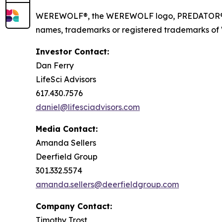
WEREWOLF®, the WEREWOLF logo, PREDATOR®, I
names, trademarks or registered trademarks of Wer
Investor Contact:
Dan Ferry
LifeSci Advisors
617.430.7576
daniel@lifesciadvisors.com
Media Contact:
Amanda Sellers
Deerfield Group
301.332.5574
amanda.sellers@deerfieldgroup.com
Company Contact:
Timothy Trost