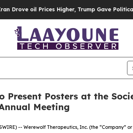
e oil Prices Higher, Trump Gave Politically Con
o Present Posters at the Soc
 Annual Meeting
IRE) -- Werewolf Therapeutics, Inc. (the “Company” or