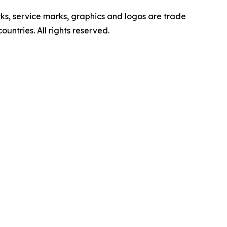
ervice marks, graphics and logos are trade
untries. All rights reserved.