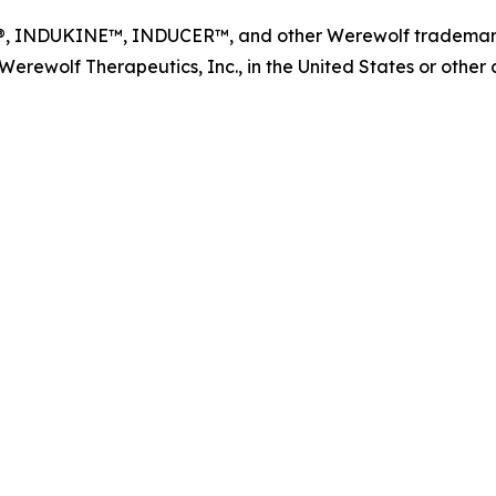
NDUKINE™, INDUCER™, and other Werewolf trademarks, s
ewolf Therapeutics, Inc., in the United States or other co