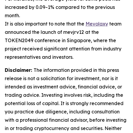
increased by 0.09–1% compared to the previous
month.
It is also important to note that the
Mevolaxy
team
announced the launch of mevjrv12 at the
TOKEN2049 conference in Singapore, where the
project received significant attention from industry
representatives and investors.
Disclaimer:
The information provided in this press
release is not a solicitation for investment, nor is it
intended as investment advice, financial advice, or
trading advice. Investing involves risk, including the
potential loss of capital. It is strongly recommended
you practice due diligence, including consultation
with a professional financial advisor, before investing
in or trading cryptocurrency and securities. Neither