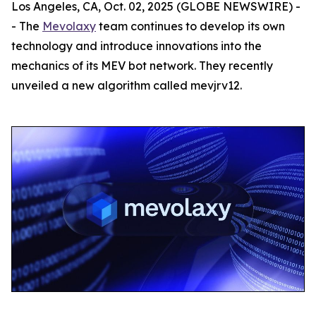
Los Angeles, CA, Oct. 02, 2025 (GLOBE NEWSWIRE) -
- The
Mevolaxy
team continues to develop its own
technology and introduce innovations into the
mechanics of its MEV bot network. They recently
unveiled a new algorithm called mevjrv12.