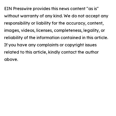
EIN Presswire provides this news content "as is"
without warranty of any kind. We do not accept any
responsibility or liability for the accuracy, content,
images, videos, licenses, completeness, legality, or
reliability of the information contained in this article.
If you have any complaints or copyright issues
related to this article, kindly contact the author
above.