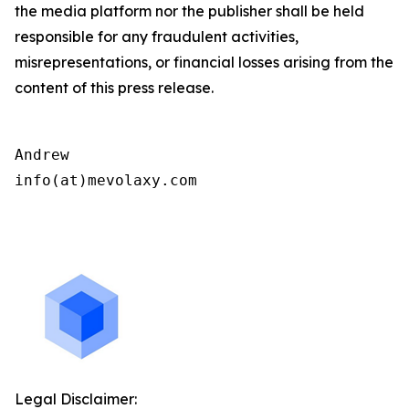
the media platform nor the publisher shall be held
responsible for any fraudulent activities,
misrepresentations, or financial losses arising from the
content of this press release.
Andrew

info(at)mevolaxy.com

Legal Disclaimer: