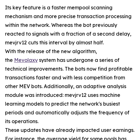
Its key feature is a faster mempool scanning
mechanism and more precise transaction processing
within the network. Whereas the bot previously
reacted to signals with a fraction of a second delay,
mevjrv12 cuts this interval by almost half.
With the release of the new algorithm,
the
Mevolaxy
system has undergone a series of
technical improvements. The bots now find profitable
transactions faster and with less competition from
other MEV bots. Additionally, an adaptive analysis
module was introduced: mevjrv12 uses machine
learning models to predict the network's busiest
periods and automatically adjusts the frequency of
its operations.
These updates have already impacted user earnings.
For instance, the average yield for some pools has