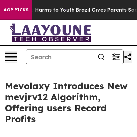
d to Abate Harms to Youth
Brazil Gives Parents Social 
AGP PICKS
Mevolaxy Introduces New
mevjrv12 Algorithm,
Offering users Record
Profits