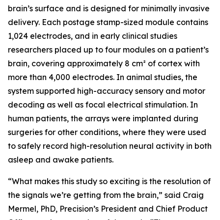
brain’s surface and is designed for minimally invasive
delivery. Each postage stamp-sized module contains
1,024 electrodes, and in early clinical studies
researchers placed up to four modules on a patient’s
brain, covering approximately 8 cm² of cortex with
more than 4,000 electrodes. In animal studies, the
system supported high-accuracy sensory and motor
decoding as well as focal electrical stimulation. In
human patients, the arrays were implanted during
surgeries for other conditions, where they were used
to safely record high-resolution neural activity in both
asleep and awake patients.
“What makes this study so exciting is the resolution of
the signals we’re getting from the brain,” said Craig
Mermel, PhD, Precision’s President and Chief Product