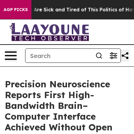
 “People Are Sick and Tired of This Politics of Hatred”
AGP PICKS
Precision Neuroscience
Reports First High-
Bandwidth Brain–
Computer Interface
Achieved Without Open