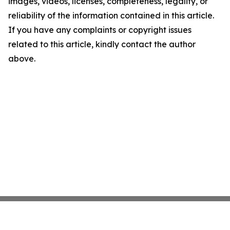
images, videos, licenses, completeness, legality, or
reliability of the information contained in this article.
If you have any complaints or copyright issues
related to this article, kindly contact the author
above.