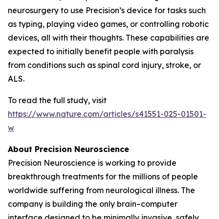
neurosurgery to use Precision’s device for tasks such
as typing, playing video games, or controlling robotic
devices, all with their thoughts. These capabilities are
expected to initially benefit people with paralysis
from conditions such as spinal cord injury, stroke, or
ALS.
To read the full study, visit
https://www.nature.com/articles/s41551-025-01501-
w
About Precision Neuroscience
Precision Neuroscience is working to provide
breakthrough treatments for the millions of people
worldwide suffering from neurological illness. The
company is building the only brain–computer
interface designed to be minimally invasive, safely