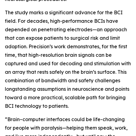
The study marks a significant advance for the BCI
field. For decades, high-performance BCIs have
depended on penetrating electrodes—an approach
that can expose patients to surgical risk and limit
adoption. Precision’s work demonstrates, for the first
time, that high-resolution brain signals can be
captured and used for decoding and stimulation with
an array that rests safely on the brain’s surface. This
combination of bandwidth and safety challenges
longstanding assumptions in neuroscience and points
toward a more practical, scalable path for bringing
BCI technology to patients.
“Brain–computer interfaces could be life-changing
for people with paralysis—helping them speak, work,