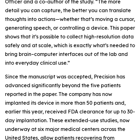
Officer and a co-author of the study. “The more
detail you can capture, the better you can translate
thoughts into actions—whether that’s moving a cursor,
generating speech, or controlling a device. This paper
shows that it’s possible to collect high-resolution data
safely and at scale, which is exactly what’s needed to
bring brain–computer interfaces out of the lab and
into everyday clinical use.”
Since the manuscript was accepted, Precision has
advanced significantly beyond the five patients
reported in the paper. The company has now
implanted its device in more than 50 patients and,
earlier this year, received FDA clearance for up to 30-
day implantation. These extended-use studies, now
underway at six major medical centers across the
United States, allow patients recovering from