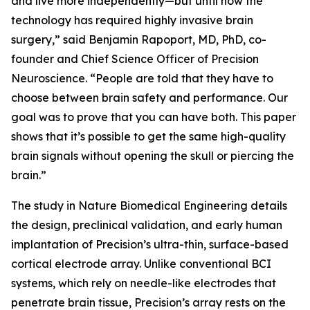
and live more independently—but until now the
technology has required highly invasive brain
surgery,” said Benjamin Rapoport, MD, PhD, co-
founder and Chief Science Officer of Precision
Neuroscience. “People are told that they have to
choose between brain safety and performance. Our
goal was to prove that you can have both. This paper
shows that it’s possible to get the same high-quality
brain signals without opening the skull or piercing the
brain.”
The study in
Nature Biomedical Engineering
details
the design, preclinical validation, and early human
implantation of Precision’s ultra-thin, surface-based
cortical electrode array. Unlike conventional BCI
systems, which rely on needle-like electrodes that
penetrate brain tissue, Precision’s array rests on the