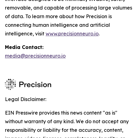
removable, and capable of processing large volumes
of data. To learn more about how Precision is
connecting human intelligence and artificial
intelligence, visit
www.precisionneuro.io
.
Media Contact:
media@precisionneuro.io
Legal Disclaimer:
EIN Presswire provides this news content "as is"
without warranty of any kind. We do not accept any
responsibility or liability for the accuracy, content,