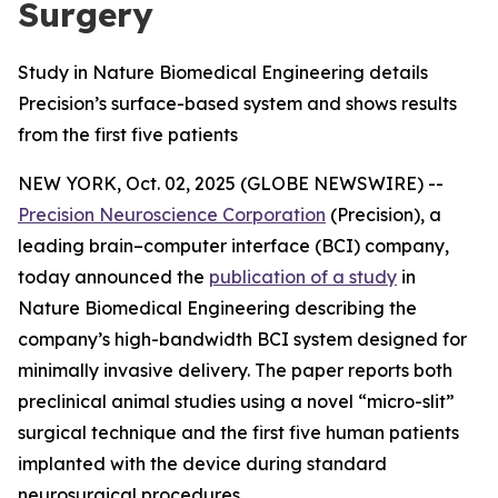
Surgery
Study in Nature Biomedical Engineering details
Precision’s surface-based system and shows results
from the first five patients
NEW YORK, Oct. 02, 2025 (GLOBE NEWSWIRE) --
Precision Neuroscience Corporation
(Precision), a
leading brain–computer interface (BCI) company,
today announced the
publication of a study
in
Nature Biomedical Engineering
describing the
company’s high-bandwidth BCI system designed for
minimally invasive delivery. The paper reports both
preclinical animal studies using a novel “micro-slit”
surgical technique and the first five human patients
implanted with the device during standard
neurosurgical procedures.