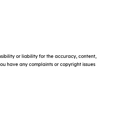
ility or liability for the accuracy, content,
f you have any complaints or copyright issues