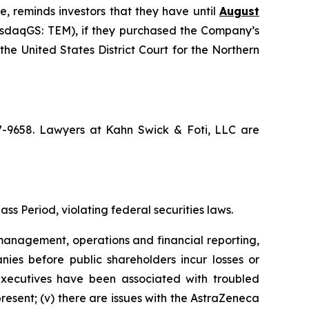
e, reminds investors that they have until
August
NasdaqGS: TEM), if they purchased the Company’s
the United States District Court for the Northern
67-9658. Lawyers at Kahn Swick & Foti, LLC are
ss Period, violating federal securities laws.
anagement, operations and financial reporting,
nies before public shareholders incur losses or
r executives have been associated with troubled
present; (v) there are issues with the AstraZeneca