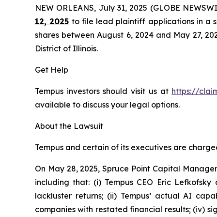
NEW ORLEANS, July 31, 2025 (GLOBE NEWSWI
12, 2025
to file lead plaintiff applications in a
shares between August 6, 2024 and May 27, 2025, 
District of Illinois.
Get Help
Tempus investors should visit us at
https://cla
available to discuss your legal options.
About the Lawsuit
Tempus and certain of its executives are charged 
On May 28, 2025, Spruce Point Capital Managem
including that: (i) Tempus CEO Eric Lefkofsky 
lackluster returns; (ii) Tempus’ actual AI cap
companies with restated financial results; (iv) s