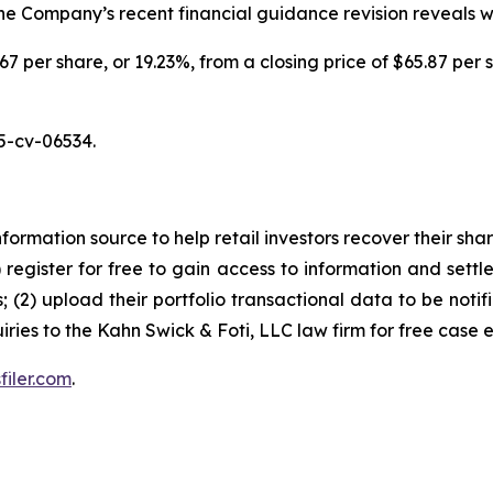
 the Company’s recent financial guidance revision reveals 
.67 per share, or 19.23%, from a closing price of $65.87 per 
5-cv-06534.
nformation source to help retail investors recover their share
1) register for free to gain access to information and settl
; (2) upload their portfolio transactional data to be notif
iries to the Kahn Swick & Foti, LLC law firm for free case 
filer.com
.