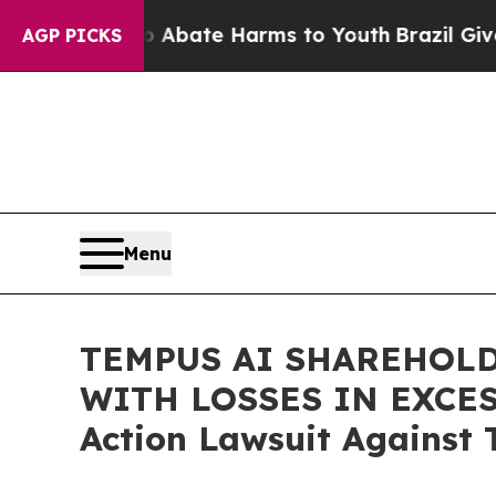
on Fund to Abate Harms to Youth
Brazil Gives Par
AGP PICKS
Menu
TEMPUS AI SHAREHOLD
WITH LOSSES IN EXCESS 
Action Lawsuit Against 