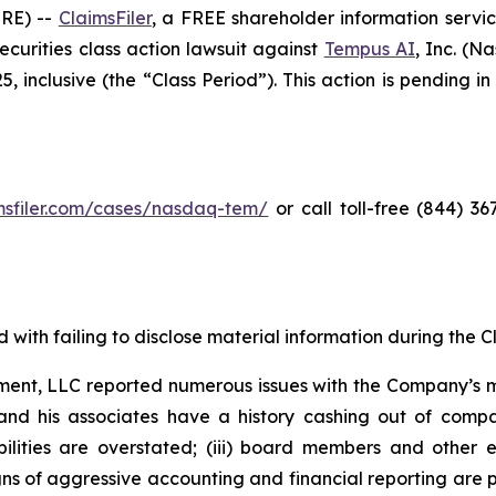
RE) --
ClaimsFiler
, a FREE shareholder information servic
 securities class action lawsuit against
Tempus AI
, Inc. (
inclusive (the “Class Period”). This action is pending in 
imsfiler.com/cases/nasdaq-tem/
or call toll-free (844) 3
with failing to disclose material information during the Cla
ent, LLC reported numerous issues with the Company’s m
and his associates have a history cashing out of compa
abilities are overstated; (iii) board members and othe
igns of aggressive accounting and financial reporting are 