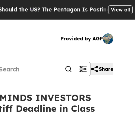
d the US?
The Pentagon Is Posting Cryptic Biblic
View all
Provided by AGP
Share
EMINDS INVESTORS
ff Deadline in Class