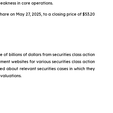
weakness in core operations.
share on May 27, 2025, to a closing price of $53.20
 of billions of dollars from securities class action
ement websites for various securities class action
ied about relevant securities cases in which they
evaluations.