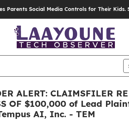
ents Social Media Controls for Their Kids. Shoul
ER ALERT: CLAIMSFILER R
OF $100,000 of Lead Plainti
Tempus AI, Inc. - TEM