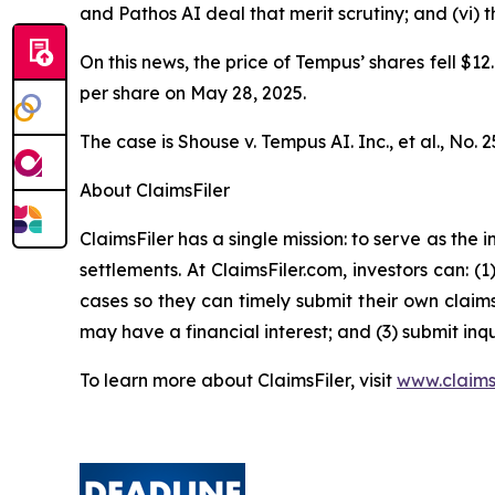
and Pathos AI deal that merit scrutiny; and (vi)
On this news, the price of Tempus’ shares fell $12
per share on May 28, 2025.
The case is
Shouse v. Tempus AI. Inc., et al.,
No. 2
About ClaimsFiler
ClaimsFiler has a single mission: to serve as the i
settlements. At ClaimsFiler.com, investors can: (
cases so they can timely submit their own claims
may have a financial interest; and (3) submit inqu
To learn more about ClaimsFiler, visit
www.claims