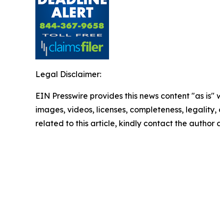
Legal Disclaimer:
EIN Presswire provides this news content "as is" 
images, videos, licenses, completeness, legality, o
related to this article, kindly contact the author