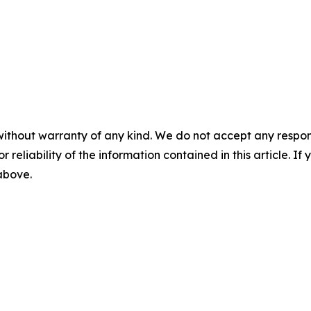
without warranty of any kind. We do not accept any responsib
r reliability of the information contained in this article. I
 above.